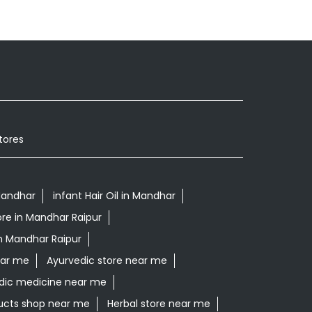
tores
Mandhar
infant Hair Oil in Mandhar
ore in Mandhar Raipur
n Mandhar Raipur
ear me
Ayurvedic store near me
dic medicine near me
ucts shop near me
Herbal store near me