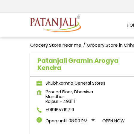
HO
Grocery Store near me
Grocery Store in Chh
Patanjali Gramin Arogya
Kendra
Shubhkamna General Stores
Ground Floor, Dharsiwa
Mandhar
Raipur
-
493111
+919165719719
Open until 08:00 PM
OPEN NOW