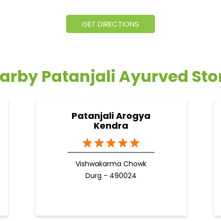
GET DIRECTIONS
arby Patanjali Ayurved Sto
Patanjali Arogya
Kendra
Vishwakarma Chowk
Durg - 490024