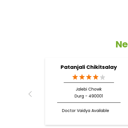
Ne
Patanjali Chikitsalay
Jalebi Chowk
Durg - 490001
Doctor Vaidya Available