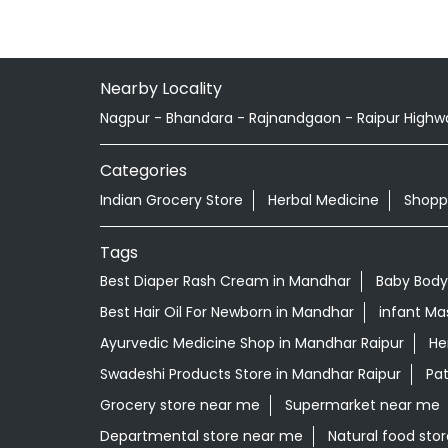
Nearby Locality
Nagpur - Bhandara - Rajnandgaon - Raipur Highw
Categories
Indian Grocery Store
Herbal Medicine
Shopp
Tags
Best Diaper Rash Cream in Mandhar
Baby Body
Best Hair Oil For Newborn in Mandhar
infant Ma
Ayurvedic Medicine Shop in Mandhar Raipur
He
Swadeshi Products Store in Mandhar Raipur
Pat
Grocery store near me
Supermarket near me
Departmental store near me
Natural food sto