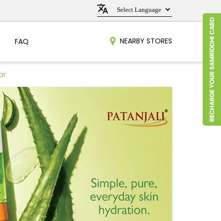
NEARBY STORES
FAQ
ar