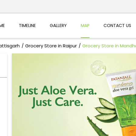
ME
TIMELINE
GALLERY
MAP
CONTACT US
attisgarh
Grocery Store in Raipur
Grocery Store in Mandh