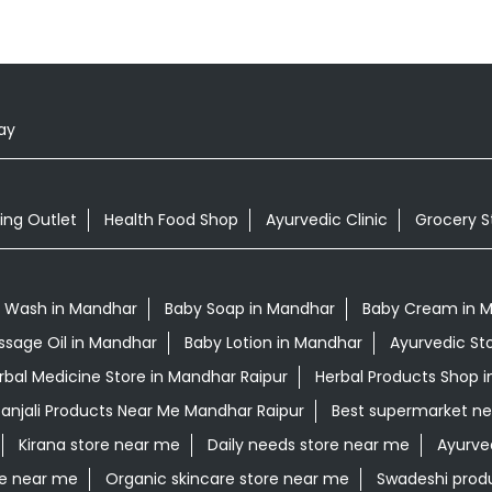
ay
ing Outlet
Health Food Shop
Ayurvedic Clinic
Grocery S
 Wash in Mandhar
Baby Soap in Mandhar
Baby Cream in 
ssage Oil in Mandhar
Baby Lotion in Mandhar
Ayurvedic St
rbal Medicine Store in Mandhar Raipur
Herbal Products Shop i
anjali Products Near Me Mandhar Raipur
Best supermarket n
Kirana store near me
Daily needs store near me
Ayurve
re near me
Organic skincare store near me
Swadeshi prod