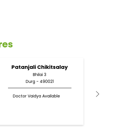
res
Patanjali Chikitsalay
Pata
Bhilai 3
Durg - 490021
Doctor Vaidya Available
Docto