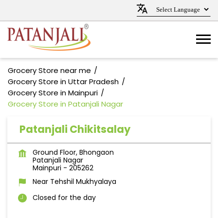
Grocery Store near me
Grocery Store in Uttar Pradesh
Grocery Store in Mainpuri
Grocery Store in Patanjali Nagar
Patanjali Chikitsalay
Ground Floor, Bhongaon
Patanjali Nagar
Mainpuri
-
205262
Near Tehshil Mukhyalaya
Closed for the day