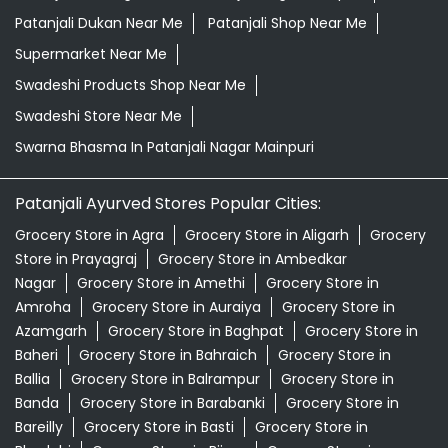
Patanjali Dukan Near Me
Patanjali Shop Near Me
Supermarket Near Me
Swadeshi Products Shop Near Me
Swadeshi Store Near Me
Swarna Bhasma In Patanjali Nagar Mainpuri
Patanjali Ayurved Stores Popular Cities:
Grocery Store in Agra
Grocery Store in Aligarh
Grocery
Store in Prayagraj
Grocery Store in Ambedkar
Nagar
Grocery Store in Amethi
Grocery Store in
Amroha
Grocery Store in Auraiya
Grocery Store in
Azamgarh
Grocery Store in Baghpat
Grocery Store in
Baheri
Grocery Store in Bahraich
Grocery Store in
Ballia
Grocery Store in Balrampur
Grocery Store in
Banda
Grocery Store in Barabanki
Grocery Store in
Bareilly
Grocery Store in Basti
Grocery Store in