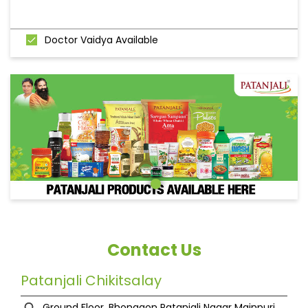
Doctor Vaidya Available
Contact Us
Patanjali Chikitsalay
Ground Floor, Bhongaon
Patanjali Nagar
Mainpuri,