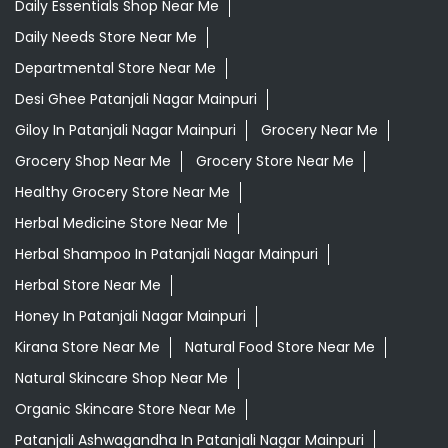
Daily Essentials Shop Near Me
Daily Needs Store Near Me
Departmental Store Near Me
Desi Ghee Patanjali Nagar Mainpuri
Giloy In Patanjali Nagar Mainpuri
Grocery Near Me
Grocery Shop Near Me
Grocery Store Near Me
Healthy Grocery Store Near Me
Herbal Medicine Store Near Me
Herbal Shampoo In Patanjali Nagar Mainpuri
Herbal Store Near Me
Honey In Patanjali Nagar Mainpuri
Kirana Store Near Me
Natural Food Store Near Me
Natural Skincare Shop Near Me
Organic Skincare Store Near Me
Patanjali Ashwagandha In Patanjali Nagar Mainpuri