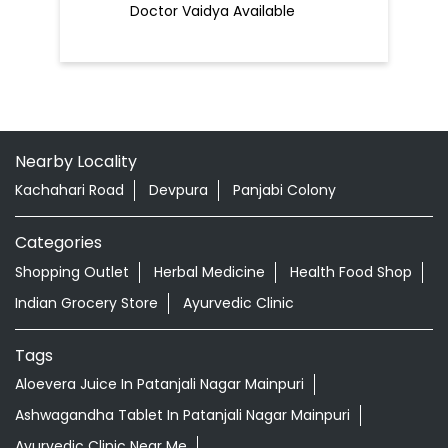
Doctor Vaidya Available
Nearby Locality
Kachahari Road
Devpura
Panjabi Colony
Categories
Shopping Outlet
Herbal Medicine
Health Food Shop
Indian Grocery Store
Ayurvedic Clinic
Tags
Aloevera Juice In Patanjali Nagar Mainpuri
Ashwagandha Tablet In Patanjali Nagar Mainpuri
Ayurvedic Clinic Near Me