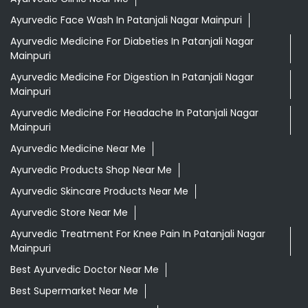
Ayurvedic Face Wash In Patanjali Nagar Mainpuri
Ayurvedic Medicine For Diabeties In Patanjali Nagar
Mainpuri
Ayurvedic Medicine For Digestion In Patanjali Nagar
Mainpuri
Ayurvedic Medicine For Headache In Patanjali Nagar
Mainpuri
Ayurvedic Medicine Near Me
Ayurvedic Products Shop Near Me
Ayurvedic Skincare Products Near Me
Ayurvedic Store Near Me
Ayurvedic Treatment For Knee Pain In Patanjali Nagar
Mainpuri
Best Ayurvedic Doctor Near Me
Best Supermarket Near Me