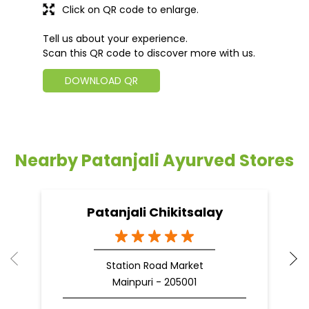
Click on QR code to enlarge.
Tell us about your experience.
Scan this QR code to discover more with us.
DOWNLOAD QR
Nearby Patanjali Ayurved Stores
Patanjali Chikitsalay
Station Road Market
Mainpuri - 205001