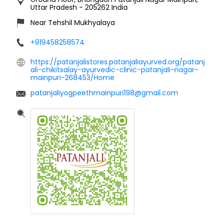
Uttar Pradesh
-
205262
India
Near Tehshil Mukhyalaya
+919458258574
https://patanjalistores.patanjaliayurved.org/patanj
ali-chikitsalay-ayurvedic-clinic-patanjali-nagar-
mainpuri-268453/Home
patanjaliyogpeethmainpuri198@gmail.com