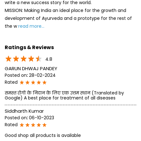
write a new success story for the world.
MISSION: Making India an ideal place for the growth and
development of Ayurveda and a prototype for the rest of
the w
read more...
Ratings & Reviews
4.8
GARUN DHWAJ PANDEY
Posted on
:
28-02-2024
Rated
समस्त रोगों के निदान के लिए एक उत्तम स्थान (Translated by
Google) A best place for treatment of all diseases
Siddharth Kumar
Posted on
:
06-10-2023
Rated
Good shop all products is available