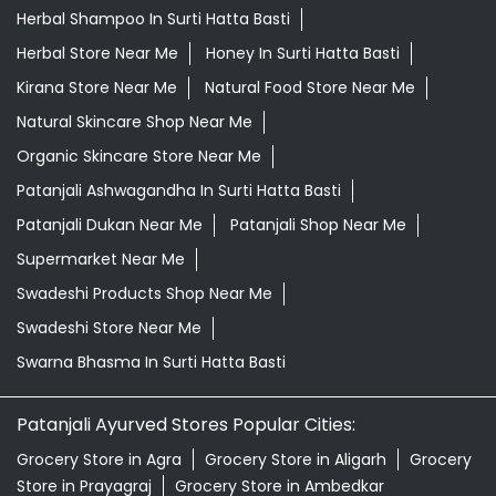
Herbal Shampoo In Surti Hatta Basti
Herbal Store Near Me
Honey In Surti Hatta Basti
Kirana Store Near Me
Natural Food Store Near Me
Natural Skincare Shop Near Me
Organic Skincare Store Near Me
Patanjali Ashwagandha In Surti Hatta Basti
Patanjali Dukan Near Me
Patanjali Shop Near Me
Supermarket Near Me
Swadeshi Products Shop Near Me
Swadeshi Store Near Me
Swarna Bhasma In Surti Hatta Basti
Patanjali Ayurved Stores Popular Cities:
Grocery Store in Agra
Grocery Store in Aligarh
Grocery
Store in Prayagraj
Grocery Store in Ambedkar