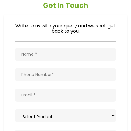
Get In Touch
Write to us with your query and we shall get
back to you.