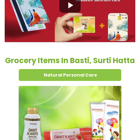
Grocery Items In Basti, Surti Hatta
Natural Personal Care