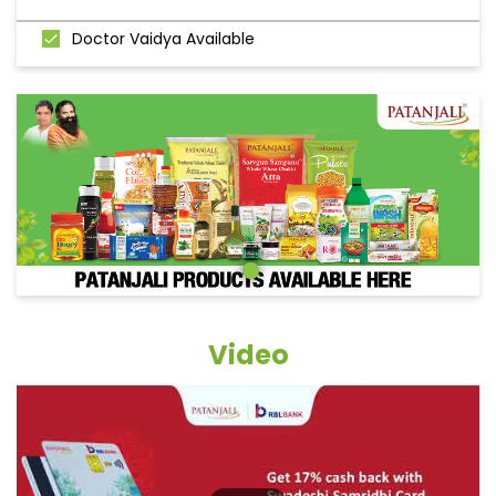
Doctor Vaidya Available
Video