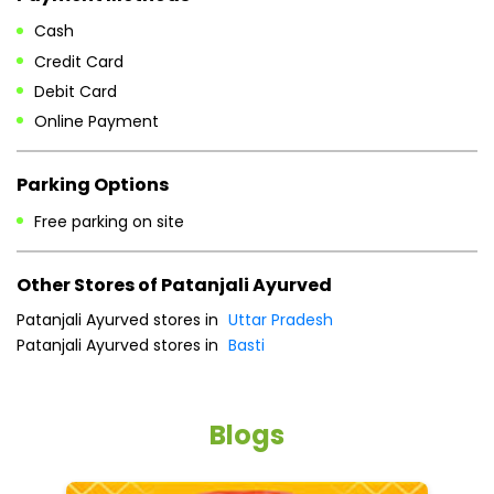
Cash
Credit Card
Debit Card
Online Payment
Parking Options
Free parking on site
Other Stores of Patanjali Ayurved
Patanjali Ayurved stores in
Uttar Pradesh
Patanjali Ayurved stores in
Basti
Blogs