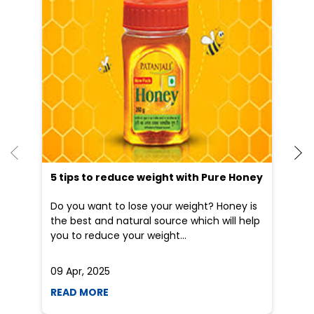
He
an
Dr
po
he
5 tips to reduce weight with Pure Honey
Do you want to lose your weight? Honey is
the best and natural source which will help
you to reduce your weight...
09 Apr, 2025
19
READ MORE
R