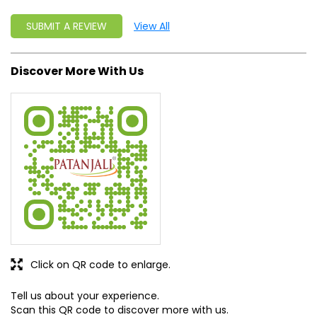
SUBMIT A REVIEW
View All
Discover More With Us
Click on QR code to enlarge.
Tell us about your experience.
Scan this QR code to discover more with us.