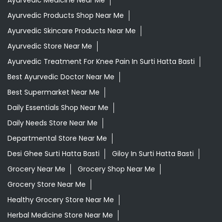
Ayurvedic Products Shop Near Me
Ayurvedic Skincare Products Near Me
Ayurvedic Store Near Me
Ayurvedic Treatment For Knee Pain In Surti Hatta Basti
Best Ayurvedic Doctor Near Me
Best Supermarket Near Me
Daily Essentials Shop Near Me
Daily Needs Store Near Me
Departmental Store Near Me
Desi Ghee Surti Hatta Basti
Giloy In Surti Hatta Basti
Grocery Near Me
Grocery Shop Near Me
Grocery Store Near Me
Healthy Grocery Store Near Me
Herbal Medicine Store Near Me