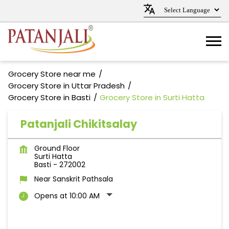
Grocery Store near me
Grocery Store in Uttar Pradesh
Grocery Store in Basti
Grocery Store in Surti Hatta
Patanjali Chikitsalay
Ground Floor
Surti Hatta
Basti
-
272002
Near Sanskrit Pathsala
Opens at 10:00 AM