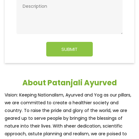
About Patanjali Ayurved
Vision: Keeping Nationalism, Ayurved and Yog as our pillars,
we are committed to create a healthier society and
country. To raise the pride and glory of the world, we are
geared up to serve people by bringing the blessings of
nature into their lives. With sheer dedication, scientific
approach, astute planning and realism, we are poised to