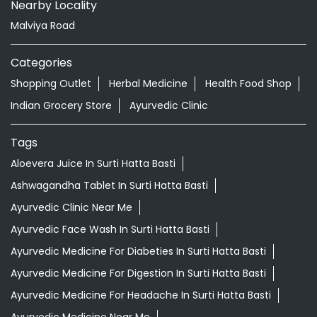
Nearby Locality
Malviya Road
Categories
Shopping Outlet
Herbal Medicine
Health Food Shop
Indian Grocery Store
Ayurvedic Clinic
Tags
Aloevera Juice In Surti Hatta Basti
Ashwagandha Tablet In Surti Hatta Basti
Ayurvedic Clinic Near Me
Ayurvedic Face Wash In Surti Hatta Basti
Ayurvedic Medicine For Diabeties In Surti Hatta Basti
Ayurvedic Medicine For Digestion In Surti Hatta Basti
Ayurvedic Medicine For Headache In Surti Hatta Basti
Ayurvedic Medicine Near Me