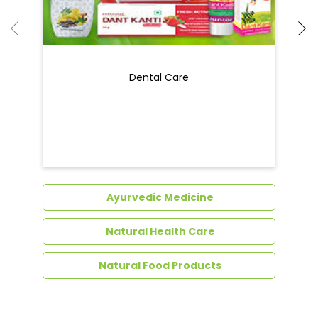
Dental Care
Ayurvedic Medicine
Natural Health Care
Natural Food Products