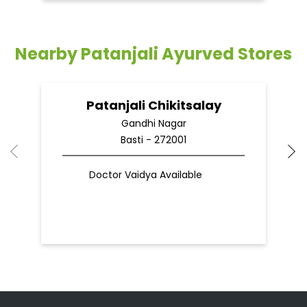
Nearby Patanjali Ayurved Stores
Patanjali Chikitsalay
Gandhi Nagar
Basti - 272001
Doctor Vaidya Available