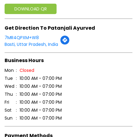
DOWNLOAD QR
Get Direction To Patanjali Ayurved
7MR4QPXM+W8
Basti, Uttar Pradesh, India
Business Hours
Mon
Closed
Tue
10:00 AM - 07:00 PM
Wed
10:00 AM - 07:00 PM
Thu
10:00 AM - 07:00 PM
Fri
10:00 AM - 07:00 PM
Sat
10:00 AM - 07:00 PM
Sun
10:00 AM - 07:00 PM
Payment Methods