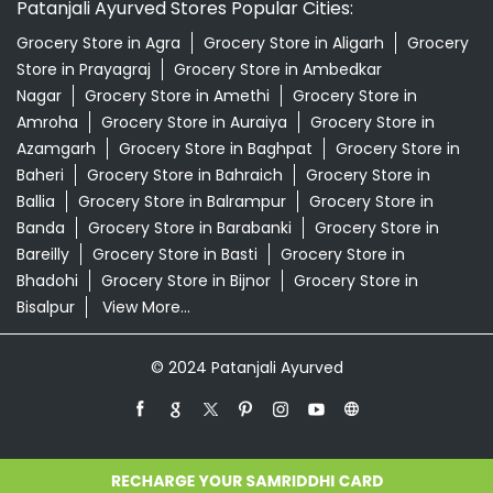
Patanjali Ayurved Stores Popular Cities:
Grocery Store in Agra
Grocery Store in Aligarh
Grocery
Store in Prayagraj
Grocery Store in Ambedkar
Nagar
Grocery Store in Amethi
Grocery Store in
Amroha
Grocery Store in Auraiya
Grocery Store in
Azamgarh
Grocery Store in Baghpat
Grocery Store in
Baheri
Grocery Store in Bahraich
Grocery Store in
Ballia
Grocery Store in Balrampur
Grocery Store in
Banda
Grocery Store in Barabanki
Grocery Store in
Bareilly
Grocery Store in Basti
Grocery Store in
Bhadohi
Grocery Store in Bijnor
Grocery Store in
Bisalpur
View More...
© 2024 Patanjali Ayurved