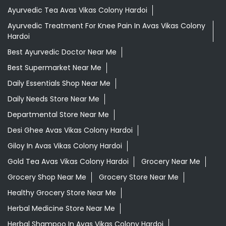
Ayurvedic Tea Avas Vikas Colony Hardoi
Ayurvedic Treatment For Knee Pain In Avas Vikas Colony
Hardoi
Best Ayurvedic Doctor Near Me
Best Supermarket Near Me
Daily Essentials Shop Near Me
Daily Needs Store Near Me
Departmental Store Near Me
Desi Ghee Avas Vikas Colony Hardoi
Giloy In Avas Vikas Colony Hardoi
Gold Tea Avas Vikas Colony Hardoi
Grocery Near Me
Grocery Shop Near Me
Grocery Store Near Me
Healthy Grocery Store Near Me
Herbal Medicine Store Near Me
Herbal Shampoo In Avas Vikas Colony Hardoi