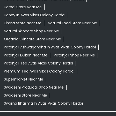
Herbal Store Near Me
Honey In Avas Vikas Colony Hardoi
Kirana Store Near Me
Natural Food Store Near Me
Natural Skincare Shop Near Me
Organic Skincare Store Near Me
Patanjali Ashwagandha In Avas Vikas Colony Hardoi
Patanjali Dukan Near Me
Patanjali Shop Near Me
Patanjali Tea Avas Vikas Colony Hardoi
Premium Tea Avas Vikas Colony Hardoi
Supermarket Near Me
Swadeshi Products Shop Near Me
Swadeshi Store Near Me
Swarna Bhasma In Avas Vikas Colony Hardoi