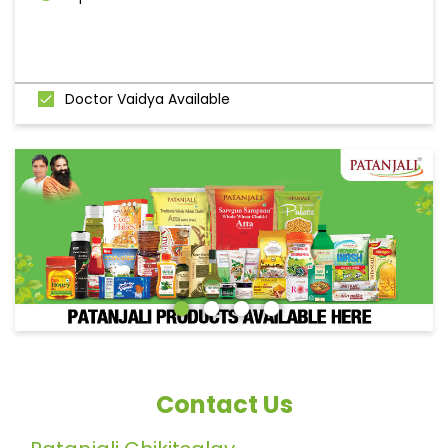
Doctor Vaidya Available
Contact Us