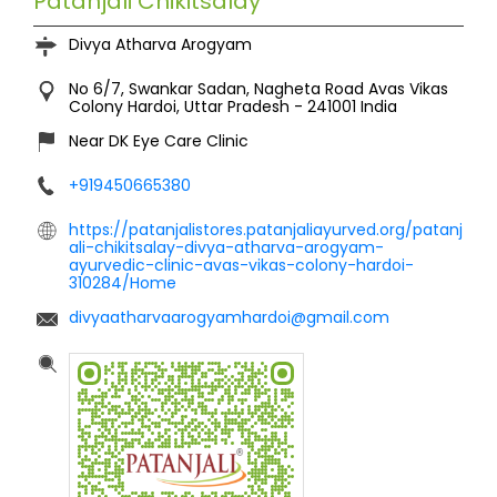
Patanjali Chikitsalay
Divya Atharva Arogyam
No 6/7, Swankar Sadan, Nagheta Road
Avas Vikas
Colony
Hardoi, Uttar Pradesh
-
241001
India
Near DK Eye Care Clinic
+919450665380
https://patanjalistores.patanjaliayurved.org/patanj
ali-chikitsalay-divya-atharva-arogyam-
ayurvedic-clinic-avas-vikas-colony-hardoi-
310284/Home
divyaatharvaarogyamhardoi@gmail.com