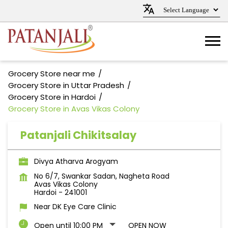
Grocery Store near me
Grocery Store in Uttar Pradesh
Grocery Store in Hardoi
Grocery Store in Avas Vikas Colony
Patanjali Chikitsalay
Divya Atharva Arogyam
No 6/7, Swankar Sadan, Nagheta Road
Avas Vikas Colony
Hardoi
-
241001
Near DK Eye Care Clinic
Open until 10:00 PM
OPEN NOW