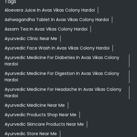
Tags
Aloevera Juice In Avas Vikas Colony Hardoi
Ashwagandha Tablet In Avas Vikas Colony Hardoi
Assam Tea In Avas Vikas Colony Hardoi
Ayurvedic Clinic Near Me
Ayurvedic Face Wash In Avas Vikas Colony Hardoi
Ayurvedic Medicine For Diabeties In Avas Vikas Colony
Hardoi
Ayurvedic Medicine For Digestion In Avas Vikas Colony
Hardoi
Ayurvedic Medicine For Headache In Avas Vikas Colony
Hardoi
Ayurvedic Medicine Near Me
Ayurvedic Products Shop Near Me
Ayurvedic Skincare Products Near Me
Ayurvedic Store Near Me