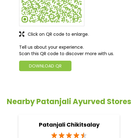
Click on QR code to enlarge.
Tell us about your experience.
Scan this QR code to discover more with us.
DOWNLOAD QR
Nearby Patanjali Ayurved Stores
Patanjali Chikitsalay