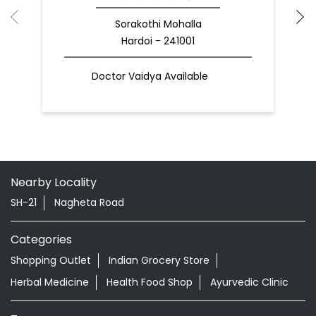
Sorakothi Mohalla
Hardoi - 241001
Doctor Vaidya Available
Nearby Locality
SH-21
Nagheta Road
Categories
Shopping Outlet
Indian Grocery Store
Herbal Medicine
Health Food Shop
Ayurvedic Clinic