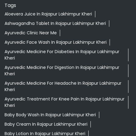
Tags
Aloevera Juice In Rajapur Lakhimpur Kheri
Ashwagandha Tablet In Rajapur Lakhimpur Kheri
Ayurvedic Clinic Near Me
Ayurvedic Face Wash In Rajapur Lakhimpur Kheri
Ayurvedic Medicine For Diabeties In Rajapur Lakhimpur
Kheri
Ayurvedic Medicine For Digestion In Rajapur Lakhimpur
Kheri
Ayurvedic Medicine For Headache In Rajapur Lakhimpur
Kheri
Ayurvedic Treatment For Knee Pain In Rajapur Lakhimpur
Kheri
Baby Body Wash In Rajapur Lakhimpur Kheri
Baby Cream In Rajapur Lakhimpur Kheri
Baby Lotion In Rajapur Lakhimpur Kheri