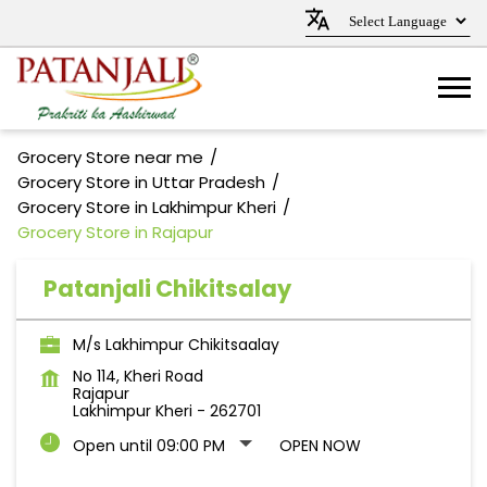
Grocery Store near me
Grocery Store in Uttar Pradesh
Grocery Store in Lakhimpur Kheri
Grocery Store in Rajapur
Patanjali Chikitsalay
M/s Lakhimpur Chikitsaalay
No 114, Kheri Road
Rajapur
Lakhimpur Kheri
-
262701
Open until 09:00 PM
OPEN NOW