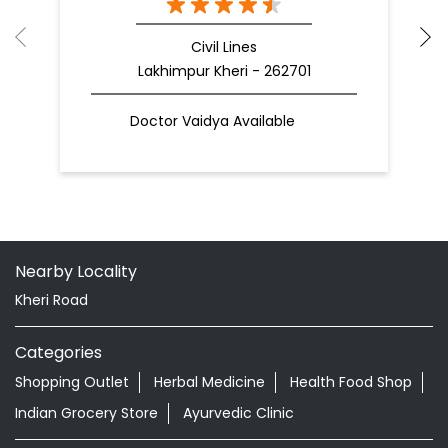
Civil Lines
Lakhimpur Kheri - 262701
Doctor Vaidya Available
Nearby Locality
Kheri Road
Categories
Shopping Outlet
Herbal Medicine
Health Food Shop
Indian Grocery Store
Ayurvedic Clinic