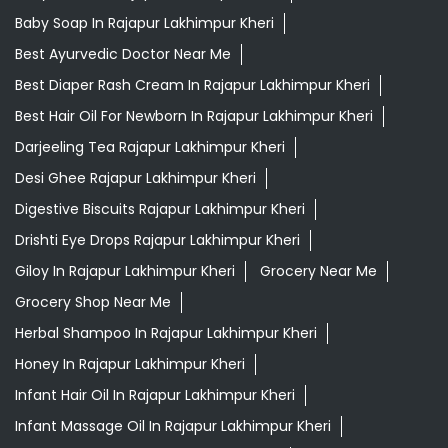
Baby Soap In Rajapur Lakhimpur Kheri
Best Ayurvedic Doctor Near Me
Best Diaper Rash Cream In Rajapur Lakhimpur Kheri
Best Hair Oil For Newborn In Rajapur Lakhimpur Kheri
Darjeeling Tea Rajapur Lakhimpur Kheri
Desi Ghee Rajapur Lakhimpur Kheri
Digestive Biscuits Rajapur Lakhimpur Kheri
Drishti Eye Drops Rajapur Lakhimpur Kheri
Giloy In Rajapur Lakhimpur Kheri
Grocery Near Me
Grocery Shop Near Me
Herbal Shampoo In Rajapur Lakhimpur Kheri
Honey In Rajapur Lakhimpur Kheri
Infant Hair Oil In Rajapur Lakhimpur Kheri
Infant Massage Oil In Rajapur Lakhimpur Kheri