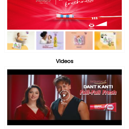
Videos