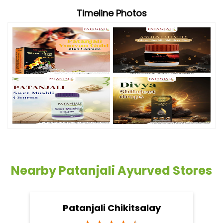
Timeline Photos
Nearby Patanjali Ayurved Stores
Patanjali Chikitsalay