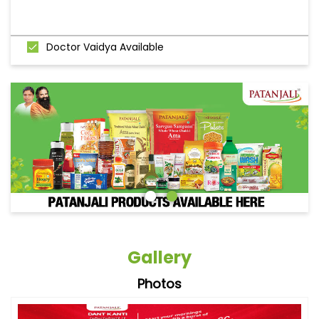
Doctor Vaidya Available
Gallery
Photos