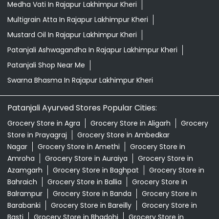
Medha Vati In Rajapur Lakhimpur Kheri
Multigrain Atta In Rajapur Lakhimpur Kheri
Mustard Oil In Rajapur Lakhimpur Kheri
Patanjali Ashwagandha In Rajapur Lakhimpur Kheri
Patanjali Shop Near Me
Swarna Bhasma In Rajapur Lakhimpur Kheri
Patanjali Ayurved Stores Popular Cities:
Grocery Store in Agra
Grocery Store in Aligarh
Grocery
Store in Prayagraj
Grocery Store in Ambedkar
Nagar
Grocery Store in Amethi
Grocery Store in
Amroha
Grocery Store in Auraiya
Grocery Store in
Azamgarh
Grocery Store in Baghpat
Grocery Store in
Bahraich
Grocery Store in Ballia
Grocery Store in
Balrampur
Grocery Store in Banda
Grocery Store in
Barabanki
Grocery Store in Bareilly
Grocery Store in
Basti
Grocery Store in Bhadohi
Grocery Store in