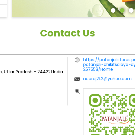
Contact Us
https://patanjalistores.p
patanjali-chikitsalaya-
257558/Home
, Uttar Pradesh
-
244221
India
neeraj2k2@yahoo.com