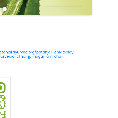
atanjaliayurved.org/patanjali-chikitsalay-
ayurvedic-clinic-jp-nagar-amroha-