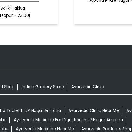
Jyotiba Phule Nagar
Sai ki Takiya
rzapur - 231001
od Shop
Indian Grocery Store
Ayurvedic Clinic
a Tablet In JP Nagar Amroha
Ayurvedic Clinic Near Me
Ay
oha
Ayurvedic Medicine For Digestion In JP Nagar Amroha
roha
Ayurvedic Medicine Near Me
Ayurvedic Products Sho