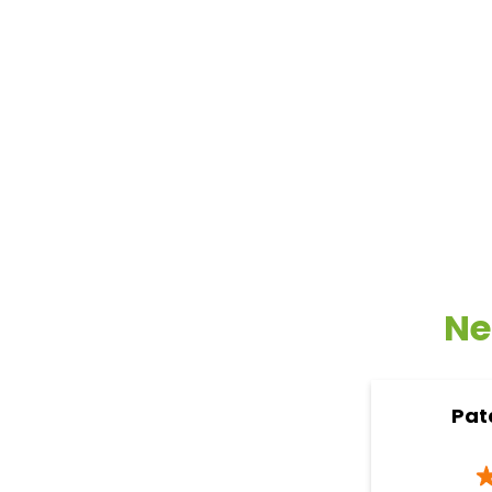
Ne
Pat