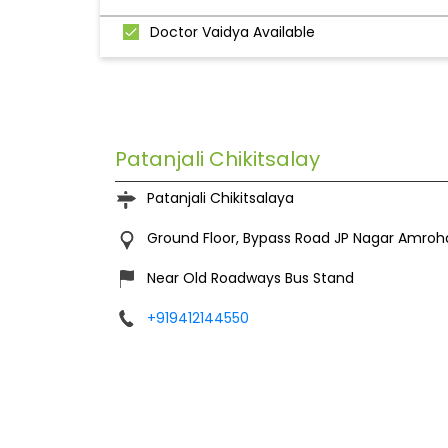
Doctor Vaidya Available
Patanjali Chikitsalay
Patanjali Chikitsalaya
Ground Floor, Bypass Road
JP Nagar
Amroha
Near Old Roadways Bus Stand
+919412144550