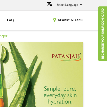
NEARBY STORES
FAQ
Nagar