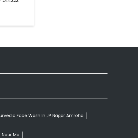
 - 244222
urvedic Face Wash In JP Nagar Amroha
p Near Me