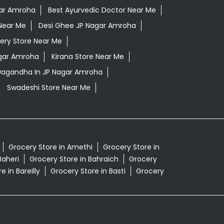
gar Amroha
Best Ayurvedic Doctor Near Me
Near Me
Desi Ghee JP Nagar Amroha
ery Store Near Me
agar Amroha
Kirana Store Near Me
hwagandha In JP Nagar Amroha
Swadeshi Store Near Me
Grocery Store in Amethi
Grocery Store in
Baheri
Grocery Store in Bahraich
Grocery
e in Bareilly
Grocery Store in Basti
Grocery