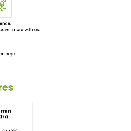
ience.
cover more with us.
enlarge.
res
amin
dra