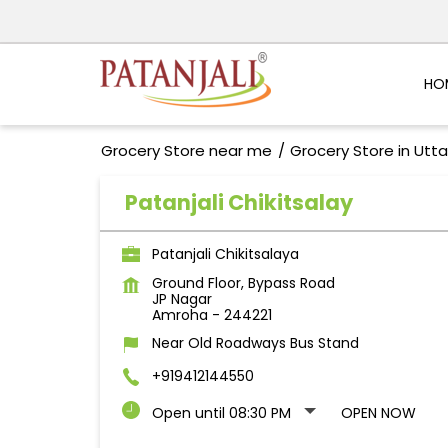
HO
Grocery Store near me
Grocery Store in Utt
Patanjali Chikitsalay
Patanjali Chikitsalaya
Ground Floor, Bypass Road
JP Nagar
Amroha
-
244221
Near Old Roadways Bus Stand
+919412144550
Open until 08:30 PM
OPEN NOW