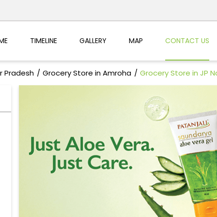
ME
TIMELINE
GALLERY
MAP
CONTACT US
ar Pradesh
Grocery Store in Amroha
Grocery Store in JP 