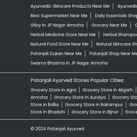
Ayurvedic Skincare Products Near Me
Ayurvedi
Best Supermarket Near Me
Daily Essentials Sh
Giloy In JP Nagar Amroha
Grocery Near Me
Herbal Medicine Store Near Me
Herbal Shampoo
Natural Food Store Near Me
Natural Skincare S
Patanjali Dukan Near Me
Patanjali Shop Near M
Swarna Bhasma In JP Nagar Amroha
Patanjali Ayurved Stores Popular Cities:
Grocery Store in Agra
Grocery Store in Aligarh
Amroha
Grocery Store in Auraiya
Grocery St
Store in Ballia
Grocery Store in Balrampur
Gro
Store in Bhadohi
Grocery Store in Bijnor
Groce
© 2024 Patanjali Ayurved