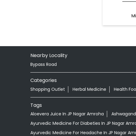
Mi
Nearby Locality
Bypass Road
Categories
Shopping Outlet
Herbal Medicine
Health Fo
Tags
Aloevera Juice In JP Nagar Amroha
Ashwagandh
Ayurvedic Medicine For Diabeties In JP Nagar Amr
Ayurvedic Medicine For Headache In JP Nagar Am