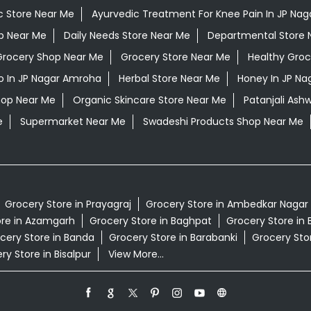
c Store Near Me
Ayurvedic Treatment For Knee Pain In JP Na
op Near Me
Daily Needs Store Near Me
Departmental Store 
Grocery Shop Near Me
Grocery Store Near Me
Healthy Groc
 In JP Nagar Amroha
Herbal Store Near Me
Honey In JP N
hop Near Me
Organic Skincare Store Near Me
Patanjali As
e
Supermarket Near Me
Swadeshi Products Shop Near Me
Grocery Store in Prayagraj
Grocery Store in Ambedkar Nagar
ore in Azamgarh
Grocery Store in Baghpat
Grocery Store in 
cery Store in Banda
Grocery Store in Barabanki
Grocery Stor
ry Store in Bisalpur
View More...