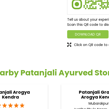
Tell us about your exper
Scan this QR code to dis
DOWNLOAD QR
Click on QR code to 
arby Patanjali Ayurved Sto
anjali Arogya
Patanjali Gr
Kendra
Arogya Ken
Mubarakpur