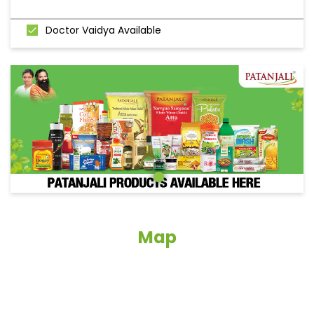
Doctor Vaidya Available
Map