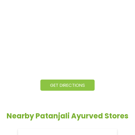
GET DIRECTIONS
Nearby Patanjali Ayurved Stores