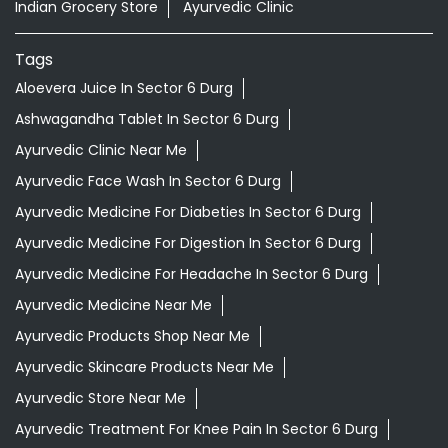
Indian Grocery Store
Ayurvedic Clinic
Tags
Aloevera Juice In Sector 6 Durg
Ashwagandha Tablet In Sector 6 Durg
Ayurvedic Clinic Near Me
Ayurvedic Face Wash In Sector 6 Durg
Ayurvedic Medicine For Diabeties In Sector 6 Durg
Ayurvedic Medicine For Digestion In Sector 6 Durg
Ayurvedic Medicine For Headache In Sector 6 Durg
Ayurvedic Medicine Near Me
Ayurvedic Products Shop Near Me
Ayurvedic Skincare Products Near Me
Ayurvedic Store Near Me
Ayurvedic Treatment For Knee Pain In Sector 6 Durg