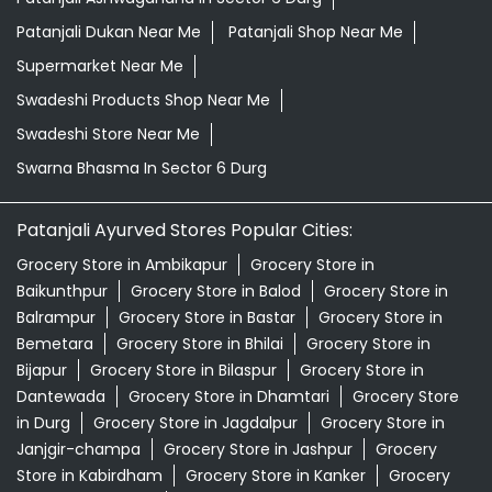
Patanjali Dukan Near Me
Patanjali Shop Near Me
Supermarket Near Me
Swadeshi Products Shop Near Me
Swadeshi Store Near Me
Swarna Bhasma In Sector 6 Durg
Patanjali Ayurved Stores Popular Cities:
Grocery Store in Ambikapur
Grocery Store in
Baikunthpur
Grocery Store in Balod
Grocery Store in
Balrampur
Grocery Store in Bastar
Grocery Store in
Bemetara
Grocery Store in Bhilai
Grocery Store in
Bijapur
Grocery Store in Bilaspur
Grocery Store in
Dantewada
Grocery Store in Dhamtari
Grocery Store
in Durg
Grocery Store in Jagdalpur
Grocery Store in
Janjgir-champa
Grocery Store in Jashpur
Grocery
Store in Kabirdham
Grocery Store in Kanker
Grocery