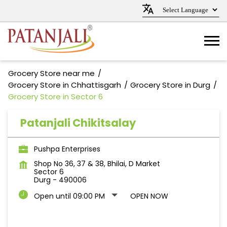
Grocery Store near me
Grocery Store in Chhattisgarh
Grocery Store in Durg
Grocery Store in Sector 6
Patanjali Chikitsalay
Pushpa Enterprises
Shop No 36, 37 & 38, Bhilai, D Market
Sector 6
Durg
-
490006
Open until 09:00 PM
OPEN NOW