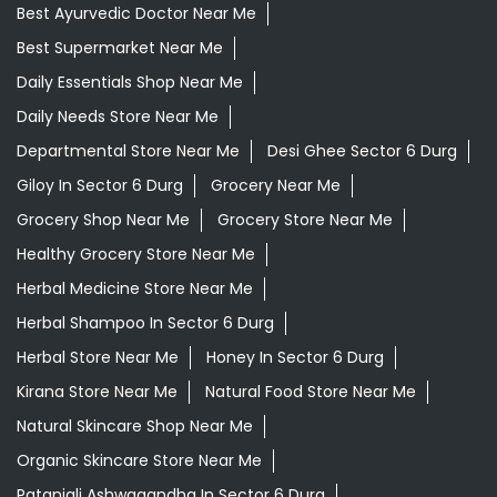
Best Ayurvedic Doctor Near Me
Best Supermarket Near Me
Daily Essentials Shop Near Me
Daily Needs Store Near Me
Departmental Store Near Me
Desi Ghee Sector 6 Durg
Giloy In Sector 6 Durg
Grocery Near Me
Grocery Shop Near Me
Grocery Store Near Me
Healthy Grocery Store Near Me
Herbal Medicine Store Near Me
Herbal Shampoo In Sector 6 Durg
Herbal Store Near Me
Honey In Sector 6 Durg
Kirana Store Near Me
Natural Food Store Near Me
Natural Skincare Shop Near Me
Organic Skincare Store Near Me
Patanjali Ashwagandha In Sector 6 Durg