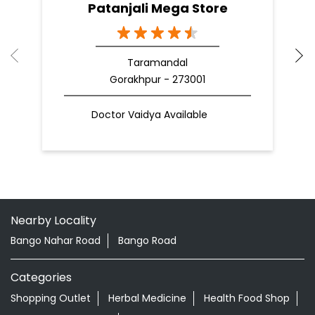
Patanjali Mega Store
Taramandal
Gorakhpur - 273001
Doctor Vaidya Available
Nearby Locality
Bango Nahar Road
Bango Road
Categories
Shopping Outlet
Herbal Medicine
Health Food Shop