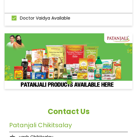
Doctor Vaidya Available
Contact Us
Patanjali Chikitsalay
yash Chikitsalay