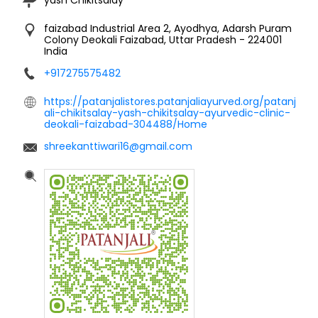
faizabad Industrial Area 2, Ayodhya, Adarsh Puram
Colony
Deokali
Faizabad, Uttar Pradesh
-
224001
India
+917275575482
https://patanjalistores.patanjaliayurved.org/patanj
ali-chikitsalay-yash-chikitsalay-ayurvedic-clinic-
deokali-faizabad-304488/Home
shreekanttiwari16@gmail.com