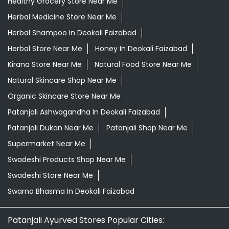
Healthy Grocery Store Near Me
Herbal Medicine Store Near Me
Herbal Shampoo In Deokali Faizabad
Herbal Store Near Me
Honey In Deokali Faizabad
Kirana Store Near Me
Natural Food Store Near Me
Natural Skincare Shop Near Me
Organic Skincare Store Near Me
Patanjali Ashwagandha In Deokali Faizabad
Patanjali Dukan Near Me
Patanjali Shop Near Me
Supermarket Near Me
Swadeshi Products Shop Near Me
Swadeshi Store Near Me
Swarna Bhasma In Deokali Faizabad
Patanjali Ayurved Stores Popular Cities: