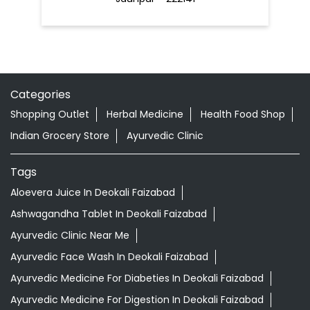
Categories
Shopping Outlet
Herbal Medicine
Health Food Shop
Indian Grocery Store
Ayurvedic Clinic
Tags
Aloevera Juice In Deokali Faizabad
Ashwagandha Tablet In Deokali Faizabad
Ayurvedic Clinic Near Me
Ayurvedic Face Wash In Deokali Faizabad
Ayurvedic Medicine For Diabeties In Deokali Faizabad
Ayurvedic Medicine For Digestion In Deokali Faizabad