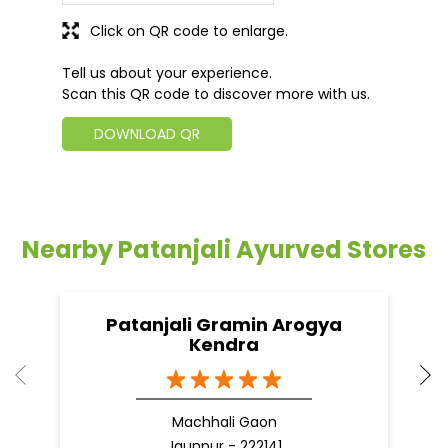
Click on QR code to enlarge.
Tell us about your experience.
Scan this QR code to discover more with us.
DOWNLOAD QR
Nearby Patanjali Ayurved Stores
Patanjali Gramin Arogya
Kendra
Machhali Gaon
Jaunpur - 222141