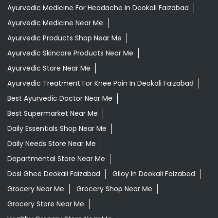
Ayurvedic Medicine For Headache In Deokali Faizabad
Ayurvedic Medicine Near Me
Ayurvedic Products Shop Near Me
Ayurvedic Skincare Products Near Me
Ayurvedic Store Near Me
Ayurvedic Treatment For Knee Pain In Deokali Faizabad
Best Ayurvedic Doctor Near Me
Best Supermarket Near Me
Daily Essentials Shop Near Me
Daily Needs Store Near Me
Departmental Store Near Me
Desi Ghee Deokali Faizabad
Giloy In Deokali Faizabad
Grocery Near Me
Grocery Shop Near Me
Grocery Store Near Me