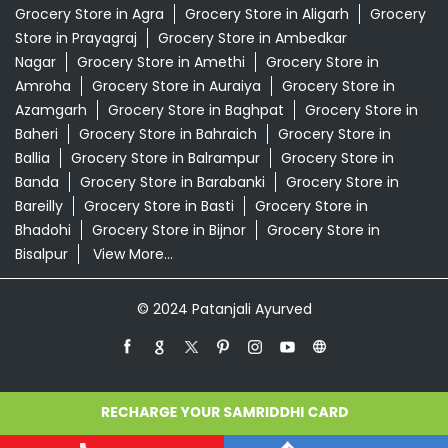
Grocery Store in Agra
Grocery Store in Aligarh
Grocery
Store in Prayagraj
Grocery Store in Ambedkar
Nagar
Grocery Store in Amethi
Grocery Store in
Amroha
Grocery Store in Auraiya
Grocery Store in
Azamgarh
Grocery Store in Baghpat
Grocery Store in
Baheri
Grocery Store in Bahraich
Grocery Store in
Ballia
Grocery Store in Balrampur
Grocery Store in
Banda
Grocery Store in Barabanki
Grocery Store in
Bareilly
Grocery Store in Basti
Grocery Store in
Bhadohi
Grocery Store in Bijnor
Grocery Store in
Bisalpur
View More...
© 2024 Patanjali Ayurved