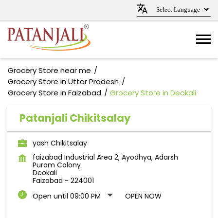
Grocery Store near me
Grocery Store in Uttar Pradesh
Grocery Store in Faizabad
Grocery Store in Deokali
Patanjali Chikitsalay
yash Chikitsalay
faizabad Industrial Area 2, Ayodhya, Adarsh
Puram Colony
Deokali
Faizabad
-
224001
Open until 09:00 PM
OPEN NOW