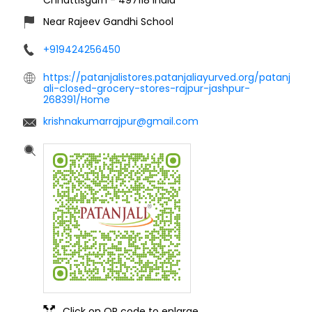
Near Rajeev Gandhi School
+919424256450
https://patanjalistores.patanjaliayurved.org/patanj
ali-closed-grocery-stores-rajpur-jashpur-
268391/Home
krishnakumarrajpur@gmail.com
Click on QR code to enlarge.