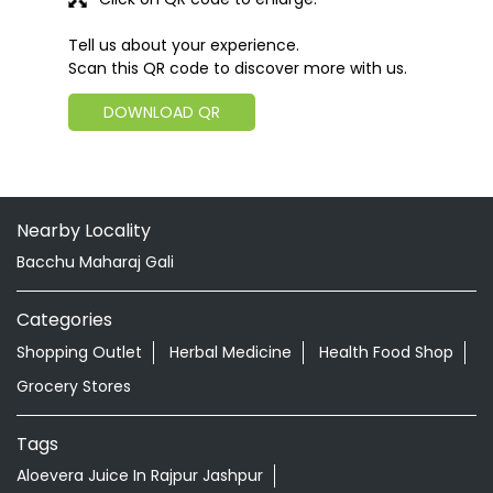
Tell us about your experience.
Scan this QR code to discover more with us.
DOWNLOAD QR
Nearby Locality
Bacchu Maharaj Gali
Categories
Shopping Outlet
Herbal Medicine
Health Food Shop
Grocery Stores
Tags
Aloevera Juice In Rajpur Jashpur