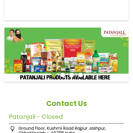
Contact Us
Patanjali - Closed
Ground Floor, Kushmi Road
Rajpur
Jashpur,
Chhattisgarh
-
497118
India