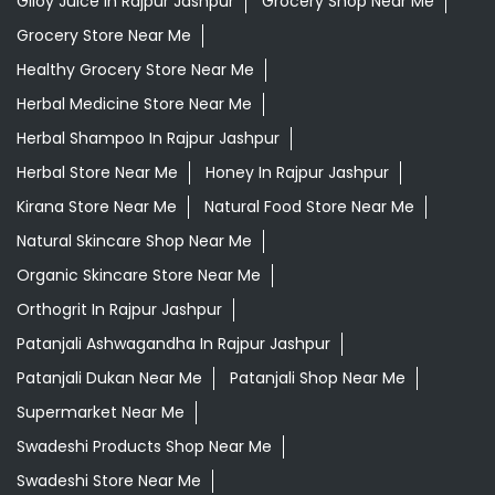
Giloy Juice In Rajpur Jashpur
Grocery Shop Near Me
Grocery Store Near Me
Healthy Grocery Store Near Me
Herbal Medicine Store Near Me
Herbal Shampoo In Rajpur Jashpur
Herbal Store Near Me
Honey In Rajpur Jashpur
Kirana Store Near Me
Natural Food Store Near Me
Natural Skincare Shop Near Me
Organic Skincare Store Near Me
Orthogrit In Rajpur Jashpur
Patanjali Ashwagandha In Rajpur Jashpur
Patanjali Dukan Near Me
Patanjali Shop Near Me
Supermarket Near Me
Swadeshi Products Shop Near Me
Swadeshi Store Near Me