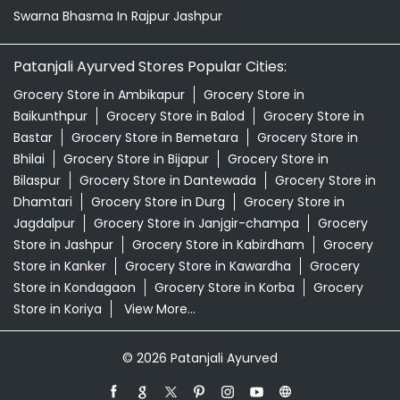
Swarna Bhasma In Rajpur Jashpur
Patanjali Ayurved Stores Popular Cities:
Grocery Store in Ambikapur
Grocery Store in
Baikunthpur
Grocery Store in Balod
Grocery Store in
Bastar
Grocery Store in Bemetara
Grocery Store in
Bhilai
Grocery Store in Bijapur
Grocery Store in
Bilaspur
Grocery Store in Dantewada
Grocery Store in
Dhamtari
Grocery Store in Durg
Grocery Store in
Jagdalpur
Grocery Store in Janjgir-champa
Grocery
Store in Jashpur
Grocery Store in Kabirdham
Grocery
Store in Kanker
Grocery Store in Kawardha
Grocery
Store in Kondagaon
Grocery Store in Korba
Grocery
Store in Koriya
View More...
© 2026 Patanjali Ayurved