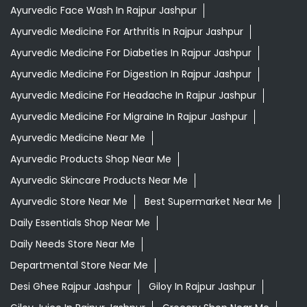
Ayurvedic Face Wash In Rajpur Jashpur
Ayurvedic Medicine For Arthritis In Rajpur Jashpur
Ayurvedic Medicine For Diabeties In Rajpur Jashpur
Ayurvedic Medicine For Digestion In Rajpur Jashpur
Ayurvedic Medicine For Headache In Rajpur Jashpur
Ayurvedic Medicine For Migraine In Rajpur Jashpur
Ayurvedic Medicine Near Me
Ayurvedic Products Shop Near Me
Ayurvedic Skincare Products Near Me
Ayurvedic Store Near Me
Best Supermarket Near Me
Daily Essentials Shop Near Me
Daily Needs Store Near Me
Departmental Store Near Me
Desi Ghee Rajpur Jashpur
Giloy In Rajpur Jashpur