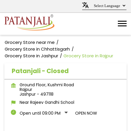
Grocery Store near me
Grocery Store in Chhattisgarh
Grocery Store in Jashpur
Grocery Store in Rajpur
Patanjali - Closed
Ground Floor, Kushmi Road
Rajpur
Jashpur
-
497118
Near Rajeev Gandhi School
Open until 09:00 PM
OPEN NOW