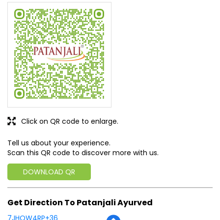
Click on QR code to enlarge.
Tell us about your experience.
Scan this QR code to discover more with us.
DOWNLOAD QR
Get Direction To Patanjali Ayurved
7JHQW4RP+36
Jashpur, Chhattisgarh, India
Business Hours
Mon
09:00 AM - 09:00 PM
Tue
09:00 AM - 09:00 PM
Wed
09:00 AM - 09:00 PM