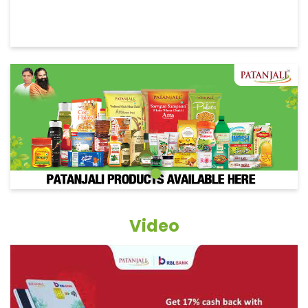
Video