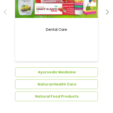
Ayurvedic Medicine
Natural Health Care
Natural Food Products
Get In Touch
Write to us with your query and we shall get
back to you.