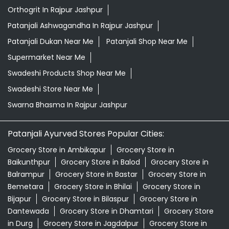
Swarna Bhasma In Rajpur Jashpur
Patanjali Ayurved Stores Popular Cities:
Grocery Store in Ambikapur
Grocery Store in
Baikunthpur
Grocery Store in Balod
Grocery Store in
Balrampur
Grocery Store in Bastar
Grocery Store in
Bemetara
Grocery Store in Bhilai
Grocery Store in
Bijapur
Grocery Store in Bilaspur
Grocery Store in
Dantewada
Grocery Store in Dhamtari
Grocery Store
in Durg
Grocery Store in Jagdalpur
Grocery Store in
Janjgir-champa
Grocery Store in Jashpur
Grocery
Store in Kabirdham
Grocery Store in Kanker
Grocery
Store in Kawardha
Grocery Store in
Kondagaon
Grocery Store in Korba
View More...
© 2026 Patanjali Ayurved