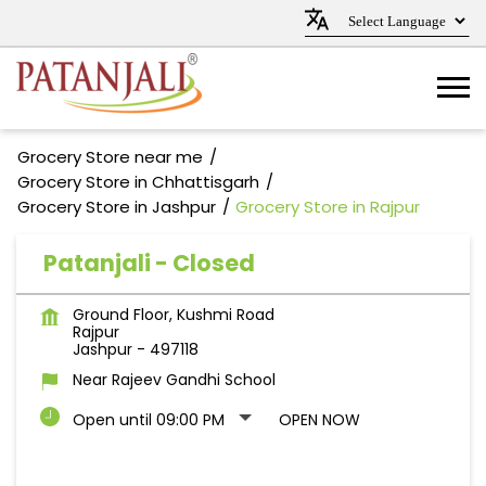
Grocery Store near me
Grocery Store in Chhattisgarh
Grocery Store in Jashpur
Grocery Store in Rajpur
Patanjali - Closed
Ground Floor, Kushmi Road
Rajpur
Jashpur
-
497118
Near Rajeev Gandhi School
Open until 09:00 PM
OPEN NOW