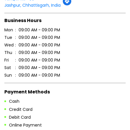
Thu
09:00 AM - 09:00 PM
Fri
09:00 AM - 09:00 PM
Sat
09:00 AM - 09:00 PM
Sun
09:00 AM - 09:00 PM
Payment Methods
Cash
Credit Card
Debit Card
Online Payment
Parking Options
Free parking on site
Other Stores of Patanjali Ayurved
Patanjali Ayurved stores in
Chhattisgarh