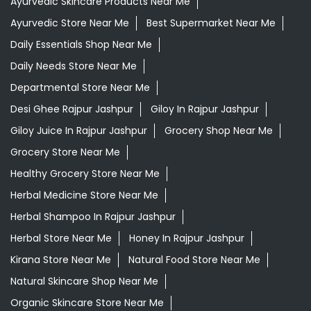
Giloy Juice In Rajpur Jashpur
Grocery Shop Near Me
Grocery Store Near Me
Healthy Grocery Store Near Me
Herbal Medicine Store Near Me
Herbal Shampoo In Rajpur Jashpur
Herbal Store Near Me
Honey In Rajpur Jashpur
Kirana Store Near Me
Natural Food Store Near Me
Natural Skincare Shop Near Me
Organic Skincare Store Near Me
Orthogrit In Rajpur Jashpur
Patanjali Ashwagandha In Rajpur Jashpur
Patanjali Dukan Near Me
Patanjali Shop Near Me
Supermarket Near Me
Swadeshi Products Shop Near Me
Swadeshi Store Near Me