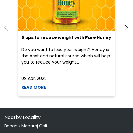
the best and natural source which will help
po
you to reduce your weight...
he
09 Apr, 2025
19
READ MORE
R
Nearby Locality
Bacchu Maharaj Gali
Categories
Shopping Outlet
Herbal Medicine
Health Food Shop
Grocery Stores
Tags
Aloevera Juice In Rajpur Jashpur