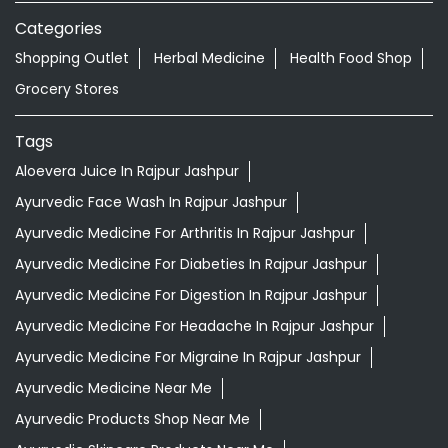
Ayurvedic Face Wash In Rajpur Jashpur
Ayurvedic Medicine For Arthritis In Rajpur Jashpur
Ayurvedic Medicine For Diabeties In Rajpur Jashpur
Ayurvedic Medicine For Digestion In Rajpur Jashpur
Ayurvedic Medicine For Headache In Rajpur Jashpur
Ayurvedic Medicine For Migraine In Rajpur Jashpur
Ayurvedic Medicine Near Me
Ayurvedic Products Shop Near Me
Ayurvedic Skincare Products Near Me
Ayurvedic Store Near Me
Best Supermarket Near Me
Daily Essentials Shop Near Me
Daily Needs Store Near Me
Departmental Store Near Me
Desi Ghee Rajpur Jashpur
Giloy In Rajpur Jashpur