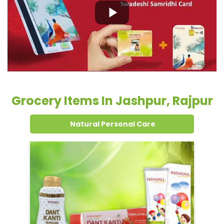
Grocery Items In Jashpur, Rajpur
Natural Personal Care
Dental Care