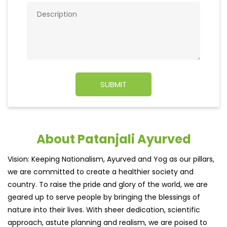
About Patanjali Ayurved
Vision: Keeping Nationalism, Ayurved and Yog as our pillars,
we are committed to create a healthier society and
country. To raise the pride and glory of the world, we are
geared up to serve people by bringing the blessings of
nature into their lives. With sheer dedication, scientific
approach, astute planning and realism, we are poised to
write a new success story for the world.
MISSION: Making India an ideal place for the growth and
development of Ayurveda and a prototype for the rest of
the w
read more...
Ratings & Reviews