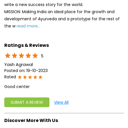
5
Yash Agrawal
Posted on
:
19-10-2023
Rated
Good center
SUBMIT A REVIEW
View All
Discover More With Us