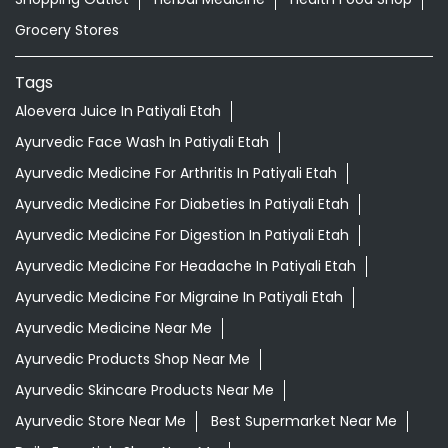
Grocery Stores
Tags
Aloevera Juice In Patiyali Etah
Ayurvedic Face Wash In Patiyali Etah
Ayurvedic Medicine For Arthritis In Patiyali Etah
Ayurvedic Medicine For Diabeties In Patiyali Etah
Ayurvedic Medicine For Digestion In Patiyali Etah
Ayurvedic Medicine For Headache In Patiyali Etah
Ayurvedic Medicine For Migraine In Patiyali Etah
Ayurvedic Medicine Near Me
Ayurvedic Products Shop Near Me
Ayurvedic Skincare Products Near Me
Ayurvedic Store Near Me
Best Supermarket Near Me