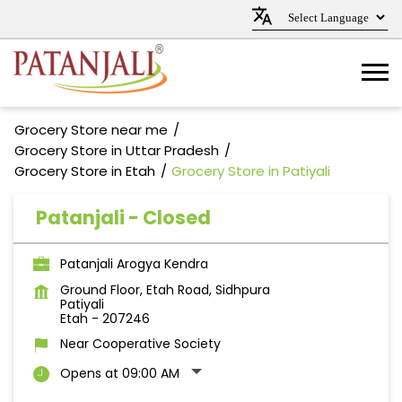
Grocery Store near me
Grocery Store in Uttar Pradesh
Grocery Store in Etah
Grocery Store in Patiyali
Patanjali - Closed
Patanjali Arogya Kendra
Ground Floor, Etah Road, Sidhpura
Patiyali
Etah
-
207246
Near Cooperative Society
Opens at 09:00 AM