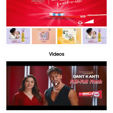
Videos