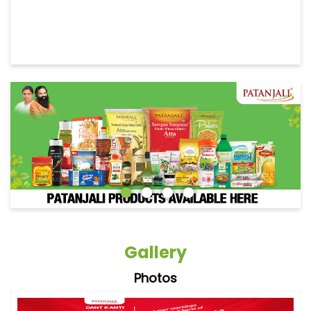
Gallery
Photos