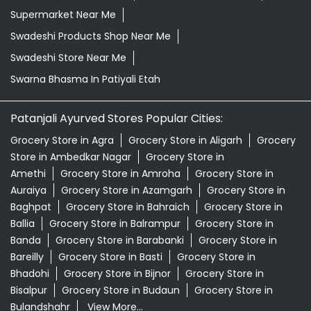
Supermarket Near Me
Swadeshi Products Shop Near Me
Swadeshi Store Near Me
Swarna Bhasma In Patiyali Etah
Patanjali Ayurved Stores Popular Cities:
Grocery Store in Agra
Grocery Store in Aligarh
Grocery
Store in Ambedkar Nagar
Grocery Store in
Amethi
Grocery Store in Amroha
Grocery Store in
Auraiya
Grocery Store in Azamgarh
Grocery Store in
Baghpat
Grocery Store in Bahraich
Grocery Store in
Ballia
Grocery Store in Balrampur
Grocery Store in
Banda
Grocery Store in Barabanki
Grocery Store in
Bareilly
Grocery Store in Basti
Grocery Store in
Bhadohi
Grocery Store in Bijnor
Grocery Store in
Bisalpur
Grocery Store in Budaun
Grocery Store in
Bulandshahr
View More...