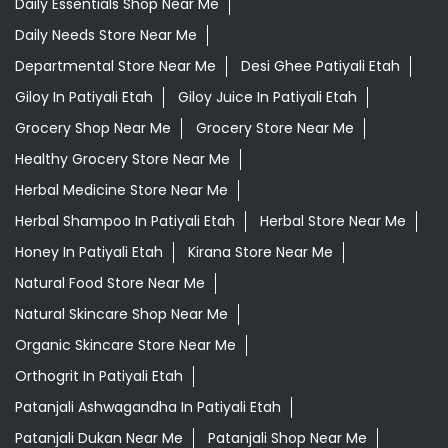
Daily Essentials Shop Near Me
Daily Needs Store Near Me
Departmental Store Near Me
Desi Ghee Patiyali Etah
Giloy In Patiyali Etah
Giloy Juice In Patiyali Etah
Grocery Shop Near Me
Grocery Store Near Me
Healthy Grocery Store Near Me
Herbal Medicine Store Near Me
Herbal Shampoo In Patiyali Etah
Herbal Store Near Me
Honey In Patiyali Etah
Kirana Store Near Me
Natural Food Store Near Me
Natural Skincare Shop Near Me
Organic Skincare Store Near Me
Orthogrit In Patiyali Etah
Patanjali Ashwagandha In Patiyali Etah
Patanjali Dukan Near Me
Patanjali Shop Near Me