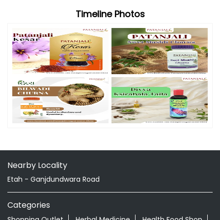
Timeline Photos
Nearby Locality
Etah - Ganjdundwara Road
Categories
Shopping Outlet
Herbal Medicine
Health Food Shop