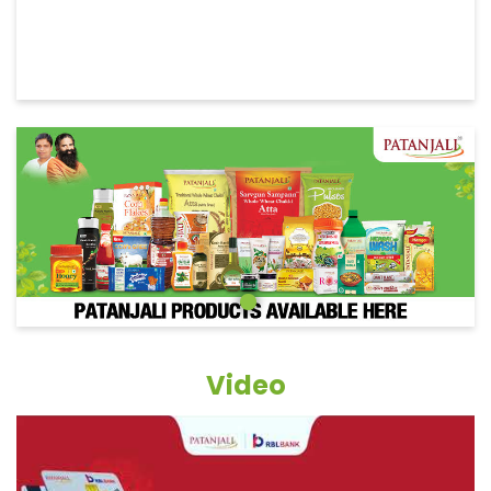
Video