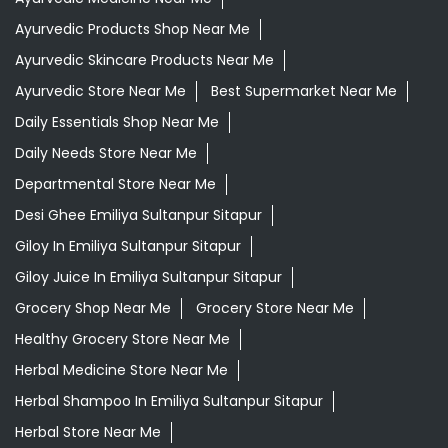
Departmental Store Near Me
Desi Ghee Emiliya Sultanpur Sitapur
Giloy In Emiliya Sultanpur Sitapur
Giloy Juice In Emiliya Sultanpur Sitapur
Grocery Shop Near Me
Grocery Store Near Me
Healthy Grocery Store Near Me
Herbal Medicine Store Near Me
Herbal Shampoo In Emiliya Sultanpur Sitapur
Herbal Store Near Me
Honey In Emiliya Sultanpur Sitapur
Kirana Store Near Me
Natural Food Store Near Me
Natural Skincare Shop Near Me
Organic Skincare Store Near Me
Orthogrit In Emiliya Sultanpur Sitapur
Patanjali Ashwagandha In Emiliya Sultanpur Sitapur