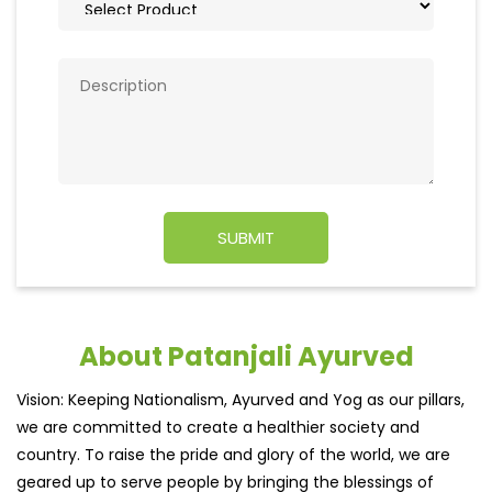
About Patanjali Ayurved
Vision: Keeping Nationalism, Ayurved and Yog as our pillars,
we are committed to create a healthier society and
country. To raise the pride and glory of the world, we are
geared up to serve people by bringing the blessings of
nature into their lives. With sheer dedication, scientific
approach, astute planning and realism, we are poised to
write a new success story for the world.
MISSION: Making India an ideal place for the growth and
development of Ayurveda and a prototype for the rest of
the w
read more...