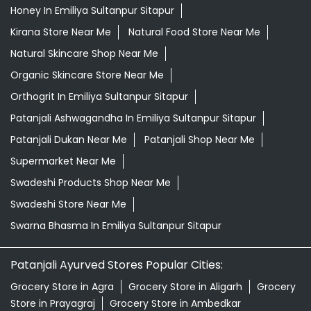
Patanjali Dukan Near Me
Patanjali Shop Near Me
Supermarket Near Me
Swadeshi Products Shop Near Me
Swadeshi Store Near Me
Swarna Bhasma In Emiliya Sultanpur Sitapur
Patanjali Ayurved Stores Popular Cities:
Grocery Store in Agra
Grocery Store in Aligarh
Grocery
Store in Prayagraj
Grocery Store in Ambedkar
Nagar
Grocery Store in Amethi
Grocery Store in
Amroha
Grocery Store in Auraiya
Grocery Store in
Azamgarh
Grocery Store in Baghpat
Grocery Store in
Baheri
Grocery Store in Bahraich
Grocery Store in
Ballia
Grocery Store in Balrampur
Grocery Store in
Banda
Grocery Store in Barabanki
Grocery Store in
Bareilly
Grocery Store in Basti
Grocery Store in