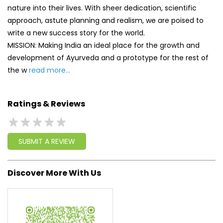
Ratings & Reviews
SUBMIT A REVIEW
Discover More With Us
Click on QR code to enlarge.