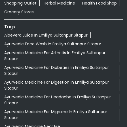
Ayurvedic Medicine For Arthritis In Emiliya Sultanpur
Sitapur
Ayurvedic Medicine For Diabeties In Emiliya Sultanpur
Sitapur
Ayurvedic Medicine For Digestion In Emiliya Sultanpur
Sitapur
Ayurvedic Medicine For Headache In Emiliya Sultanpur
Sitapur
Ayurvedic Medicine For Migraine In Emiliya Sultanpur
Sitapur
Ayurvedic Medicine Near Me
Ayurvedic Products Shop Near Me
Ayurvedic Skincare Products Near Me
Ayurvedic Store Near Me
Best Supermarket Near Me
Daily Essentials Shop Near Me
Daily Needs Store Near Me