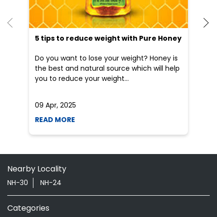
09 Apr, 2025
19
READ MORE
R
Nearby Locality
NH-30
NH-24
Categories
Shopping Outlet
Herbal Medicine
Health Food Shop
Grocery Stores
Tags
Aloevera Juice In Emiliya Sultanpur Sitapur
Ayurvedic Face Wash In Emiliya Sultanpur Sitapur