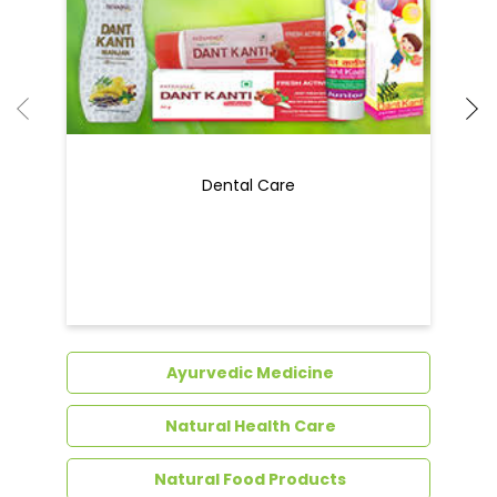
Ayurvedic Medicine
Natural Health Care
Natural Food Products
Get In Touch
Write to us with your query and we shall get
back to you.