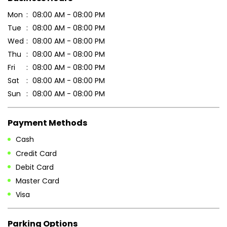
Sun
08:00 AM - 08:00 PM
Payment Methods
Cash
Credit Card
Debit Card
Master Card
Visa
Parking Options
Free parking on site
Other Stores of Patanjali Ayurved
Patanjali Ayurved stores in
Uttar Pradesh
Patanjali Ayurved stores in
Sitapur