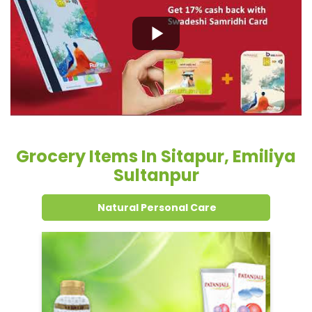
Grocery Items In Sitapur, Emiliya
Sultanpur
Natural Personal Care
Dental Care