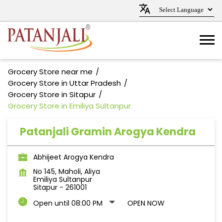
Grocery Store near me
Grocery Store in Uttar Pradesh
Grocery Store in Sitapur
Grocery Store in Emiliya Sultanpur
Patanjali Gramin Arogya Kendra
Abhijeet Arogya Kendra
No 145, Maholi, Aliya
Emiliya Sultanpur
Sitapur
-
261001
Open until 08:00 PM
OPEN NOW