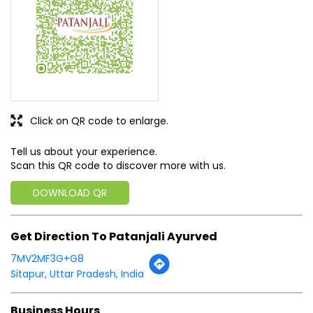
Tell us about your experience.
Scan this QR code to discover more with us.
DOWNLOAD QR
Get Direction To Patanjali Ayurved
7MV2MF3G+G8
Sitapur, Uttar Pradesh, India
Business Hours
Mon
08:00 AM - 08:00 PM
Tue
08:00 AM - 08:00 PM
Wed
08:00 AM - 08:00 PM
Thu
08:00 AM - 08:00 PM
Fri
08:00 AM - 08:00 PM
Sat
08:00 AM - 08:00 PM