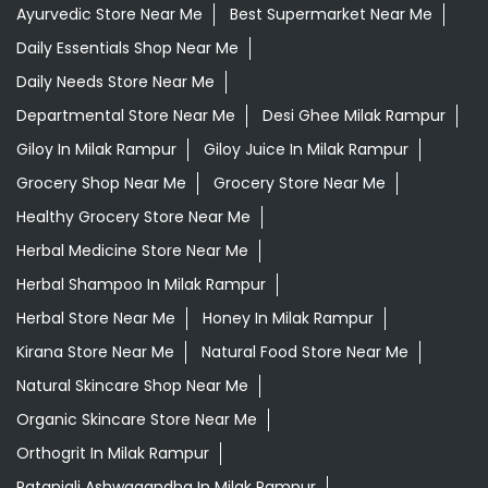
Ayurvedic Store Near Me
Best Supermarket Near Me
Daily Essentials Shop Near Me
Daily Needs Store Near Me
Departmental Store Near Me
Desi Ghee Milak Rampur
Giloy In Milak Rampur
Giloy Juice In Milak Rampur
Grocery Shop Near Me
Grocery Store Near Me
Healthy Grocery Store Near Me
Herbal Medicine Store Near Me
Herbal Shampoo In Milak Rampur
Herbal Store Near Me
Honey In Milak Rampur
Kirana Store Near Me
Natural Food Store Near Me
Natural Skincare Shop Near Me
Organic Skincare Store Near Me
Orthogrit In Milak Rampur
Patanjali Ashwagandha In Milak Rampur