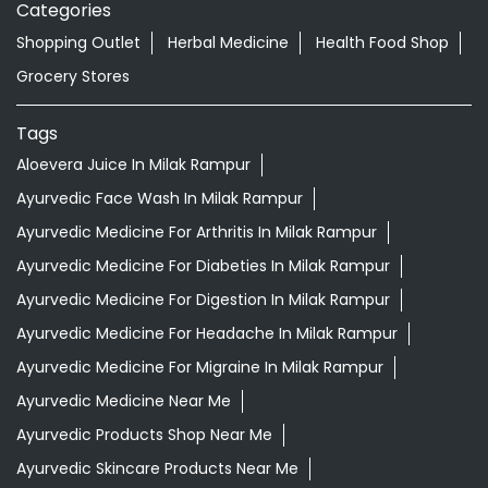
Categories
Shopping Outlet
Herbal Medicine
Health Food Shop
Grocery Stores
Tags
Aloevera Juice In Milak Rampur
Ayurvedic Face Wash In Milak Rampur
Ayurvedic Medicine For Arthritis In Milak Rampur
Ayurvedic Medicine For Diabeties In Milak Rampur
Ayurvedic Medicine For Digestion In Milak Rampur
Ayurvedic Medicine For Headache In Milak Rampur
Ayurvedic Medicine For Migraine In Milak Rampur
Ayurvedic Medicine Near Me
Ayurvedic Products Shop Near Me
Ayurvedic Skincare Products Near Me