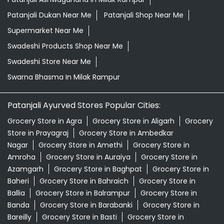
Patanjali Dukan Near Me
Patanjali Shop Near Me
Supermarket Near Me
Swadeshi Products Shop Near Me
Swadeshi Store Near Me
Swarna Bhasma In Milak Rampur
Patanjali Ayurved Stores Popular Cities:
Grocery Store in Agra
Grocery Store in Aligarh
Grocery
Store in Prayagraj
Grocery Store in Ambedkar
Nagar
Grocery Store in Amethi
Grocery Store in
Amroha
Grocery Store in Auraiya
Grocery Store in
Azamgarh
Grocery Store in Baghpat
Grocery Store in
Baheri
Grocery Store in Bahraich
Grocery Store in
Ballia
Grocery Store in Balrampur
Grocery Store in
Banda
Grocery Store in Barabanki
Grocery Store in
Bareilly
Grocery Store in Basti
Grocery Store in