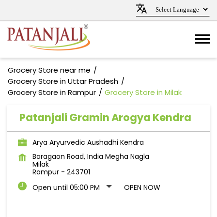
Grocery Store near me
Grocery Store in Uttar Pradesh
Grocery Store in Rampur
Grocery Store in Milak
Patanjali Gramin Arogya Kendra
Arya Aryurvedic Aushadhi Kendra
Baragaon Road, India Megha Nagla
Milak
Rampur
-
243701
Open until 05:00 PM
OPEN NOW