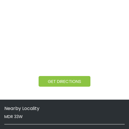
GET DIRECTIONS
Nearby Locality
MDR 33W