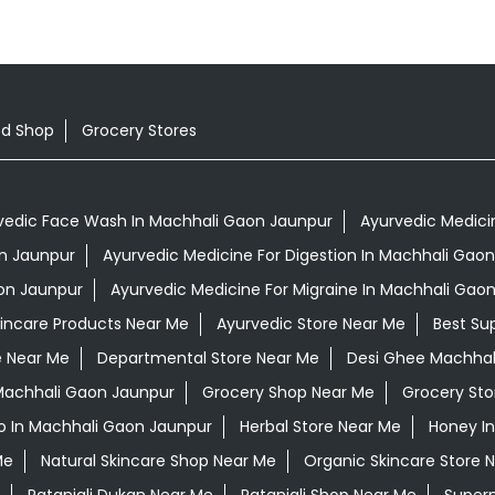
od Shop
Grocery Stores
vedic Face Wash In Machhali Gaon Jaunpur
Ayurvedic Medicin
on Jaunpur
Ayurvedic Medicine For Digestion In Machhali Gao
on Jaunpur
Ayurvedic Medicine For Migraine In Machhali Gao
kincare Products Near Me
Ayurvedic Store Near Me
Best Su
e Near Me
Departmental Store Near Me
Desi Ghee Machhal
 Machhali Gaon Jaunpur
Grocery Shop Near Me
Grocery Sto
 In Machhali Gaon Jaunpur
Herbal Store Near Me
Honey I
Me
Natural Skincare Shop Near Me
Organic Skincare Store 
Patanjali Dukan Near Me
Patanjali Shop Near Me
Super