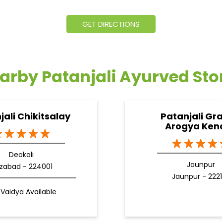
GET DIRECTIONS
arby Patanjali Ayurved Sto
jali Chikitsalay
Patanjali Gr
Arogya Ken
Deokali
Jaunpur
izabad - 224001
Jaunpur - 222
Vaidya Available