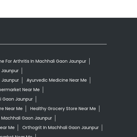
e For Arthritis In Machhali Gaon Jaunpur
n Jaunpur
n Jaunpur
Ayurvedic Medicine Near Me
permarket Near Me
i Gaon Jaunpur
re Near Me
Healthy Grocery Store Near Me
n Machhali Gaon Jaunpur
Near Me
Orthogrit In Machhali Gaon Jaunpur
market Near Me