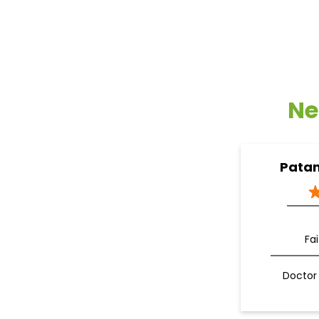
Ne
Patan
Fa
Doctor 