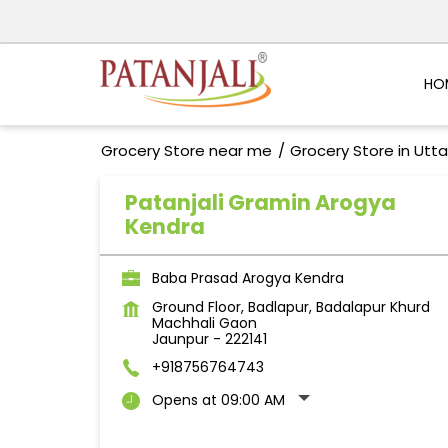
HO
Grocery Store near me
Grocery Store in Utt
Patanjali Gramin Arogya
Kendra
Baba Prasad Arogya Kendra
Ground Floor, Badlapur, Badalapur Khurd
Machhali Gaon
Jaunpur
-
222141
+918756764743
Opens at 09:00 AM