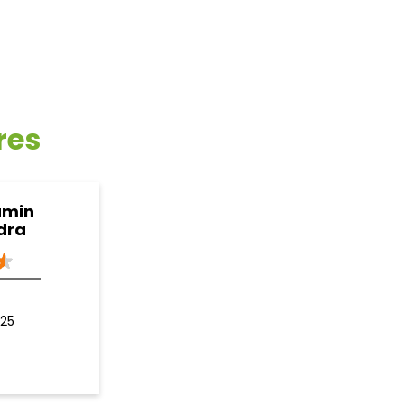
res
amin
dra
125