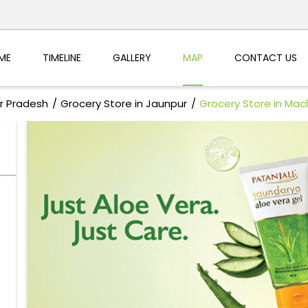
ME
TIMELINE
GALLERY
MAP
CONTACT US
ar Pradesh
Grocery Store in Jaunpur
Grocery Store in Mac