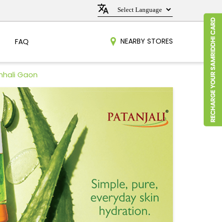
NEARBY STORES
FAQ
hhali Gaon