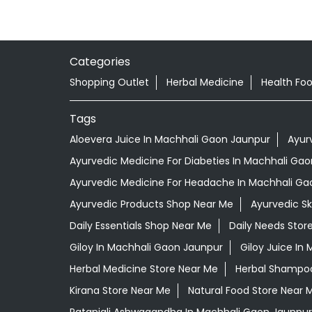
Categories
Shopping Outlet
Herbal Medicine
Health Fo
Tags
Aloevera Juice In Machhali Gaon Jaunpur
Ayur
Ayurvedic Medicine For Diabeties In Machhali Ga
Ayurvedic Medicine For Headache In Machhali Ga
Ayurvedic Products Shop Near Me
Ayurvedic S
Daily Essentials Shop Near Me
Daily Needs Stor
Giloy In Machhali Gaon Jaunpur
Giloy Juice In
Herbal Medicine Store Near Me
Herbal Shampoo
Kirana Store Near Me
Natural Food Store Near 
Patanjali Ashwagandha In Machhali Gaon Jaunpur