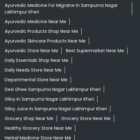
Ayurvedic Medicine For Migraine In Sampurna Nagar
Lakhimpur Kheri
Ayurvedic Medicine Near Me
Ayurvedic Products Shop Near Me
Ayurvedic Skincare Products Near Me
Ayurvedic Store Near Me
Best Supermarket Near Me
Daily Essentials Shop Near Me
Daily Needs Store Near Me
Departmental Store Near Me
Desi Ghee Sampurna Nagar Lakhimpur Kheri
Giloy In Sampurna Nagar Lakhimpur Kheri
Giloy Juice In Sampurna Nagar Lakhimpur Kheri
Grocery Shop Near Me
Grocery Store Near Me
Healthy Grocery Store Near Me
Herbal Medicine Store Near Me