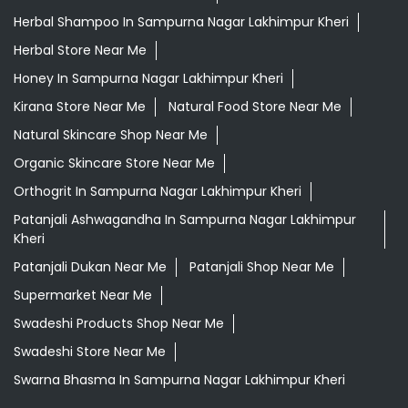
Herbal Shampoo In Sampurna Nagar Lakhimpur Kheri
Herbal Store Near Me
Honey In Sampurna Nagar Lakhimpur Kheri
Kirana Store Near Me
Natural Food Store Near Me
Natural Skincare Shop Near Me
Organic Skincare Store Near Me
Orthogrit In Sampurna Nagar Lakhimpur Kheri
Patanjali Ashwagandha In Sampurna Nagar Lakhimpur
Kheri
Patanjali Dukan Near Me
Patanjali Shop Near Me
Supermarket Near Me
Swadeshi Products Shop Near Me
Swadeshi Store Near Me
Swarna Bhasma In Sampurna Nagar Lakhimpur Kheri