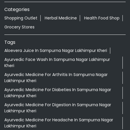
Categories
Shopping Outlet
Herbal Medicine
Health Food Shop
Grocery Stores
Tags
Aloevera Juice In Sampurna Nagar Lakhimpur Kheri
Ayurvedic Face Wash In Sampurna Nagar Lakhimpur
Kheri
Ayurvedic Medicine For Arthritis In Sampurna Nagar
Lakhimpur Kheri
Ayurvedic Medicine For Diabeties In Sampurna Nagar
Lakhimpur Kheri
Ayurvedic Medicine For Digestion In Sampurna Nagar
Lakhimpur Kheri
Ayurvedic Medicine For Headache In Sampurna Nagar
Lakhimpur Kheri