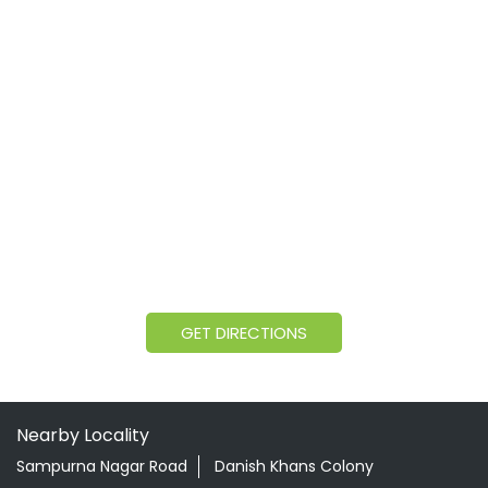
GET DIRECTIONS
Nearby Locality
Sampurna Nagar Road
Danish Khans Colony