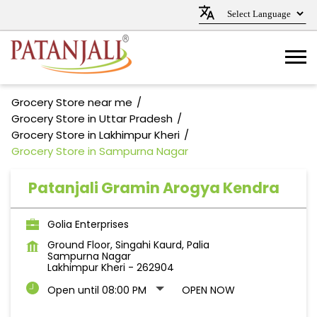
Grocery Store near me
Grocery Store in Uttar Pradesh
Grocery Store in Lakhimpur Kheri
Grocery Store in Sampurna Nagar
Patanjali Gramin Arogya Kendra
Golia Enterprises
Ground Floor, Singahi Kaurd, Palia
Sampurna Nagar
Lakhimpur Kheri
-
262904
Open until 08:00 PM
OPEN NOW