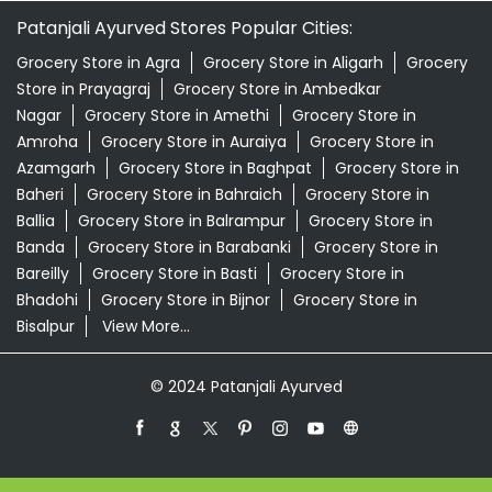
Patanjali Ayurved Stores Popular Cities:
Grocery Store in Agra
Grocery Store in Aligarh
Grocery
Store in Prayagraj
Grocery Store in Ambedkar
Nagar
Grocery Store in Amethi
Grocery Store in
Amroha
Grocery Store in Auraiya
Grocery Store in
Azamgarh
Grocery Store in Baghpat
Grocery Store in
Baheri
Grocery Store in Bahraich
Grocery Store in
Ballia
Grocery Store in Balrampur
Grocery Store in
Banda
Grocery Store in Barabanki
Grocery Store in
Bareilly
Grocery Store in Basti
Grocery Store in
Bhadohi
Grocery Store in Bijnor
Grocery Store in
Bisalpur
View More...
© 2024 Patanjali Ayurved