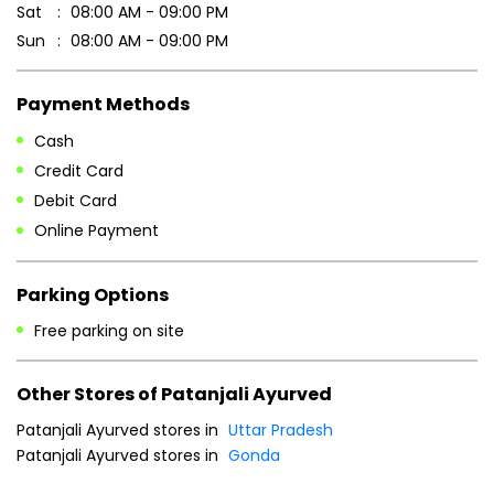
Business Hours
Mon
08:00 AM - 09:00 PM
Tue
08:00 AM - 09:00 PM
Wed
08:00 AM - 09:00 PM
Thu
08:00 AM - 09:00 PM
Fri
08:00 AM - 09:00 PM
Sat
08:00 AM - 09:00 PM
Sun
08:00 AM - 09:00 PM
Payment Methods
Cash
Credit Card
Debit Card
Online Payment
Parking Options