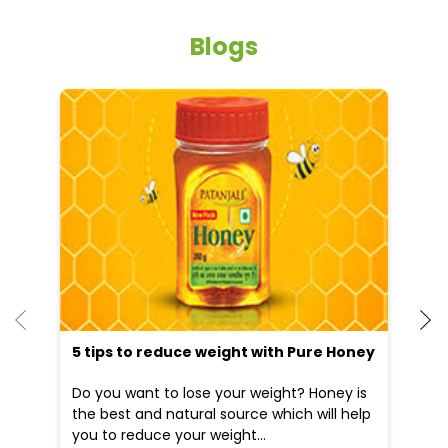
Free parking on site
Other Stores of Patanjali Ayurved
Patanjali Ayurved stores in
Uttar Pradesh
Patanjali Ayurved stores in
Gonda
Blogs