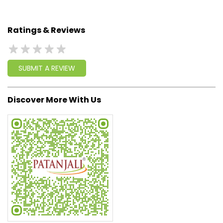
geared up to serve people by bringing the blessings of
nature into their lives. With sheer dedication, scientific
approach, astute planning and realism, we are poised to
write a new success story for the world.
MISSION: Making India an ideal place for the growth and
development of Ayurveda and a prototype for the rest of
the w
read more...
Ratings & Reviews
SUBMIT A REVIEW
Discover More With Us