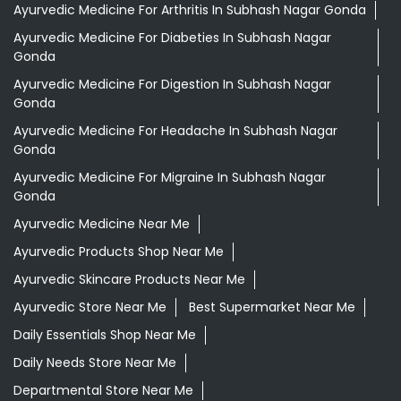
Shopping Outlet
Herbal Medicine
Health Food Shop
Grocery Stores
Tags
Aloevera Juice In Subhash Nagar Gonda
Ayurvedic Face Wash In Subhash Nagar Gonda
Ayurvedic Medicine For Arthritis In Subhash Nagar Gonda
Ayurvedic Medicine For Diabeties In Subhash Nagar
Gonda
Ayurvedic Medicine For Digestion In Subhash Nagar
Gonda
Ayurvedic Medicine For Headache In Subhash Nagar
Gonda
Ayurvedic Medicine For Migraine In Subhash Nagar
Gonda
Ayurvedic Medicine Near Me