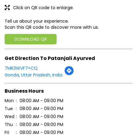
Click on QR code to enlarge.
Tell us about your experience.
Scan this QR code to discover more with us.
DOWNLOAD QR
Get Direction To Patanjali Ayurved
7MR3WVF7+CQ
Gonda, Uttar Pradesh, India