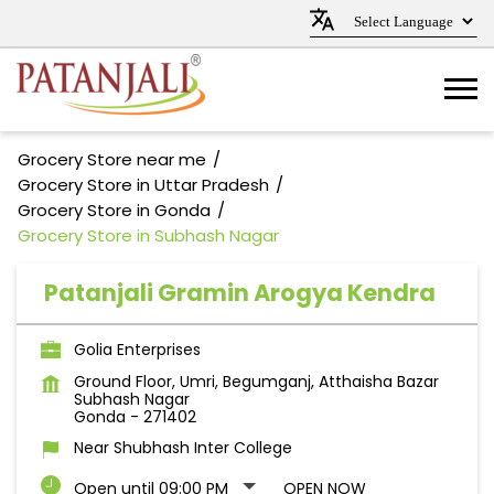
Grocery Store near me
Grocery Store in Uttar Pradesh
Grocery Store in Gonda
Grocery Store in Subhash Nagar
Patanjali Gramin Arogya Kendra
Golia Enterprises
Ground Floor, Umri, Begumganj, Atthaisha Bazar
Subhash Nagar
Gonda
-
271402
Near Shubhash Inter College
Open until 09:00 PM
OPEN NOW