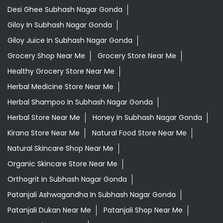
Ayurvedic Products Shop Near Me
Ayurvedic Skincare Products Near Me
Ayurvedic Store Near Me
Best Supermarket Near Me
Daily Essentials Shop Near Me
Daily Needs Store Near Me
Departmental Store Near Me
Desi Ghee Subhash Nagar Gonda
Giloy In Subhash Nagar Gonda
Giloy Juice In Subhash Nagar Gonda
Grocery Shop Near Me
Grocery Store Near Me
Healthy Grocery Store Near Me
Herbal Medicine Store Near Me
Herbal Shampoo In Subhash Nagar Gonda
Herbal Store Near Me
Honey In Subhash Nagar Gonda
Kirana Store Near Me
Natural Food Store Near Me