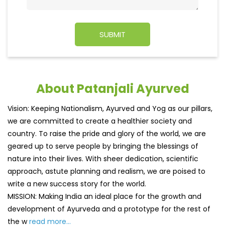
About Patanjali Ayurved
Vision: Keeping Nationalism, Ayurved and Yog as our pillars,
we are committed to create a healthier society and
country. To raise the pride and glory of the world, we are