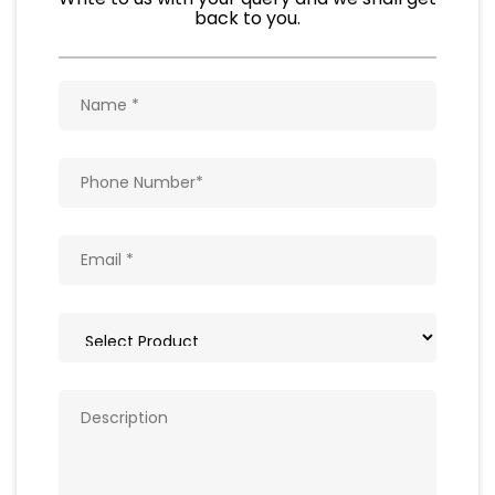
Natural Food Products
Get In Touch
Write to us with your query and we shall get
back to you.