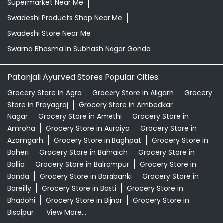
Natural Skincare Shop Near Me
Organic Skincare Store Near Me
Orthogrit In Subhash Nagar Gonda
Patanjali Ashwagandha In Subhash Nagar Gonda
Patanjali Dukan Near Me
Patanjali Shop Near Me
Supermarket Near Me
Swadeshi Products Shop Near Me
Swadeshi Store Near Me
Swarna Bhasma In Subhash Nagar Gonda
Patanjali Ayurved Stores Popular Cities:
Grocery Store in Agra
Grocery Store in Aligarh
Grocery
Store in Prayagraj
Grocery Store in Ambedkar
Nagar
Grocery Store in Amethi
Grocery Store in
Amroha
Grocery Store in Auraiya
Grocery Store in