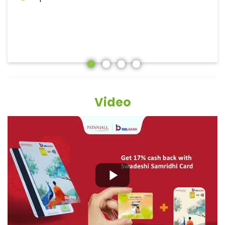
Video