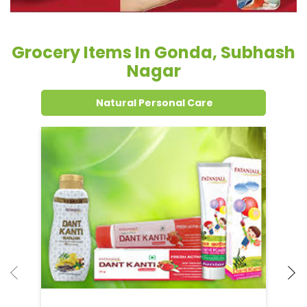
Grocery Items In Gonda, Subhash
Nagar
Natural Personal Care