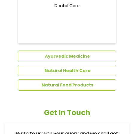
Dental Care
Ayurvedic Medicine
Natural Health Care