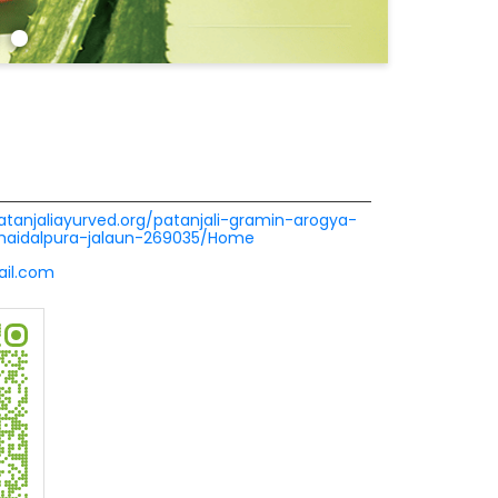
patanjaliayurved.org/patanjali-gramin-arogya-
-haidalpura-jalaun-269035/Home
ail.com