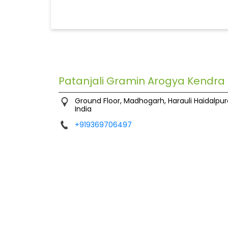
Patanjali Gramin Arogya Kendra
Ground Floor, Madhogarh, Harauli
Haidalpur
India
+919369706497