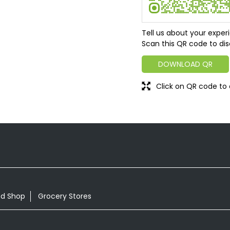
Tell us about your exper
Scan this QR code to dis
DOWNLOAD QR
Click on QR code to 
od Shop
Grocery Stores