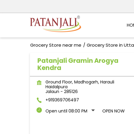
HO
Grocery Store near me
Grocery Store in Utt
Patanjali Gramin Arogya
Kendra
Ground Floor, Madhogarh, Harauli
Haidalpura
Jalaun
-
285126
+919369706497
Open until 08:00 PM
OPEN NOW