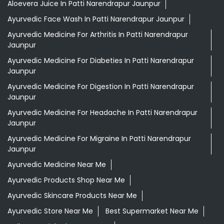
Aloevera Juice In Patti Narendrapur Jaunpur
Ayurvedic Face Wash In Patti Narendrapur Jaunpur
Ayurvedic Medicine For Arthritis In Patti Narendrapur
Jaunpur
Ayurvedic Medicine For Diabeties In Patti Narendrapur
Jaunpur
Ayurvedic Medicine For Digestion In Patti Narendrapur
Jaunpur
Ayurvedic Medicine For Headache In Patti Narendrapur
Jaunpur
Ayurvedic Medicine For Migraine In Patti Narendrapur
Jaunpur
Ayurvedic Medicine Near Me
Ayurvedic Products Shop Near Me
Ayurvedic Skincare Products Near Me
Ayurvedic Store Near Me
Best Supermarket Near Me