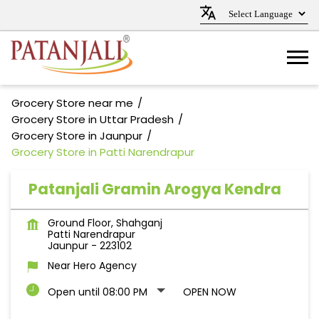
Grocery Store near me
Grocery Store in Uttar Pradesh
Grocery Store in Jaunpur
Grocery Store in Patti Narendrapur
Patanjali Gramin Arogya Kendra
Ground Floor, Shahganj
Patti Narendrapur
Jaunpur
-
223102
Near Hero Agency
Open until 08:00 PM
OPEN NOW