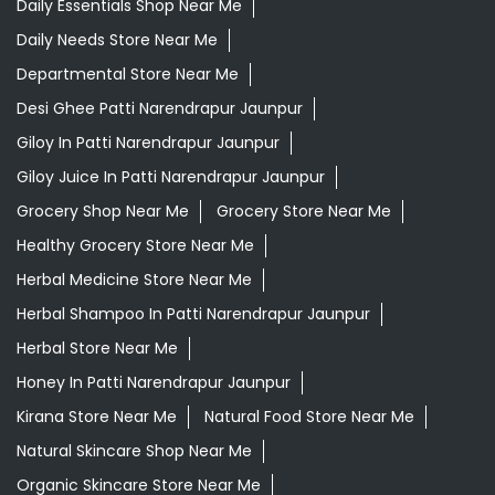
Daily Essentials Shop Near Me
Daily Needs Store Near Me
Departmental Store Near Me
Desi Ghee Patti Narendrapur Jaunpur
Giloy In Patti Narendrapur Jaunpur
Giloy Juice In Patti Narendrapur Jaunpur
Grocery Shop Near Me
Grocery Store Near Me
Healthy Grocery Store Near Me
Herbal Medicine Store Near Me
Herbal Shampoo In Patti Narendrapur Jaunpur
Herbal Store Near Me
Honey In Patti Narendrapur Jaunpur
Kirana Store Near Me
Natural Food Store Near Me
Natural Skincare Shop Near Me
Organic Skincare Store Near Me