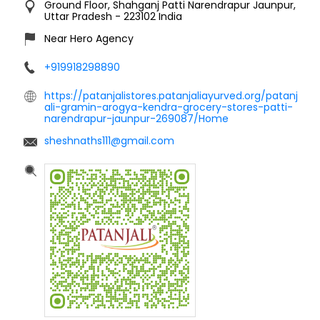
Ground Floor, Shahganj
Patti Narendrapur
Jaunpur,
Uttar Pradesh
-
223102
India
Near Hero Agency
+919918298890
https://patanjalistores.patanjaliayurved.org/patanj
ali-gramin-arogya-kendra-grocery-stores-patti-
narendrapur-jaunpur-269087/Home
sheshnaths111@gmail.com