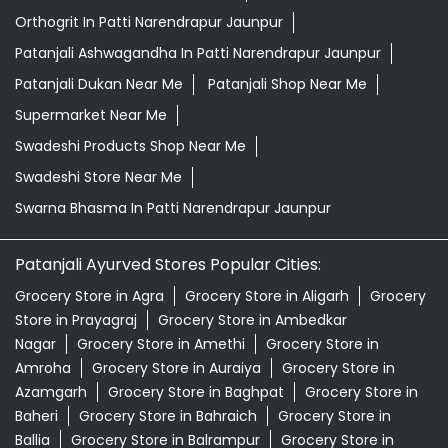
Orthogrit In Patti Narendrapur Jaunpur
Patanjali Ashwagandha In Patti Narendrapur Jaunpur
Patanjali Dukan Near Me
Patanjali Shop Near Me
Supermarket Near Me
Swadeshi Products Shop Near Me
Swadeshi Store Near Me
Swarna Bhasma In Patti Narendrapur Jaunpur
Patanjali Ayurved Stores Popular Cities:
Grocery Store in Agra
Grocery Store in Aligarh
Grocery
Store in Prayagraj
Grocery Store in Ambedkar
Nagar
Grocery Store in Amethi
Grocery Store in
Amroha
Grocery Store in Auraiya
Grocery Store in
Azamgarh
Grocery Store in Baghpat
Grocery Store in
Baheri
Grocery Store in Bahraich
Grocery Store in
Ballia
Grocery Store in Balrampur
Grocery Store in