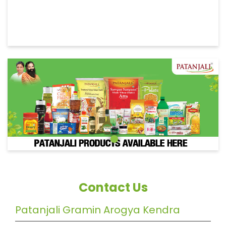
Contact Us
Patanjali Gramin Arogya Kendra