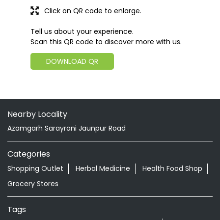
Click on QR code to enlarge.
Tell us about your experience.
Scan this QR code to discover more with us.
DOWNLOAD QR
Nearby Locality
Azamgarh Sarayrani Jaunpur Road
Categories
Shopping Outlet
Herbal Medicine
Health Food Shop
Grocery Stores
Tags