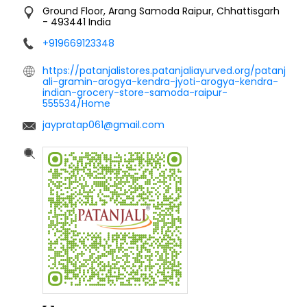
Ground Floor, Arang
Samoda
Raipur, Chhattisgarh
-
493441
India
+919669123348
https://patanjalistores.patanjaliayurved.org/patanj
ali-gramin-arogya-kendra-jyoti-arogya-kendra-
indian-grocery-store-samoda-raipur-
555534/Home
jaypratap061@gmail.com