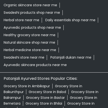
Organic skincare store near me
Swadeshi products shop near me
Herbal store near me
Daily essentials shop near me
Ayurvedic products shop near me
Healthy grocery store near me
Natural skincare shop near me
Herbal medicine store near me
Swadeshi store near me
Patanjali dukan near me
Ayurvedic skincare products near me
Patanjali Ayurved Stores Popular Cities:
Grocery Store in Ambikapur
Grocery Store in
Baikunthpur
Grocery Store in Balod
Grocery Store in
Balrampur
Grocery Store in Bastar
Grocery Store in
Bemetara
Grocery Store in Bhilai
Grocery Store in