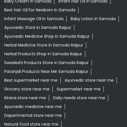
Baby Cream in Samoda
infant Hair Oil in Samoda
Best Hair Oil For Newborn in Samoda
infant Massage Oil in Samoda
Baby Lotion in Samoda
Ayurvedic Store in Samoda Raipur
Ayurvedic Medicine Shop in Samoda Raipur
Herbal Medicine Store in Samoda Raipur
Herbal Products Shop in Samoda Raipur
Swadeshi Products Store in Samoda Raipur
Patanjali Products Near Me Samoda Raipur
Best supermarket near me
Ayurvedic store near me
Grocery store near me
Supermarket near me
Kirana store near me
Daily needs store near me
Ayurvedic medicine near me
Departmental store near me
Natural food store near me