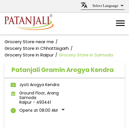
Grocery Store near me
Grocery Store in Chhattisgarh
Grocery Store in Raipur
Grocery Store in Samoda
Patanjali Gramin Arogya Kendra
Jyoti Arogya Kendra
Ground Floor, Arang
Samoda
Raipur
-
493441
Opens at 08:00 AM