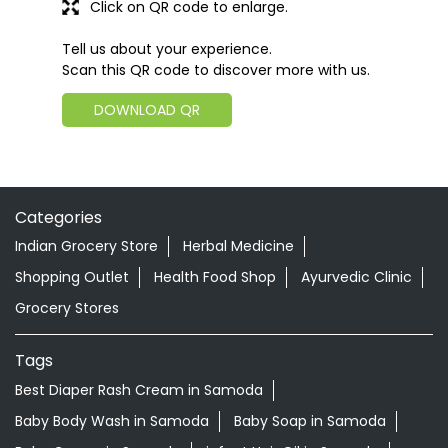
Click on QR code to enlarge.
Tell us about your experience.
Scan this QR code to discover more with us.
DOWNLOAD QR
Categories
Indian Grocery Store
Herbal Medicine
Shopping Outlet
Health Food Shop
Ayurvedic Clinic
Grocery Stores
Tags
Best Diaper Rash Cream in Samoda
Baby Body Wash in Samoda
Baby Soap in Samoda