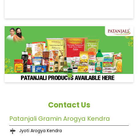
Contact Us
Patanjali Gramin Arogya Kendra
Jyoti Arogya Kendra