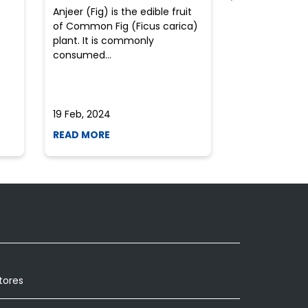
Anjeer (Fig) is the edible fruit
Health-consci
of Common Fig (Ficus carica)
often find th
plant. It is commonly
perplexed whe
consumed...
selecting the 
due to the vari
19 Feb, 2024
19 Feb, 2024
READ MORE
READ MORE
tores