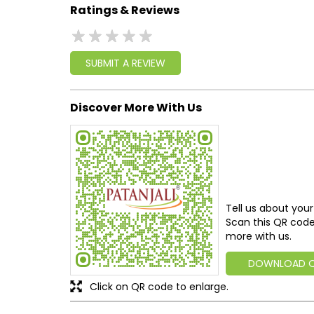
Ratings & Reviews
SUBMIT A REVIEW
Discover More With Us
Tell us about your
Scan this QR code
more with us.
DOWNLOAD 
Click on QR code to enlarge.