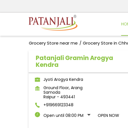
HO
Grocery Store near me
Grocery Store in Chh
Patanjali Gramin Arogya
Kendra
Jyoti Arogya Kendra
Ground Floor, Arang
Samoda
Raipur
-
493441
+919669123348
Open until 08:00 PM
OPEN NOW