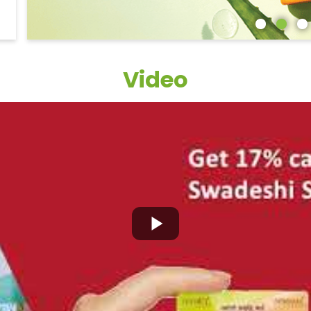
Video