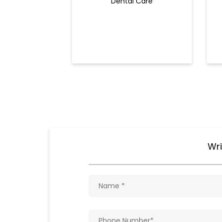
Dental Care
Wri