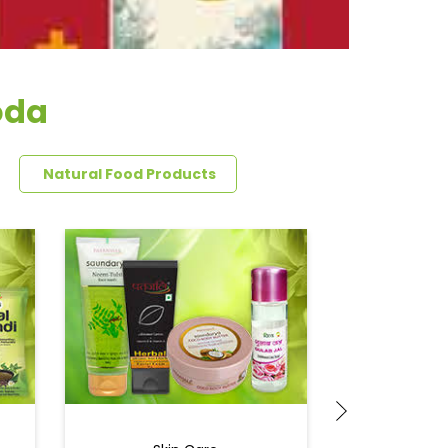
oda
Natural Food Products