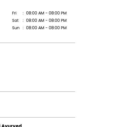
Fri
08:00 AM - 08:00 PM
Sat
08:00 AM - 08:00 PM
Sun
08:00 AM - 08:00 PM
i Ayurved