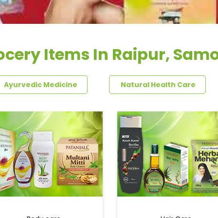
ocery Items In Raipur, Sam
Ayurvedic Medicine
Natural Health Care