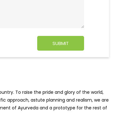
ntry. To raise the pride and glory of the world,
tific approach, astute planning and realism, we are
pment of Ayurveda and a prototype for the rest of