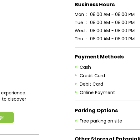
Business Hours
Mon
08:00 AM - 08:00 PM
Tue
08:00 AM - 08:00 PM
Wed
08:00 AM - 08:00 PM
Thu
08:00 AM - 08:00 PM
Payment Methods
Cash
Credit Card
Debit Card
Online Payment
 experience.
 to discover
Parking Options
QR
Free parking on site
Other Stores of Patanjal