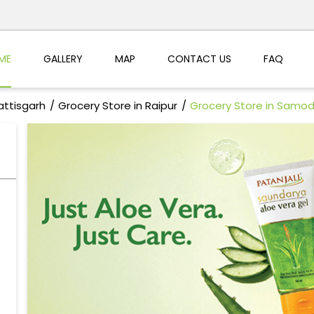
ME
GALLERY
MAP
CONTACT US
FAQ
attisgarh
Grocery Store in Raipur
Grocery Store in Samo