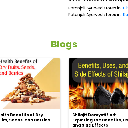
Patanjali Ayurved stores in
Ch
Patanjali Ayurved stores in
Ra
Blogs
alth Benefits of Dry
Shilajit Demystified:
uits, Seeds, and Berries
Exploring the Benefits, Us
and Side Effects