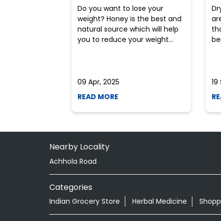
Do you want to lose your
Dr
weight? Honey is the best and
ar
natural source which will help
th
you to reduce your weight...
ben
09 Apr, 2025
19
READ MORE
RE
Nearby Locality
Achhola Road
Categories
Indian Grocery Store
Herbal Medicine
Shopp