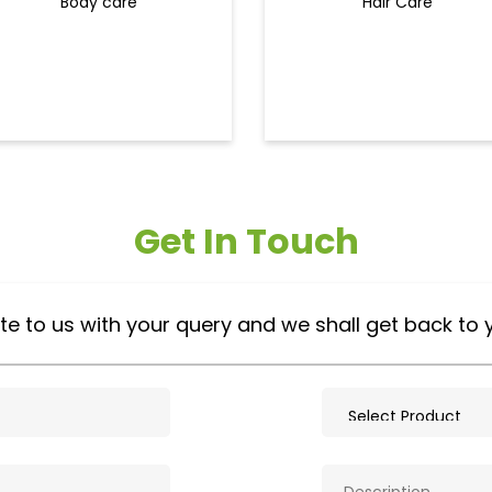
Body care
Hair Care
Get In Touch
te to us with your query and we shall get back to 