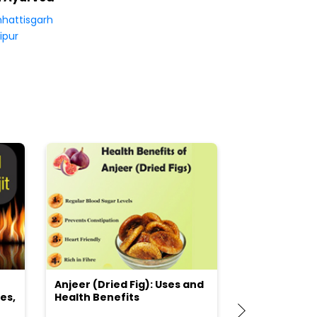
hattisgarh
ipur
Anjeer (Dried Fig): Uses and
Choosing the
es,
Health Benefits
(Flour) for Y