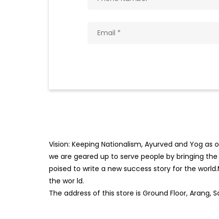
Vision: Keeping Nationalism, Ayurved and Yog as ou
we are geared up to serve people by bringing the b
poised to write a new success story for the world
the wor
ld.
The address of this store is Ground Floor, Arang, 