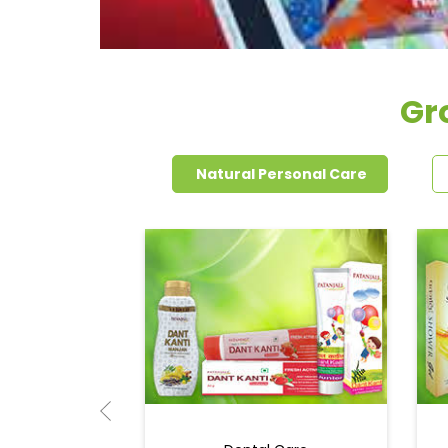
Gr
Natural Personal Care