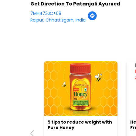
Get Direction To Patanjali Ayurved
7MH473JC+68
Raipur, Chhattisgarh, India
5 tips to reduce weight with
He
Pure Honey
Fr