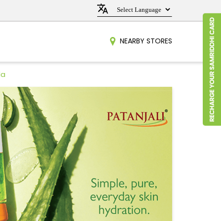
NEARBY STORES
da