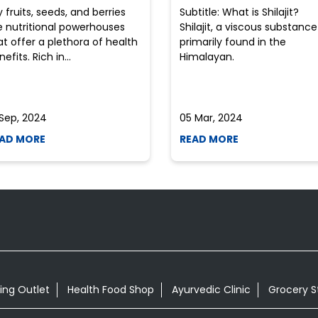
y fruits, seeds, and berries
Subtitle: What is Shilajit?
e nutritional powerhouses
Shilajit, a viscous substance
at offer a plethora of health
primarily found in the
efits. Rich in...
Himalayan.
 Sep, 2024
05 Mar, 2024
AD MORE
READ MORE
ing Outlet
Health Food Shop
Ayurvedic Clinic
Grocery S