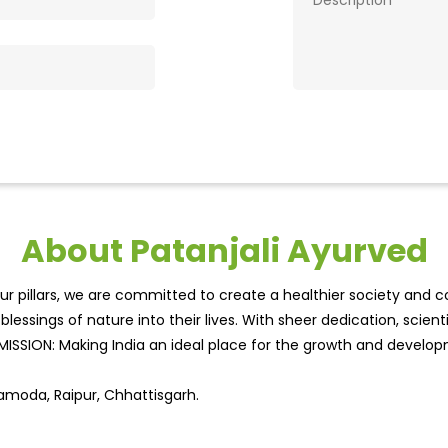
About Patanjali Ayurved
r pillars, we are committed to create a healthier society and cou
lessings of nature into their lives. With sheer dedication, scien
.MISSION: Making India an ideal place for the growth and develo
Samoda, Raipur, Chhattisgarh.