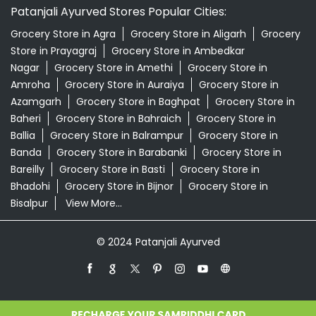
Patanjali Ayurved Stores Popular Cities:
Grocery Store in Agra
Grocery Store in Aligarh
Grocery
Store in Prayagraj
Grocery Store in Ambedkar
Nagar
Grocery Store in Amethi
Grocery Store in
Amroha
Grocery Store in Auraiya
Grocery Store in
Azamgarh
Grocery Store in Baghpat
Grocery Store in
Baheri
Grocery Store in Bahraich
Grocery Store in
Ballia
Grocery Store in Balrampur
Grocery Store in
Banda
Grocery Store in Barabanki
Grocery Store in
Bareilly
Grocery Store in Basti
Grocery Store in
Bhadohi
Grocery Store in Bijnor
Grocery Store in
Bisalpur
View More...
© 2024 Patanjali Ayurved