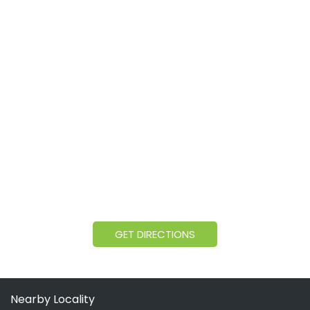
GET DIRECTIONS
Nearby Locality