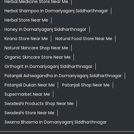
Herbal Medicine Store Near Me
Herbal Shampoo In Domariyaganj Siddharthnagar
Herbal Store Near Me
Honey In Domariyaganj Siddharthnagar
Kirana Store Near Me
Natural Food Store Near Me
Natural Skincare Shop Near Me
Organic Skincare Store Near Me
Orthogrit In Domariyaganj Siddharthnagar
Patanjali Ashwagandha In Domariyaganj Siddharthnagar
Patanjali Dukan Near Me
Patanjali Shop Near Me
Supermarket Near Me
Swadeshi Products Shop Near Me
Swadeshi Store Near Me
Swarna Bhasma In Domariyaganj Siddharthnagar