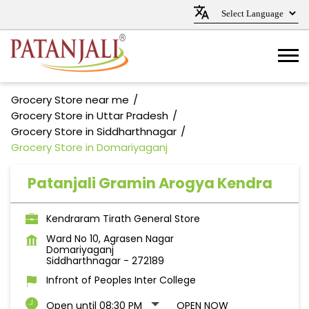
Grocery Store near me
Grocery Store in Uttar Pradesh
Grocery Store in Siddharthnagar
Grocery Store in Domariyaganj
Patanjali Gramin Arogya Kendra
Kendraram Tirath General Store
Ward No 10, Agrasen Nagar
Domariyaganj
Siddharthnagar
-
272189
Infront of Peoples Inter College
Open until 08:30 PM
OPEN NOW