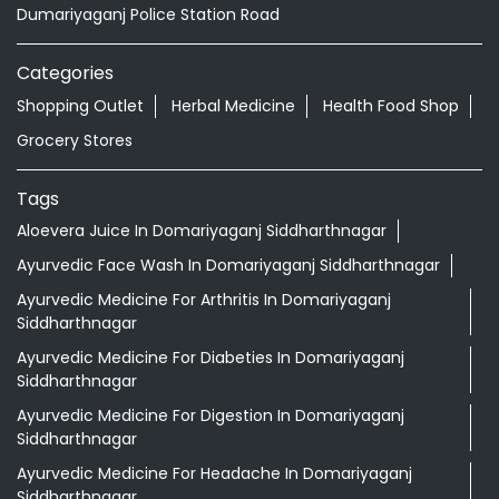
Dumariyaganj Police Station Road
Categories
Shopping Outlet
Herbal Medicine
Health Food Shop
Grocery Stores
Tags
Aloevera Juice In Domariyaganj Siddharthnagar
Ayurvedic Face Wash In Domariyaganj Siddharthnagar
Ayurvedic Medicine For Arthritis In Domariyaganj
Siddharthnagar
Ayurvedic Medicine For Diabeties In Domariyaganj
Siddharthnagar
Ayurvedic Medicine For Digestion In Domariyaganj
Siddharthnagar
Ayurvedic Medicine For Headache In Domariyaganj
Siddharthnagar