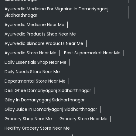
Ayurvedic Medicine For Migraine In Domariyaganj
Siddharthnagar
Ayurvedic Medicine Near Me
Ayurvedic Products Shop Near Me
Ayurvedic Skincare Products Near Me
Ayurvedic Store Near Me
Best Supermarket Near Me
Daily Essentials Shop Near Me
Daily Needs Store Near Me
Departmental Store Near Me
Desi Ghee Domariyaganj Siddharthnagar
Giloy In Domariyaganj Siddharthnagar
Giloy Juice In Domariyaganj Siddharthnagar
Grocery Shop Near Me
Grocery Store Near Me
Healthy Grocery Store Near Me