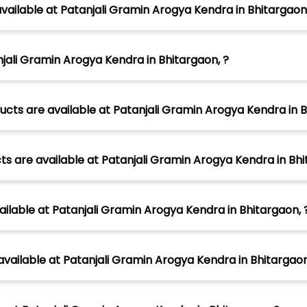
vailable at Patanjali Gramin Arogya Kendra in Bhitargaon,
jali Gramin Arogya Kendra in Bhitargaon, ?
cts are available at Patanjali Gramin Arogya Kendra in B
s are available at Patanjali Gramin Arogya Kendra in Bhi
ilable at Patanjali Gramin Arogya Kendra in Bhitargaon, 
vailable at Patanjali Gramin Arogya Kendra in Bhitargaon