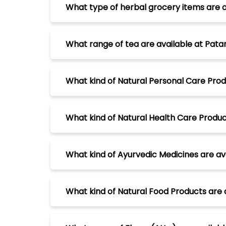
What type of herbal grocery items are a
What range of tea are available at Patan
What kind of Natural Personal Care Produ
What kind of Natural Health Care Product
What kind of Ayurvedic Medicines are ava
What kind of Natural Food Products are a