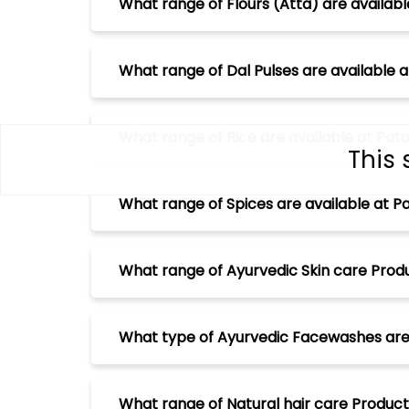
What range of Flours (Atta) are availabl
What range of Dal Pulses are available a
What range of Rice are available at Pata
This 
What range of Spices are available at Pa
What range of Ayurvedic Skin care Produ
What type of Ayurvedic Facewashes are a
What range of Natural hair care Products