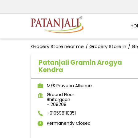
HO
Grocery Store near me
Grocery Store in
Gr
Patanjali Gramin Arogya
Kendra
M/S Praveen Alliance
Ground Floor
Bhitargaon
-
209209
+919598110351
Permanently Closed