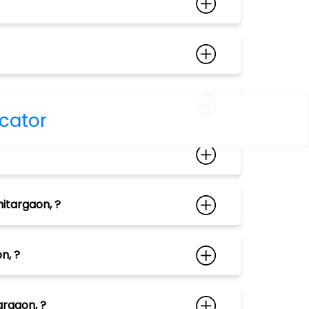
ocator
itargaon, ?
n, ?
argaon, ?