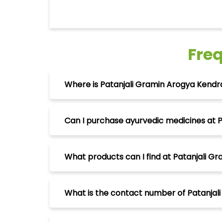
Fre
Where is Patanjali Gramin Arogya Kendra
Can I purchase ayurvedic medicines at P
What products can I find at Patanjali Gr
What is the contact number of Patanjali