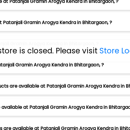
e at Patanjali Gramin Arogya Kendra in Bhitargaon, ?
t Patanjali Gramin Arogya Kendra in Bhitargaon, ?
njali Gramin Arogya Kendra in Bhitargaon, ?
store is closed. Please visit
Store L
tanjali Gramin Arogya Kendra in Bhitargaon, ?
cts are available at Patanjali Gramin Arogya Kendra in Bh
vailable at Patanjali Gramin Arogya Kendra in Bhitargao
 are available at Patanjali Gramin Arogya Kendra in Bhit