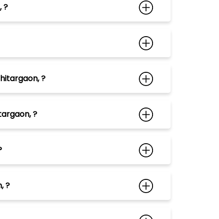
 ?
hitargaon, ?
targaon, ?
?
, ?