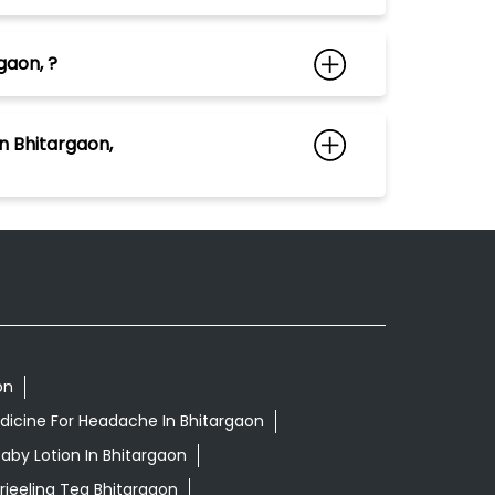
gaon, ?
n Bhitargaon,
on
dicine For Headache In Bhitargaon
aby Lotion In Bhitargaon
rjeeling Tea Bhitargaon