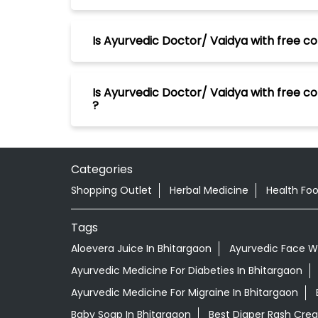
Is Ayurvedic Doctor/ Vaidya with free co
Is Ayurvedic Doctor/ Vaidya with free co
?
Categories
Shopping Outlet
Herbal Medicine
Health Fo
Tags
Aloevera Juice In Bhitargaon
Ayurvedic Face W
Ayurvedic Medicine For Diabeties In Bhitargaon
Ayurvedic Medicine For Migraine In Bhitargaon
Baby Soap In Bhitargaon
Best Diaper Rash Cre