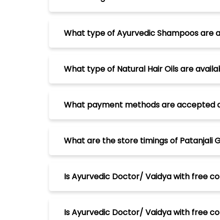
What type of Ayurvedic Shampoos are ava
What type of Natural Hair Oils are avail
What payment methods are accepted at P
What are the store timings of Patanjali 
Is Ayurvedic Doctor/ Vaidya with free con
Is Ayurvedic Doctor/ Vaidya with free con