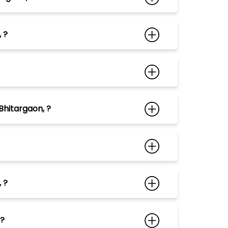
 ?
Bhitargaon, ?
 ?
 ?