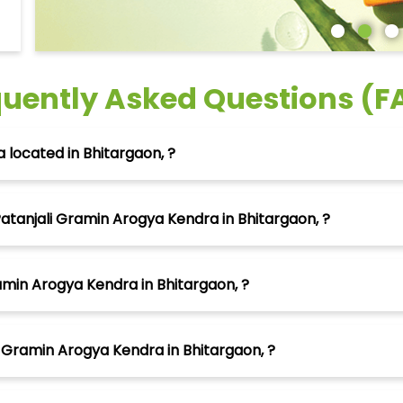
quently Asked Questions (F
 located in Bhitargaon, ?
atanjali Gramin Arogya Kendra in Bhitargaon, ?
amin Arogya Kendra in Bhitargaon, ?
 Gramin Arogya Kendra in Bhitargaon, ?