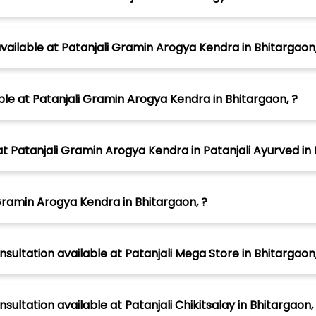
ilable at Patanjali Gramin Arogya Kendra in Bhitargaon,
able at Patanjali Gramin Arogya Kendra in Bhitargaon, ?
atanjali Gramin Arogya Kendra in Patanjali Ayurved in 
Gramin Arogya Kendra in Bhitargaon, ?
sultation available at Patanjali Mega Store in Bhitargaon,
sultation available at Patanjali Chikitsalay in Bhitargaon,