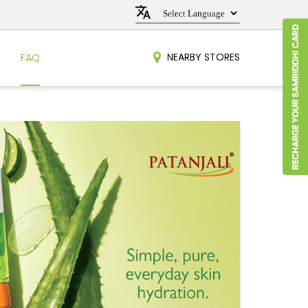
NEARBY STORES
FAQ