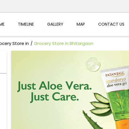
ME
TIMELINE
GALLERY
MAP
CONTACT US
ocery Store in
Grocery Store in Bhitargaon