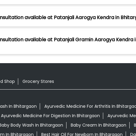
nsultation available at Patanjali Aarogya Kendra in Bhitar
nsultation available at Patanjali Gramin Aarogya Kendra i
od Shop
Grocery Stores
ash In Bhitargaon
Ayurvedic Medicine For Arthritis In Bhitarga
Ayurvedic Medicine For Digestion In Bhitargaon
Ayurvedic Me
Baby Body Wash In Bhitargaon
Baby Cream In Bhitargaon
B
am In Bhitargaon
Best Hair Oil For Newborn In Bhitargaon
Da