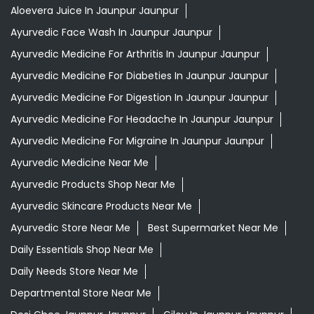
Aloevera Juice In Jaunpur Jaunpur
Ayurvedic Face Wash In Jaunpur Jaunpur
Ayurvedic Medicine For Arthritis In Jaunpur Jaunpur
Ayurvedic Medicine For Diabeties In Jaunpur Jaunpur
Ayurvedic Medicine For Digestion In Jaunpur Jaunpur
Ayurvedic Medicine For Headache In Jaunpur Jaunpur
Ayurvedic Medicine For Migraine In Jaunpur Jaunpur
Ayurvedic Medicine Near Me
Ayurvedic Products Shop Near Me
Ayurvedic Skincare Products Near Me
Ayurvedic Store Near Me
Best Supermarket Near Me
Daily Essentials Shop Near Me
Daily Needs Store Near Me
Departmental Store Near Me