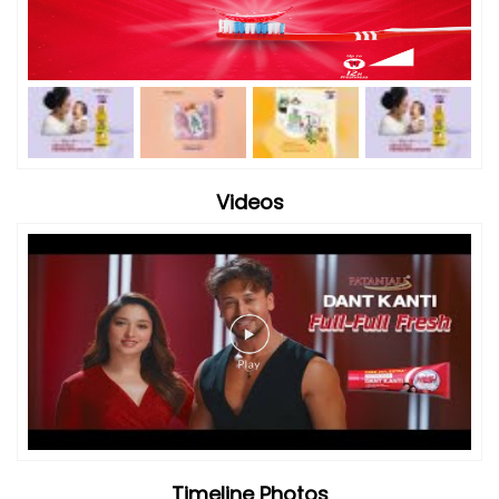
Videos
Timeline Photos