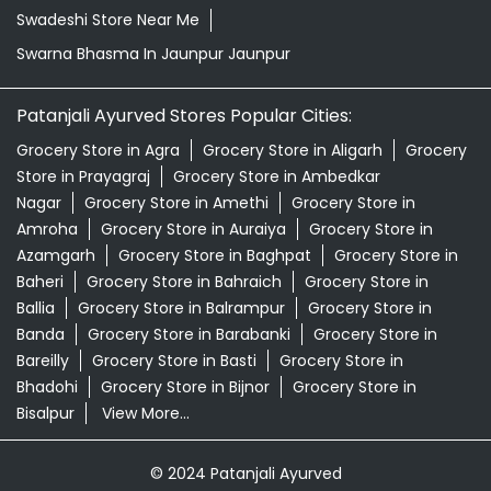
Swadeshi Store Near Me
Swarna Bhasma In Jaunpur Jaunpur
Patanjali Ayurved Stores Popular Cities:
Grocery Store in Agra
Grocery Store in Aligarh
Grocery
Store in Prayagraj
Grocery Store in Ambedkar
Nagar
Grocery Store in Amethi
Grocery Store in
Amroha
Grocery Store in Auraiya
Grocery Store in
Azamgarh
Grocery Store in Baghpat
Grocery Store in
Baheri
Grocery Store in Bahraich
Grocery Store in
Ballia
Grocery Store in Balrampur
Grocery Store in
Banda
Grocery Store in Barabanki
Grocery Store in
Bareilly
Grocery Store in Basti
Grocery Store in
Bhadohi
Grocery Store in Bijnor
Grocery Store in
Bisalpur
View More...
© 2024 Patanjali Ayurved