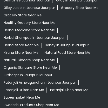
Desi Ghee Jaunpur Jaunpur
Giloy In Jaunpur Jaunpur
Giloy Juice In Jaunpur Jaunpur
Grocery Shop Near Me
Grocery Store Near Me
Healthy Grocery Store Near Me
Herbal Medicine Store Near Me
Herbal Shampoo In Jaunpur Jaunpur
Herbal Store Near Me
Honey In Jaunpur Jaunpur
Kirana Store Near Me
Natural Food Store Near Me
Natural Skincare Shop Near Me
Organic Skincare Store Near Me
Orthogrit In Jaunpur Jaunpur
Patanjali Ashwagandha In Jaunpur Jaunpur
Patanjali Dukan Near Me
Patanjali Shop Near Me
Supermarket Near Me
Swadeshi Products Shop Near Me