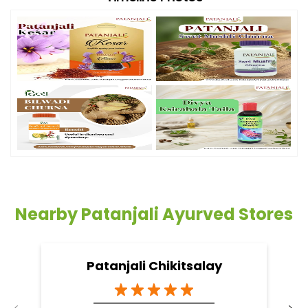
Nearby Patanjali Ayurved Stores
Patanjali Chikitsalay