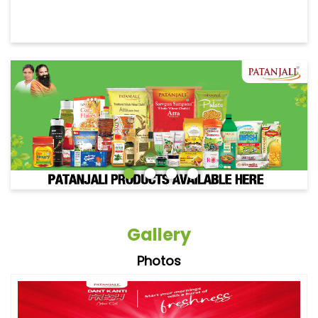
Gallery
Photos