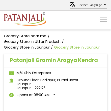
Grocery Store near me
Grocery Store in Uttar Pradesh
Grocery Store in Jaunpur
Grocery Store in Jaunpur
Patanjali Gramin Arogya Kendra
M/S Shiv Enterprises
Ground Floor, Badlapur, Purani Bazar
Jaunpur
Jaunpur
-
222125
Opens at 08:00 AM