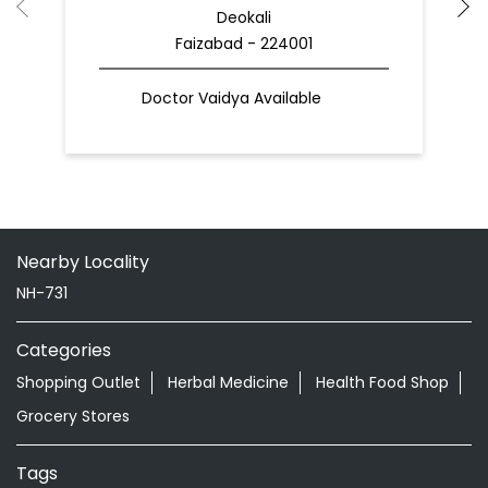
Deokali
Faizabad - 224001
Doctor Vaidya Available
Nearby Locality
NH-731
Categories
Shopping Outlet
Herbal Medicine
Health Food Shop
Grocery Stores
Tags