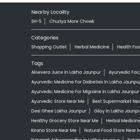
Nearby Locality
SH-5
Churiya More Chowk
Categories
Shopping Outlet
Herbal Medicine
Health Fo
Tags
Aloevera Juice In Lakha Jaunpur
Ayurvedic Fac
Ayurvedic Medicine For Diabeties In Lakha Jaunpu
Ayurvedic Medicine For Migraine In Lakha Jaunpur
Ayurvedic Store Near Me
Best Supermarket Ne
Desi Ghee Lakha Jaunpur
Giloy In Lakha Jaunp
Healthy Grocery Store Near Me
Herbal Medicin
Kirana Store Near Me
Natural Food Store Near 