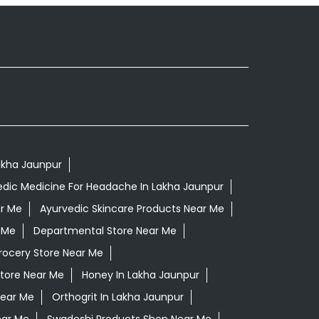
Lakha Jaunpur
edic Medicine For Headache In Lakha Jaunpur
ar Me
Ayurvedic Skincare Products Near Me
 Me
Departmental Store Near Me
rocery Store Near Me
Store Near Me
Honey In Lakha Jaunpur
Near Me
Orthogrit In Lakha Jaunpur