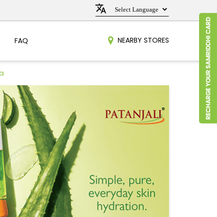
NEARBY STORES
FAQ
a