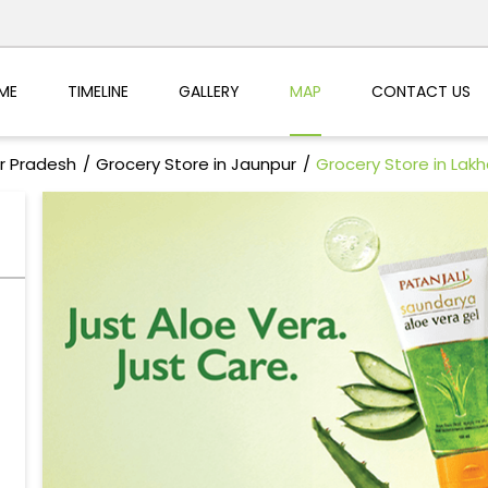
ME
TIMELINE
GALLERY
MAP
CONTACT US
ar Pradesh
Grocery Store in Jaunpur
Grocery Store in Lakh