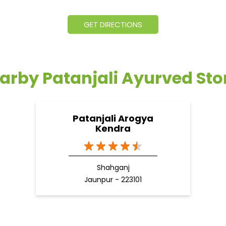
GET DIRECTIONS
arby Patanjali Ayurved Sto
Patanjali Arogya
Kendra
Shahganj
Jaunpur - 223101