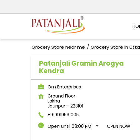
HO
Grocery Store near me
Grocery Store in Utt
Patanjali Gramin Arogya
Kendra
Om Enterprises
Ground Floor
Lakha
Jaunpur
-
223101
+919919591005
Open until 08:00 PM
OPEN NOW