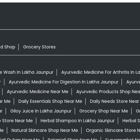
od Shop
Grocery Stores
e Wash In Lakha Jaunpur
Ayurvedic Medicine For Arthritis In 
r
Ayurvedic Medicine For Digestion In Lakha Jaunpur
Ayurv
Ayurvedic Medicine Near Me
Ayurvedic Products Shop Ne
ar Me
Daily Essentials Shop Near Me
Daily Needs Store Near
ur
Giloy Juice In Lakha Jaunpur
Grocery Shop Near Me
G
e Store Near Me
Herbal Shampoo In Lakha Jaunpur
Herbal 
Me
Natural Skincare Shop Near Me
Organic Skincare Store 