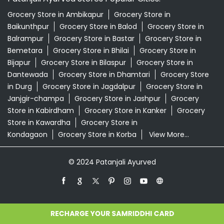
Grocery Store in Ambikapur
Grocery Store in
Baikunthpur
Grocery Store in Balod
Grocery Store in
Balrampur
Grocery Store in Bastar
Grocery Store in
Bemetara
Grocery Store in Bhilai
Grocery Store in
Bijapur
Grocery Store in Bilaspur
Grocery Store in
Dantewada
Grocery Store in Dhamtari
Grocery Store
in Durg
Grocery Store in Jagdalpur
Grocery Store in
Janjgir-champa
Grocery Store in Jashpur
Grocery
Store in Kabirdham
Grocery Store in Kanker
Grocery
Store in Kawardha
Grocery Store in
Kondagaon
Grocery Store in Korba
View More...
© 2024 Patanjali Ayurved