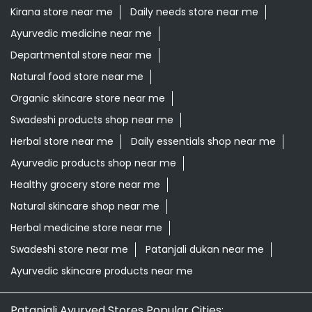
Kirana store near me
Daily needs store near me
Ayurvedic medicine near me
Departmental store near me
Natural food store near me
Organic skincare store near me
Swadeshi products shop near me
Herbal store near me
Daily essentials shop near me
Ayurvedic products shop near me
Healthy grocery store near me
Natural skincare shop near me
Herbal medicine store near me
Swadeshi store near me
Patanjali dukan near me
Ayurvedic skincare products near me
Patanjali Ayurved Stores Popular Cities: