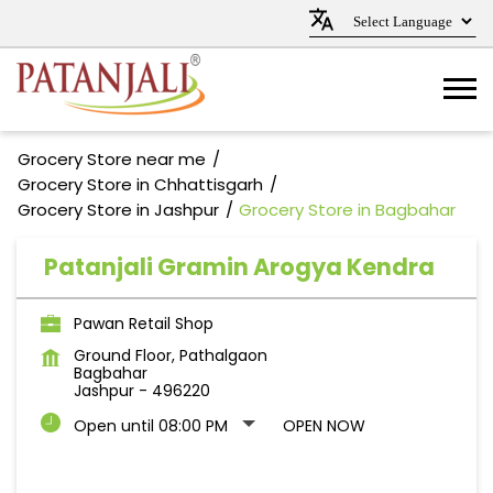
Grocery Store near me
Grocery Store in Chhattisgarh
Grocery Store in Jashpur
Grocery Store in Bagbahar
Patanjali Gramin Arogya Kendra
Pawan Retail Shop
Ground Floor, Pathalgaon
Bagbahar
Jashpur
-
496220
Open until 08:00 PM
OPEN NOW