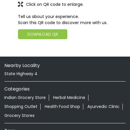
Click on QR code to enlarge.
Tell us about your experience.
Scan this QR code to discover more with us.
DOWNLOAD QR
Nearby Locality
State Highway 4
Categories
Indian Grocery Store
Herbal Medicine
Shopping Outlet
Health Food Shop
Ayurvedic Clinic
Grocery Stores