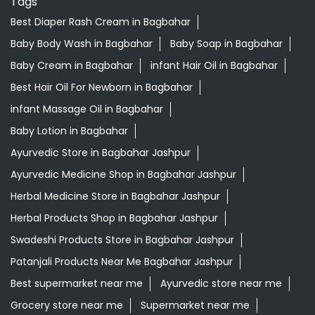
Tags
Best Diaper Rash Cream in Bagbahar
Baby Body Wash in Bagbahar
Baby Soap in Bagbahar
Baby Cream in Bagbahar
infant Hair Oil in Bagbahar
Best Hair Oil For Newborn in Bagbahar
infant Massage Oil in Bagbahar
Baby Lotion in Bagbahar
Ayurvedic Store in Bagbahar Jashpur
Ayurvedic Medicine Shop in Bagbahar Jashpur
Herbal Medicine Store in Bagbahar Jashpur
Herbal Products Shop in Bagbahar Jashpur
Swadeshi Products Store in Bagbahar Jashpur
Patanjali Products Near Me Bagbahar Jashpur
Best supermarket near me
Ayurvedic store near me
Grocery store near me
Supermarket near me