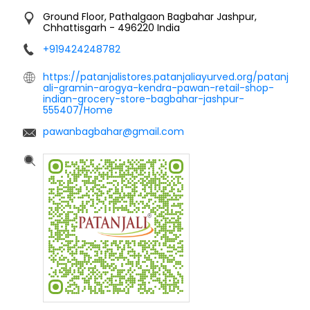
Ground Floor, Pathalgaon
Bagbahar
Jashpur,
Chhattisgarh
-
496220
India
+919424248782
https://patanjalistores.patanjaliayurved.org/patanj
ali-gramin-arogya-kendra-pawan-retail-shop-
indian-grocery-store-bagbahar-jashpur-
555407/Home
pawanbagbahar@gmail.com