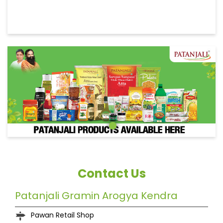
Contact Us
Patanjali Gramin Arogya Kendra
Pawan Retail Shop