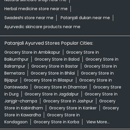
Herbal medicine store near me
Swadeshi store near me
Patanjali dukan near me
Ayurvedic skincare products near me
Patanjali Ayurved Stores Popular Cities:
Grocery Store in Ambikapur
Grocery Store in
Baikunthpur
Grocery Store in Balod
Grocery Store in
Balrampur
Grocery Store in Bastar
Grocery Store in
Bemetara
Grocery Store in Bhilai
Grocery Store in
Bijapur
Grocery Store in Bilaspur
Grocery Store in
Dantewada
Grocery Store in Dhamtari
Grocery Store
in Durg
Grocery Store in Jagdalpur
Grocery Store in
Janjgir-champa
Grocery Store in Jashpur
Grocery
Store in Kabirdham
Grocery Store in Kanker
Grocery
Store in Kawardha
Grocery Store in
Kondagaon
Grocery Store in Korba
View More...