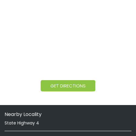
GET DIRECTIONS
Nearby Locality
State Highway 4