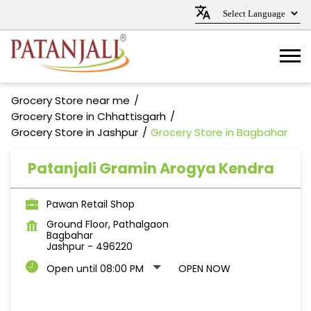
Grocery Store near me
Grocery Store in Chhattisgarh
Grocery Store in Jashpur
Grocery Store in Bagbahar
Patanjali Gramin Arogya Kendra
Pawan Retail Shop
Ground Floor, Pathalgaon
Bagbahar
Jashpur
-
496220
Open until 08:00 PM
OPEN NOW