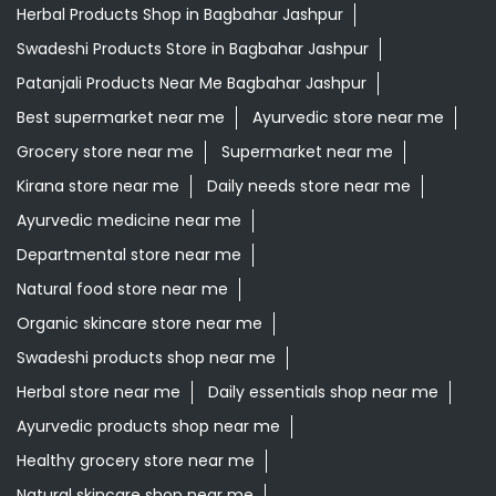
Herbal Products Shop in Bagbahar Jashpur
Swadeshi Products Store in Bagbahar Jashpur
Patanjali Products Near Me Bagbahar Jashpur
Best supermarket near me
Ayurvedic store near me
Grocery store near me
Supermarket near me
Kirana store near me
Daily needs store near me
Ayurvedic medicine near me
Departmental store near me
Natural food store near me
Organic skincare store near me
Swadeshi products shop near me
Herbal store near me
Daily essentials shop near me
Ayurvedic products shop near me
Healthy grocery store near me
Natural skincare shop near me