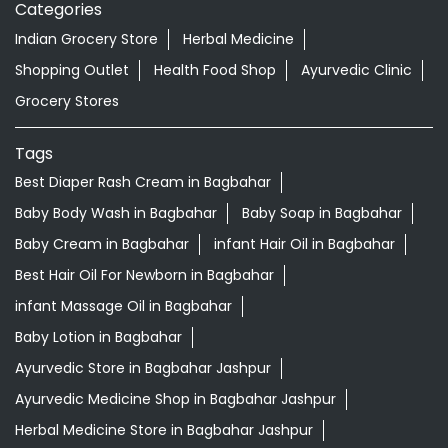
Categories
Indian Grocery Store
Herbal Medicine
Shopping Outlet
Health Food Shop
Ayurvedic Clinic
Grocery Stores
Tags
Best Diaper Rash Cream in Bagbahar
Baby Body Wash in Bagbahar
Baby Soap in Bagbahar
Baby Cream in Bagbahar
infant Hair Oil in Bagbahar
Best Hair Oil For Newborn in Bagbahar
infant Massage Oil in Bagbahar
Baby Lotion in Bagbahar
Ayurvedic Store in Bagbahar Jashpur
Ayurvedic Medicine Shop in Bagbahar Jashpur
Herbal Medicine Store in Bagbahar Jashpur