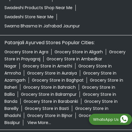
Swadeshi Products Shop Near Me
Swadeshi Store Near Me
Swarna Bhasma In Jafrabad Jaunpur
Patanjali Ayurved Stores Popular Cities:
Grocery Store in Agra
Grocery Store in Aligarh
Grocery
Store in Prayagraj
Grocery Store in Ambedkar
Nagar
Grocery Store in Amethi
Grocery Store in
Amroha
Grocery Store in Auraiya
Grocery Store in
Azamgarh
Grocery Store in Baghpat
Grocery Store in
Baheri
Grocery Store in Bahraich
Grocery Store in
Ballia
Grocery Store in Balrampur
Grocery Store in
Banda
Grocery Store in Barabanki
Grocery Store in
Bareilly
Grocery Store in Basti
Grocery Store in
Bhadohi
Grocery Store in Bijnor
Grocery Store in
WhatsApp Us
Bisalpur
View More...