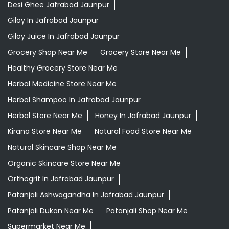
Desi Ghee Jafrabad Jaunpur
Giloy In Jafrabad Jaunpur
Giloy Juice In Jafrabad Jaunpur
Grocery Shop Near Me
Grocery Store Near Me
Healthy Grocery Store Near Me
Herbal Medicine Store Near Me
Herbal Shampoo In Jafrabad Jaunpur
Herbal Store Near Me
Honey In Jafrabad Jaunpur
Kirana Store Near Me
Natural Food Store Near Me
Natural Skincare Shop Near Me
Organic Skincare Store Near Me
Orthogrit In Jafrabad Jaunpur
Patanjali Ashwagandha In Jafrabad Jaunpur
Patanjali Dukan Near Me
Patanjali Shop Near Me
Supermarket Near Me