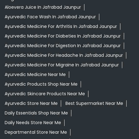
Aloevera Juice In Jafrabad Jaunpur
Ayurvedic Face Wash In Jafrabad Jaunpur
Ayurvedic Medicine For Arthritis In Jafrabad Jaunpur
Ayurvedic Medicine For Diabeties In Jafrabad Jaunpur
Ayurvedic Medicine For Digestion In Jafrabad Jaunpur
Ayurvedic Medicine For Headache In Jafrabad Jaunpur
Ayurvedic Medicine For Migraine In Jafrabad Jaunpur
Ayurvedic Medicine Near Me
Ayurvedic Products Shop Near Me
Ayurvedic Skincare Products Near Me
Ayurvedic Store Near Me
Best Supermarket Near Me
Daily Essentials Shop Near Me
Daily Needs Store Near Me
Departmental Store Near Me