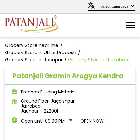
Grocery Store near me
Grocery Store in Uttar Pradesh
Grocery Store in Jaunpur
Grocery Store in Jafrabad
Patanjali Gramin Arogya Kendra
Pradhan Building Material
Ground Floor, Jagdishpur
Jafrabad
Jaunpur
-
222001
Open until 09:00 PM
OPEN NOW