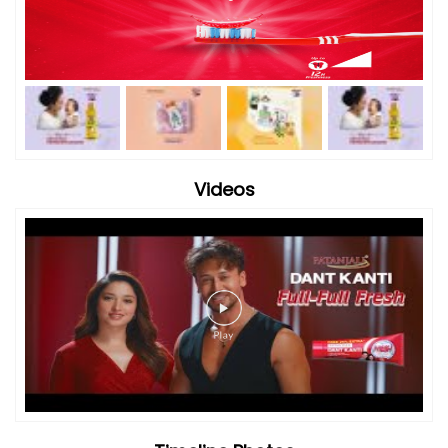
Videos