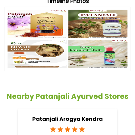
Timeline Photos
Nearby Patanjali Ayurved Stores
Patanjali Arogya Kendra