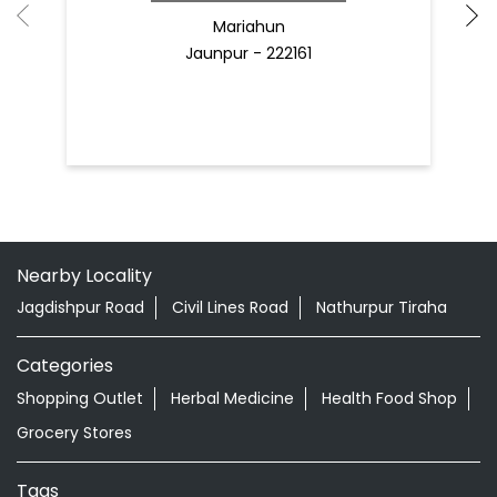
Mariahun
Jaunpur - 222161
Nearby Locality
Jagdishpur Road
Civil Lines Road
Nathurpur Tiraha
Categories
Shopping Outlet
Herbal Medicine
Health Food Shop
Grocery Stores
Tags