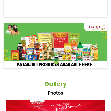
Gallery
Photos