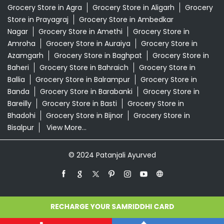
Grocery Store in Agra
Grocery Store in Aligarh
Grocery
Store in Prayagraj
Grocery Store in Ambedkar
Nagar
Grocery Store in Amethi
Grocery Store in
Amroha
Grocery Store in Auraiya
Grocery Store in
Azamgarh
Grocery Store in Baghpat
Grocery Store in
Baheri
Grocery Store in Bahraich
Grocery Store in
Ballia
Grocery Store in Balrampur
Grocery Store in
Banda
Grocery Store in Barabanki
Grocery Store in
Bareilly
Grocery Store in Basti
Grocery Store in
Bhadohi
Grocery Store in Bijnor
Grocery Store in
Bisalpur
View More...
© 2024 Patanjali Ayurved