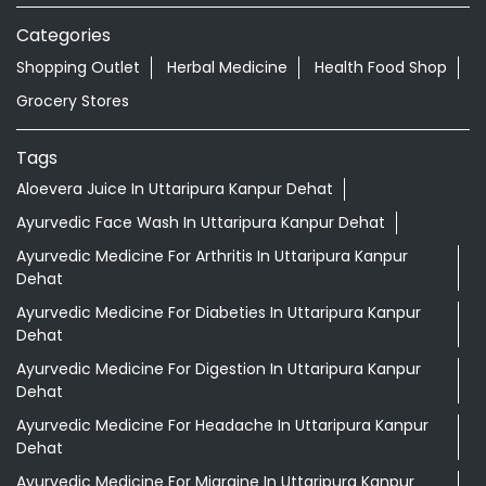
Categories
Shopping Outlet
Herbal Medicine
Health Food Shop
Grocery Stores
Tags
Aloevera Juice In Uttaripura Kanpur Dehat
Ayurvedic Face Wash In Uttaripura Kanpur Dehat
Ayurvedic Medicine For Arthritis In Uttaripura Kanpur
Dehat
Ayurvedic Medicine For Diabeties In Uttaripura Kanpur
Dehat
Ayurvedic Medicine For Digestion In Uttaripura Kanpur
Dehat
Ayurvedic Medicine For Headache In Uttaripura Kanpur
Dehat
Ayurvedic Medicine For Migraine In Uttaripura Kanpur