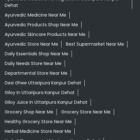
Dehat
Ayurvedic Medicine Near Me
Ayurvedic Products Shop Near Me
Ayurvedic Skincare Products Near Me
Ayurvedic Store Near Me
Best Supermarket Near Me
Daily Essentials Shop Near Me
Daily Needs Store Near Me
Departmental Store Near Me
Desi Ghee Uttaripura Kanpur Dehat
Giloy In Uttaripura Kanpur Dehat
Giloy Juice In Uttaripura Kanpur Dehat
Grocery Shop Near Me
Grocery Store Near Me
Healthy Grocery Store Near Me
Herbal Medicine Store Near Me