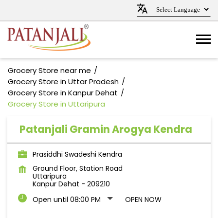
Grocery Store near me
Grocery Store in Uttar Pradesh
Grocery Store in Kanpur Dehat
Grocery Store in Uttaripura
Patanjali Gramin Arogya Kendra
Prasiddhi Swadeshi Kendra
Ground Floor, Station Road
Uttaripura
Kanpur Dehat
-
209210
Open until 08:00 PM
OPEN NOW