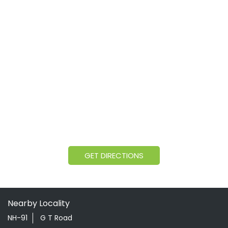
GET DIRECTIONS
Nearby Locality
NH-91
G T Road