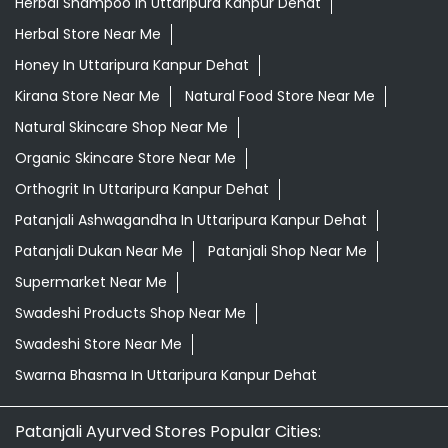
Herbal Shampoo In Uttaripura Kanpur Dehat
Herbal Store Near Me
Honey In Uttaripura Kanpur Dehat
Kirana Store Near Me
Natural Food Store Near Me
Natural Skincare Shop Near Me
Organic Skincare Store Near Me
Orthogrit In Uttaripura Kanpur Dehat
Patanjali Ashwagandha In Uttaripura Kanpur Dehat
Patanjali Dukan Near Me
Patanjali Shop Near Me
Supermarket Near Me
Swadeshi Products Shop Near Me
Swadeshi Store Near Me
Swarna Bhasma In Uttaripura Kanpur Dehat
Patanjali Ayurved Stores Popular Cities: