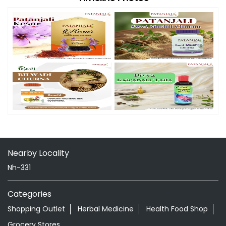
Nearby Locality
Nh-331
Categories
Shopping Outlet
Herbal Medicine
Health Food Shop
Grocery Stores