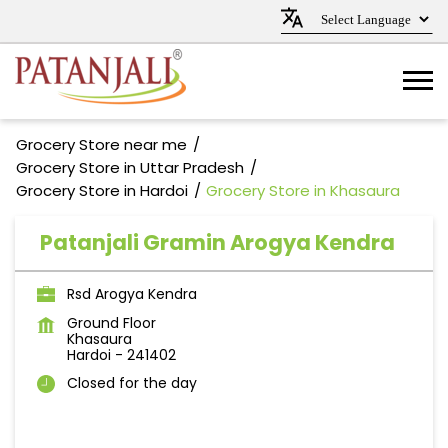
Grocery Store near me
Grocery Store in Uttar Pradesh
Grocery Store in Hardoi
Grocery Store in Khasaura
Patanjali Gramin Arogya Kendra
Rsd Arogya Kendra
Ground Floor
Khasaura
Hardoi
-
241402
Closed for the day