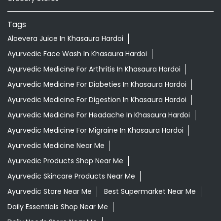
Tags
Aloevera Juice In Khasaura Hardoi
Ayurvedic Face Wash In Khasaura Hardoi
Ayurvedic Medicine For Arthritis In Khasaura Hardoi
Ayurvedic Medicine For Diabeties In Khasaura Hardoi
Ayurvedic Medicine For Digestion In Khasaura Hardoi
Ayurvedic Medicine For Headache In Khasaura Hardoi
Ayurvedic Medicine For Migraine In Khasaura Hardoi
Ayurvedic Medicine Near Me
Ayurvedic Products Shop Near Me
Ayurvedic Skincare Products Near Me
Ayurvedic Store Near Me
Best Supermarket Near Me
Daily Essentials Shop Near Me