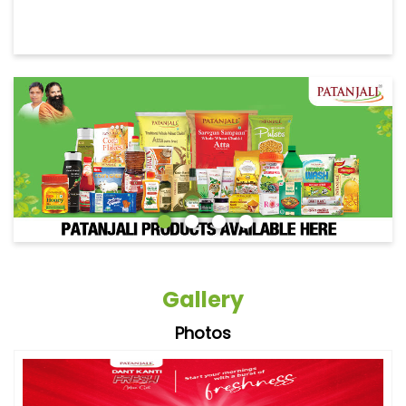
Gallery
Photos