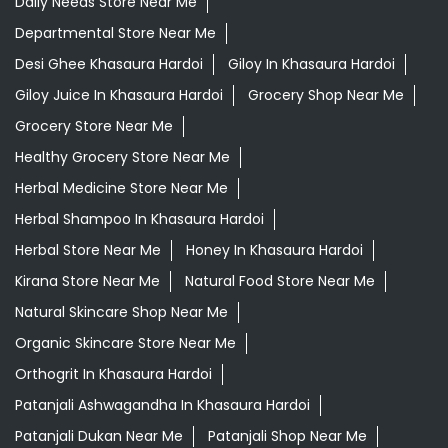
Daily Needs Store Near Me
Departmental Store Near Me
Desi Ghee Khasaura Hardoi
Giloy In Khasaura Hardoi
Giloy Juice In Khasaura Hardoi
Grocery Shop Near Me
Grocery Store Near Me
Healthy Grocery Store Near Me
Herbal Medicine Store Near Me
Herbal Shampoo In Khasaura Hardoi
Herbal Store Near Me
Honey In Khasaura Hardoi
Kirana Store Near Me
Natural Food Store Near Me
Natural Skincare Shop Near Me
Organic Skincare Store Near Me
Orthogrit In Khasaura Hardoi
Patanjali Ashwagandha In Khasaura Hardoi
Patanjali Dukan Near Me
Patanjali Shop Near Me