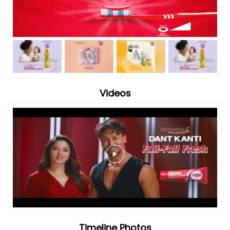
Videos
Timeline Photos