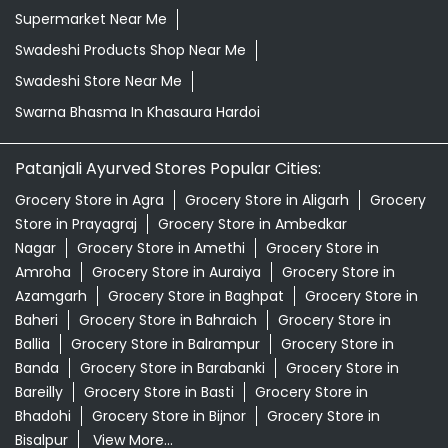
Supermarket Near Me
Swadeshi Products Shop Near Me
Swadeshi Store Near Me
Swarna Bhasma In Khasaura Hardoi
Patanjali Ayurved Stores Popular Cities:
Grocery Store in Agra
Grocery Store in Aligarh
Grocery
Store in Prayagraj
Grocery Store in Ambedkar
Nagar
Grocery Store in Amethi
Grocery Store in
Amroha
Grocery Store in Auraiya
Grocery Store in
Azamgarh
Grocery Store in Baghpat
Grocery Store in
Baheri
Grocery Store in Bahraich
Grocery Store in
Ballia
Grocery Store in Balrampur
Grocery Store in
Banda
Grocery Store in Barabanki
Grocery Store in
Bareilly
Grocery Store in Basti
Grocery Store in
Bhadohi
Grocery Store in Bijnor
Grocery Store in
Bisalpur
View More...