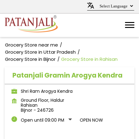
Grocery Store near me
Grocery Store in Uttar Pradesh
Grocery Store in Bijnor
Grocery Store in Rahisan
Patanjali Gramin Arogya Kendra
Shri Ram Arogya Kendra
Ground Floor, Haldur
Rahisan
Bijnor
-
246726
Open until 09:00 PM
OPEN NOW