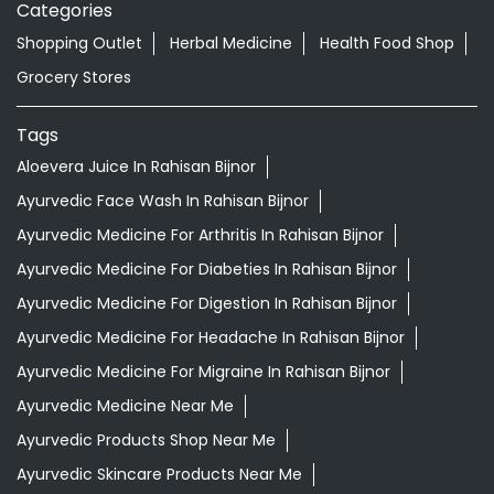
Categories
Shopping Outlet
Herbal Medicine
Health Food Shop
Grocery Stores
Tags
Aloevera Juice In Rahisan Bijnor
Ayurvedic Face Wash In Rahisan Bijnor
Ayurvedic Medicine For Arthritis In Rahisan Bijnor
Ayurvedic Medicine For Diabeties In Rahisan Bijnor
Ayurvedic Medicine For Digestion In Rahisan Bijnor
Ayurvedic Medicine For Headache In Rahisan Bijnor
Ayurvedic Medicine For Migraine In Rahisan Bijnor
Ayurvedic Medicine Near Me
Ayurvedic Products Shop Near Me
Ayurvedic Skincare Products Near Me