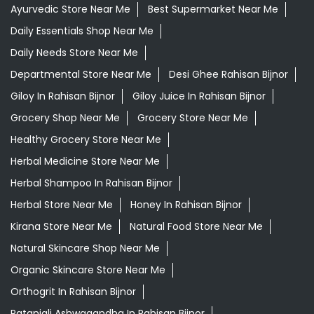
Ayurvedic Store Near Me
Best Supermarket Near Me
Daily Essentials Shop Near Me
Daily Needs Store Near Me
Departmental Store Near Me
Desi Ghee Rahisan Bijnor
Giloy In Rahisan Bijnor
Giloy Juice In Rahisan Bijnor
Grocery Shop Near Me
Grocery Store Near Me
Healthy Grocery Store Near Me
Herbal Medicine Store Near Me
Herbal Shampoo In Rahisan Bijnor
Herbal Store Near Me
Honey In Rahisan Bijnor
Kirana Store Near Me
Natural Food Store Near Me
Natural Skincare Shop Near Me
Organic Skincare Store Near Me
Orthogrit In Rahisan Bijnor
Patanjali Ashwagandha In Rahisan Bijnor