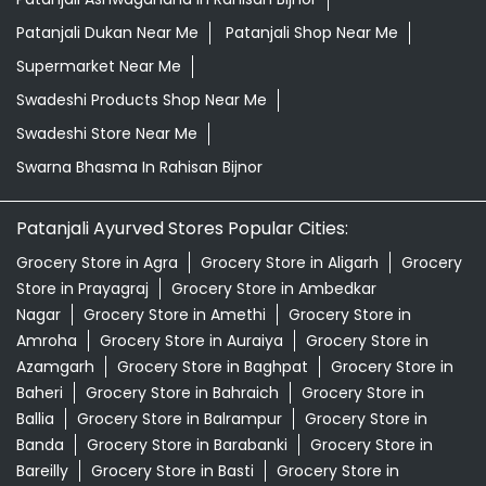
Patanjali Dukan Near Me
Patanjali Shop Near Me
Supermarket Near Me
Swadeshi Products Shop Near Me
Swadeshi Store Near Me
Swarna Bhasma In Rahisan Bijnor
Patanjali Ayurved Stores Popular Cities:
Grocery Store in Agra
Grocery Store in Aligarh
Grocery
Store in Prayagraj
Grocery Store in Ambedkar
Nagar
Grocery Store in Amethi
Grocery Store in
Amroha
Grocery Store in Auraiya
Grocery Store in
Azamgarh
Grocery Store in Baghpat
Grocery Store in
Baheri
Grocery Store in Bahraich
Grocery Store in
Ballia
Grocery Store in Balrampur
Grocery Store in
Banda
Grocery Store in Barabanki
Grocery Store in
Bareilly
Grocery Store in Basti
Grocery Store in