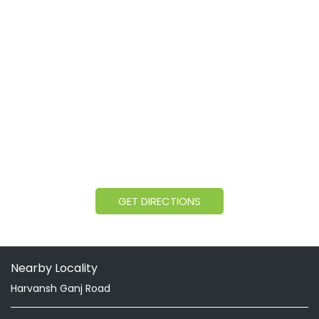
GET DIRECTIONS
Nearby Locality
Harvansh Ganj Road