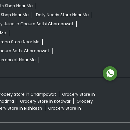
ts Shop Near Me
ls Shop Near Me
Daily Needs Store Near Me
oy Juice In Chaura Sethi Champawat
 Me
irana Store Near Me
 Chaura Sethi Champawat
ermarket Near Me
rocery Store in Champawat
Grocery Store in
Khatima
Grocery Store in Kotdwar
Grocery
ry Store in Rishikesh
Grocery Store in