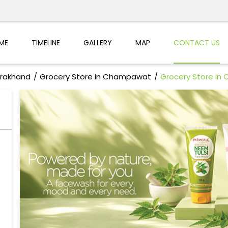
ME
TIMELINE
GALLERY
MAP
CONTACT US
arakhand
Grocery Store in Champawat
Grocery Store in 