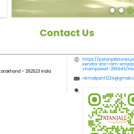
Contact Us
https://patanjalistores.
kendra-shri-ram-enterp
champawat-255945/H
tarakhand
-
262523
India
nirmalpant1234@gmail.