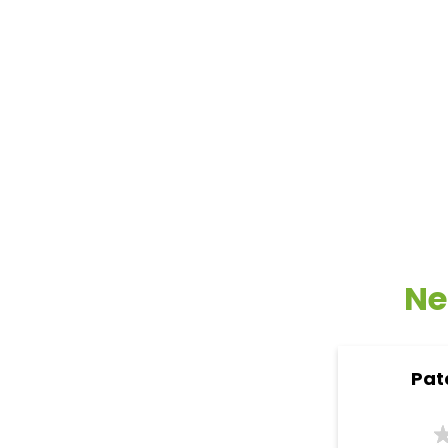
Ne
Pat