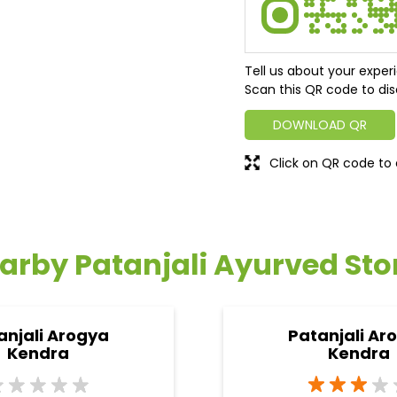
Tell us about your exper
Scan this QR code to dis
DOWNLOAD QR
Click on QR code to 
arby Patanjali Ayurved Sto
anjali Arogya
Patanjali Ar
Kendra
Kendra