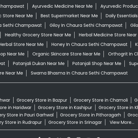
i Champawat
Ayurvedic Medicine Near Me
Ayurvedic Produc
c Store Near Me
Best Supermarket Near Me
Daily Essentia
a Sethi Champawat
Giloy In Chaura Sethi Champawat
Gil
Healthy Grocery Store Near Me
Herbal Medicine Store Near
Herbal Store Near Me
Honey In Chaura Sethi Champawat
K
hop Near Me
Organic Skincare Store Near Me
Orthogrit In
wat
Patanjali Dukan Near Me
Patanjali Shop Near Me
Sup
re Near Me
Swarna Bhasma In Chaura Sethi Champawat
shwar
Grocery Store in Bazpur
Grocery Store in Chamoli
G
ore in Haridwar
Grocery Store in Kashipur
Grocery Store in 
ry Store in Pauri Garhwal
Grocery Store in Pithoragarh
Groce
y Store in Rudrapur
Grocery Store in Srinagar
View More...