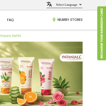
NEARBY STORES
FAQ
Chaura Sethi