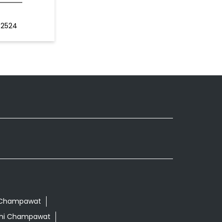
62524
hi Champawat
ethi Champawat