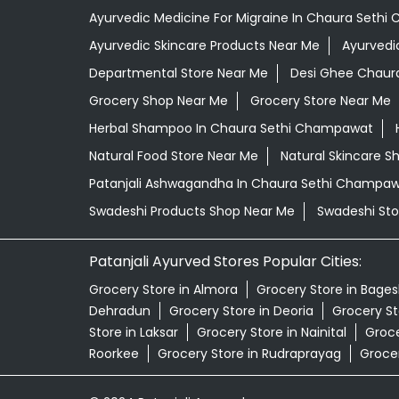
Ayurvedic Medicine For Migraine In Chaura Seth
Ayurvedic Skincare Products Near Me
Ayurvedi
Departmental Store Near Me
Desi Ghee Chaur
Grocery Shop Near Me
Grocery Store Near Me
Herbal Shampoo In Chaura Sethi Champawat
Natural Food Store Near Me
Natural Skincare S
Patanjali Ashwagandha In Chaura Sethi Champa
Swadeshi Products Shop Near Me
Swadeshi Sto
Patanjali Ayurved Stores Popular Cities:
Grocery Store in Almora
Grocery Store in Bage
Dehradun
Grocery Store in Deoria
Grocery St
Store in Laksar
Grocery Store in Nainital
Groce
Roorkee
Grocery Store in Rudraprayag
Grocer