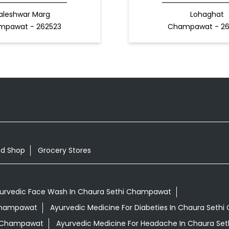
aleshwar Marg
Lohaghat
mpawat - 262523
Champawat - 2
od Shop
Grocery Stores
urvedic Face Wash In Chaura Sethi Champawat
 Champawat
Ayurvedic Medicine For Diabeties In Chaura Set
hi Champawat
Ayurvedic Medicine For Headache In Chaura S