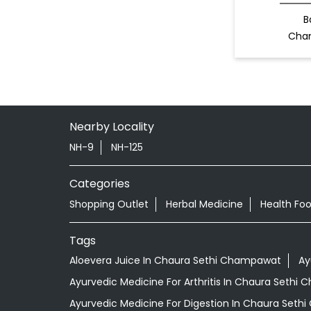
B
Cha
Nearby Locality
NH-9
NH-125
Categories
Shopping Outlet
Herbal Medicine
Health Fo
Tags
Aloevera Juice In Chaura Sethi Champawat
Ay
Ayurvedic Medicine For Arthritis In Chaura Sethi
Ayurvedic Medicine For Digestion In Chaura Set