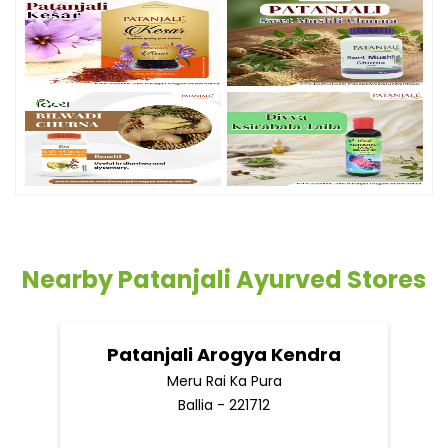
Nearby Patanjali Ayurved Stores
Patanjali Arogya Kendra
Meru Rai Ka Pura
Ballia - 221712
Nearby Locality