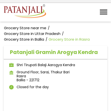
Grocery Store near me
Grocery Store in Uttar Pradesh
Grocery Store in Ballia
Grocery Store in Rasra
Patanjali Gramin Arogya Kendra
Shri Tirupati Balaji Aarogya Kendra
Ground Floor, Sarai, Thakur Bari
Rasra
Ballia
-
221712
Closed for the day