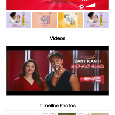
Timeline Photos