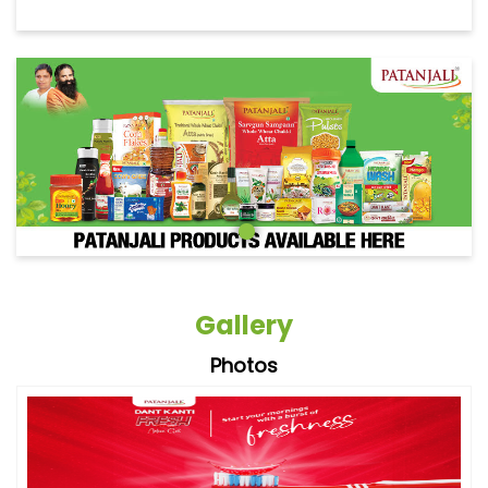
Gallery
Photos
Videos