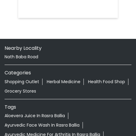
Nath Baba Road
Categories
Shopping Outlet
Herbal Medicine
Health Food Shop
Grocery Stores
Tags
Aloevera Juice In Rasra Ballia
Ayurvedic Face Wash In Rasra Ballia
Ayurvedic Medicine For Arthritis In Rasra Ballia
Ayurvedic Medicine For Diabeties In Rasra Ballia
Ayurvedic Medicine For Digestion In Rasra Ballia
Ayurvedic Medicine For Headache In Rasra Ballia
Ayurvedic Medicine For Migraine In Rasra Ballia
Ayurvedic Medicine Near Me