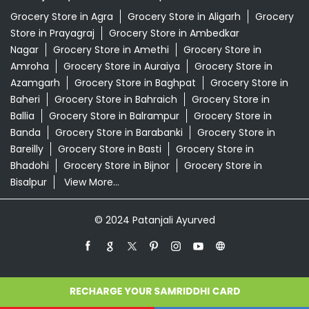
Banda
Grocery Store in Barabanki
Grocery Store in
Bareilly
Grocery Store in Basti
Grocery Store in
Bhadohi
Grocery Store in Bijnor
Grocery Store in
Bisalpur
View More...
© 2024 Patanjali Ayurved