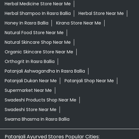
Orthogrit In Rasra Ballia
Patanjali Ashwagandha In Rasra Ballia
Patanjali Dukan Near Me
Patanjali Shop Near Me
Supermarket Near Me
Swadeshi Products Shop Near Me
Swadeshi Store Near Me
Swarna Bhasma In Rasra Ballia
Patanjali Ayurved Stores Popular Cities:
Grocery Store in Agra
Grocery Store in Aligarh
Grocery
Store in Prayagraj
Grocery Store in Ambedkar
Nagar
Grocery Store in Amethi
Grocery Store in
Amroha
Grocery Store in Auraiya
Grocery Store in
Azamgarh
Grocery Store in Baghpat
Grocery Store in
Baheri
Grocery Store in Bahraich
Grocery Store in
Ballia
Grocery Store in Balrampur
Grocery Store in