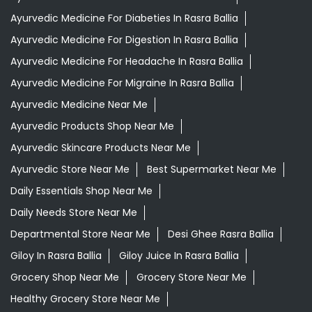
Ayurvedic Products Shop Near Me
Ayurvedic Skincare Products Near Me
Ayurvedic Store Near Me
Best Supermarket Near Me
Daily Essentials Shop Near Me
Daily Needs Store Near Me
Departmental Store Near Me
Desi Ghee Rasra Ballia
Giloy In Rasra Ballia
Giloy Juice In Rasra Ballia
Grocery Shop Near Me
Grocery Store Near Me
Healthy Grocery Store Near Me
Herbal Medicine Store Near Me
Herbal Shampoo In Rasra Ballia
Herbal Store Near Me
Honey In Rasra Ballia
Kirana Store Near Me
Natural Food Store Near Me
Natural Skincare Shop Near Me
Organic Skincare Store Near Me