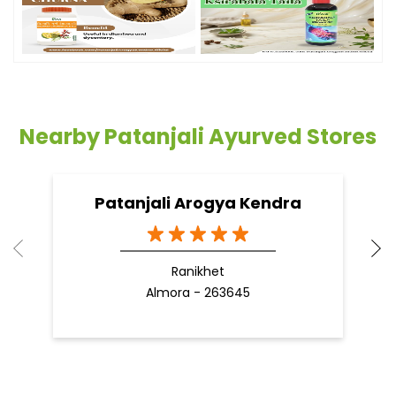
Timeline Photos
Nearby Patanjali Ayurved Stores
Patanjali Arogya Kendra