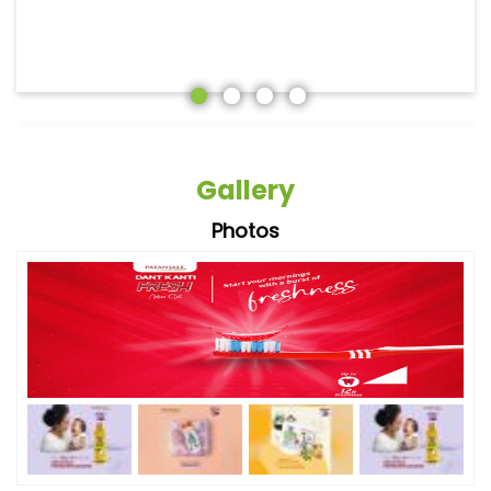
Gallery
Photos