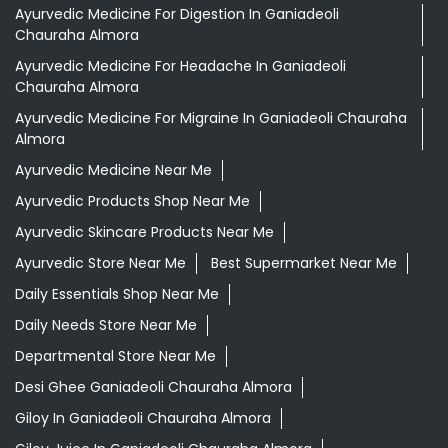
Aloevera Juice In Ganiadeoli Chauraha Almora
Ayurvedic Face Wash In Ganiadeoli Chauraha Almora
Ayurvedic Medicine For Arthritis In Ganiadeoli Chauraha
Almora
Ayurvedic Medicine For Diabeties In Ganiadeoli
Chauraha Almora
Ayurvedic Medicine For Digestion In Ganiadeoli
Chauraha Almora
Ayurvedic Medicine For Headache In Ganiadeoli
Chauraha Almora
Ayurvedic Medicine For Migraine In Ganiadeoli Chauraha
Almora
Ayurvedic Medicine Near Me
Ayurvedic Products Shop Near Me
Ayurvedic Skincare Products Near Me
Ayurvedic Store Near Me
Best Supermarket Near Me