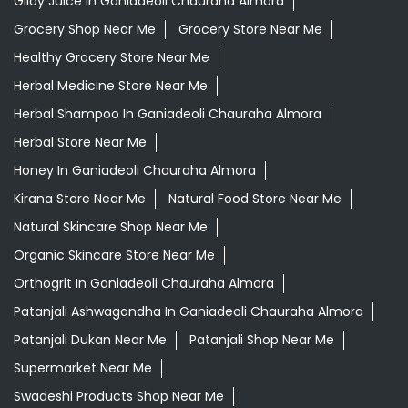
Daily Essentials Shop Near Me
Daily Needs Store Near Me
Departmental Store Near Me
Desi Ghee Ganiadeoli Chauraha Almora
Giloy In Ganiadeoli Chauraha Almora
Giloy Juice In Ganiadeoli Chauraha Almora
Grocery Shop Near Me
Grocery Store Near Me
Healthy Grocery Store Near Me
Herbal Medicine Store Near Me
Herbal Shampoo In Ganiadeoli Chauraha Almora
Herbal Store Near Me
Honey In Ganiadeoli Chauraha Almora
Kirana Store Near Me
Natural Food Store Near Me
Natural Skincare Shop Near Me