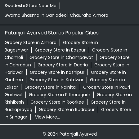
Organic Skincare Store Near Me
Orthogrit In Ganiadeoli Chauraha Almora
Patanjali Ashwagandha In Ganiadeoli Chauraha Almora
Patanjali Dukan Near Me
Patanjali Shop Near Me
Supermarket Near Me
Swadeshi Products Shop Near Me
Swadeshi Store Near Me
Swarna Bhasma In Ganiadeoli Chauraha Almora
Patanjali Ayurved Stores Popular Cities:
Grocery Store in Almora
Grocery Store in
Bageshwar
Grocery Store in Bazpur
Grocery Store in
Chamoli
Grocery Store in Champawat
Grocery Store
in Dehradun
Grocery Store in Deoria
Grocery Store in
Haridwar
Grocery Store in Kashipur
Grocery Store in
Khatima
Grocery Store in Kotdwar
Grocery Store in