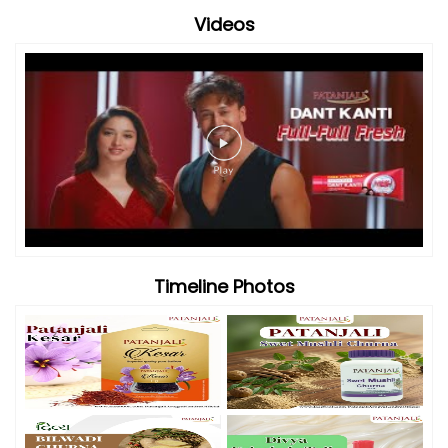
Videos