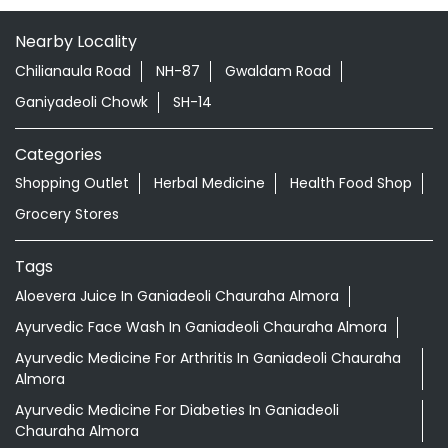
Ranikhet
Almora - 263645
Nearby Locality
Chilianaula Road
NH-87
Gwaldam Road
Ganiyadeoli Chowk
SH-14
Categories
Shopping Outlet
Herbal Medicine
Health Food Shop
Grocery Stores
Tags