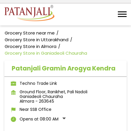
Grocery Store near me
Grocery Store in Uttarakhand
Grocery Store in Almora
Grocery Store in Ganiadeoli Chauraha
Patanjali Gramin Arogya Kendra
Techno Trade Link
Ground Floor, Ranikhet, Pali Nadoli
Ganiadeoli Chauraha
Almora
-
263645
Near SSB Office
Opens at 08:00 AM