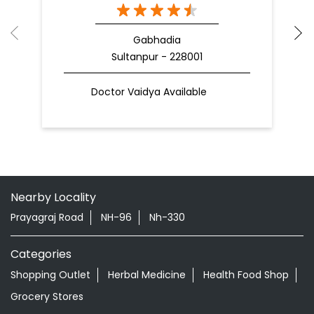
Gabhadia
Sultanpur - 228001
Doctor Vaidya Available
Nearby Locality
Prayagraj Road
NH-96
Nh-330
Categories
Shopping Outlet
Herbal Medicine
Health Food Shop
Grocery Stores