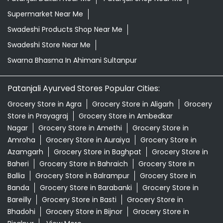
Supermarket Near Me
Swadeshi Products Shop Near Me
Swadeshi Store Near Me
Swarna Bhasma In Ahimani Sultanpur
Patanjali Ayurved Stores Popular Cities:
Grocery Store in Agra
Grocery Store in Aligarh
Grocery
Store in Prayagraj
Grocery Store in Ambedkar
Nagar
Grocery Store in Amethi
Grocery Store in
Amroha
Grocery Store in Auraiya
Grocery Store in
Azamgarh
Grocery Store in Baghpat
Grocery Store in
Baheri
Grocery Store in Bahraich
Grocery Store in
Ballia
Grocery Store in Balrampur
Grocery Store in
Banda
Grocery Store in Barabanki
Grocery Store in
Bareilly
Grocery Store in Basti
Grocery Store in
Bhadohi
Grocery Store in Bijnor
Grocery Store in