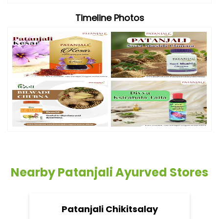
Timeline Photos
Nearby Patanjali Ayurved Stores
Patanjali Chikitsalay