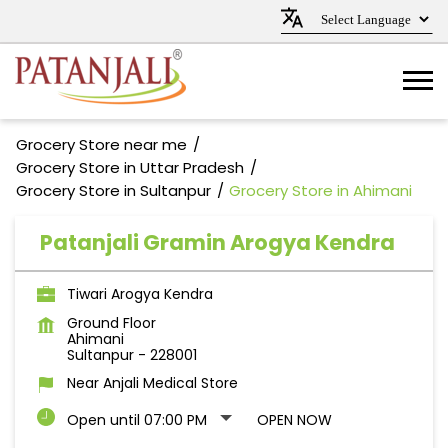
Grocery Store near me
Grocery Store in Uttar Pradesh
Grocery Store in Sultanpur
Grocery Store in Ahimani
Patanjali Gramin Arogya Kendra
Tiwari Arogya Kendra
Ground Floor
Ahimani
Sultanpur
-
228001
Near Anjali Medical Store
Open until 07:00 PM
OPEN NOW