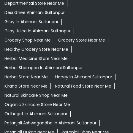
Departmental Store Near Me
Desi Ghee Ahimani Sultanpur
Giloy In Ahimani Sultanpur
Giloy Juice In Ahimani Sultanpur
Grocery Shop Near Me
Grocery Store Near Me
Healthy Grocery Store Near Me
Herbal Medicine Store Near Me
Herbal Shampoo In Ahimani Sultanpur
Herbal Store Near Me
Honey In Ahimani Sultanpur
Kirana Store Near Me
Natural Food Store Near Me
Natural Skincare Shop Near Me
Organic Skincare Store Near Me
Orthogrit In Ahimani Sultanpur
Patanjali Ashwagandha In Ahimani Sultanpur
Patanjali Dukan Near Me
Patanjali Shop Near Me