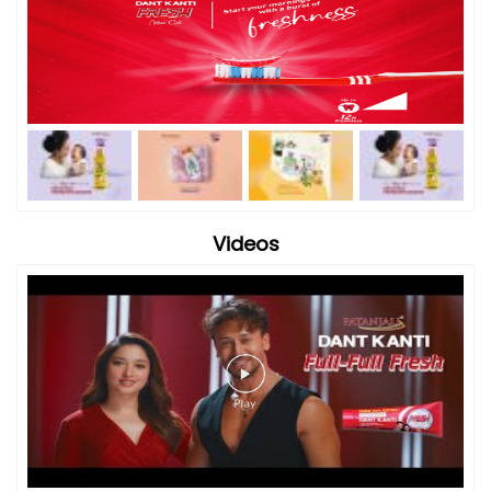
Videos