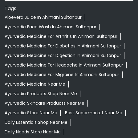
Tags
Aloevera Juice In Ahimani Sultanpur
Ayurvedic Face Wash In Ahimani Sultanpur
Ayurvedic Medicine For Arthritis In Ahimani Sultanpur
Ayurvedic Medicine For Diabeties In Ahimani Sultanpur
Ayurvedic Medicine For Digestion In Ahimani Sultanpur
Ayurvedic Medicine For Headache In Ahimani Sultanpur
Ayurvedic Medicine For Migraine In Ahimani Sultanpur
Ayurvedic Medicine Near Me
Ayurvedic Products Shop Near Me
Ayurvedic Skincare Products Near Me
Ayurvedic Store Near Me
Best Supermarket Near Me
Daily Essentials Shop Near Me
Daily Needs Store Near Me