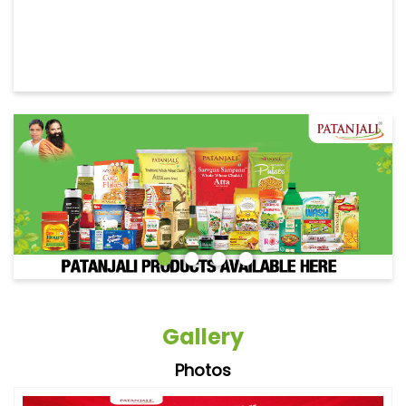
Gallery
Photos