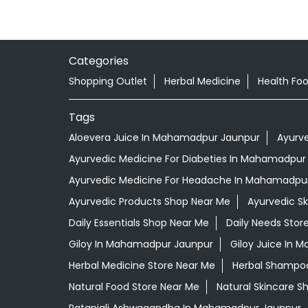
Categories
Shopping Outlet
Herbal Medicine
Health Fo
Tags
Aloevera Juice In Mahamadpur Jaunpur
Ayurv
Ayurvedic Medicine For Diabeties In Mahamadpur
Ayurvedic Medicine For Headache In Mahamadpu
Ayurvedic Products Shop Near Me
Ayurvedic S
Daily Essentials Shop Near Me
Daily Needs Stor
Giloy In Mahamadpur Jaunpur
Giloy Juice In
Herbal Medicine Store Near Me
Herbal Shampo
Natural Food Store Near Me
Natural Skincare S
Patanjali Ashwagandha In Mahamadpur Jaunpur