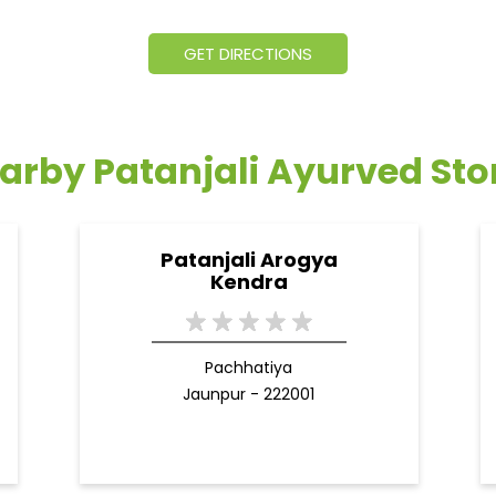
GET DIRECTIONS
arby Patanjali Ayurved Sto
Patanjali Arogya
Kendra
Pachhatiya
Jaunpur - 222001