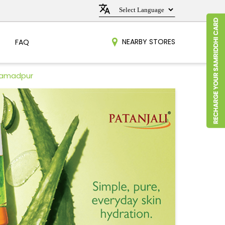
NEARBY STORES
FAQ
hamadpur