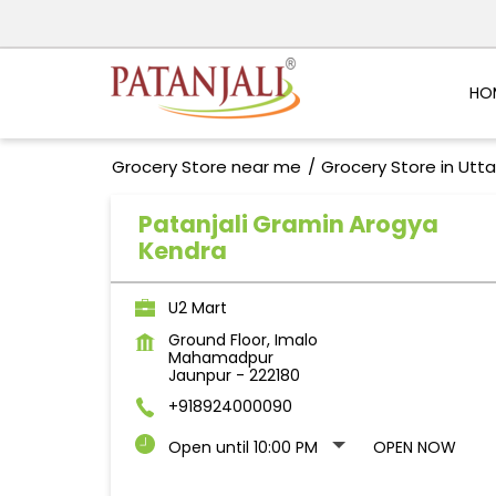
HO
Grocery Store near me
Grocery Store in Utt
Patanjali Gramin Arogya
Kendra
U2 Mart
Ground Floor, Imalo
Mahamadpur
Jaunpur
-
222180
+918924000090
Open until 10:00 PM
OPEN NOW