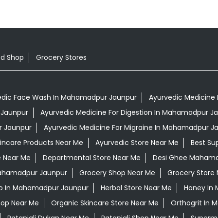
od Shop
Grocery Stores
edic Face Wash In Mahamadpur Jaunpur
Ayurvedic Medicine 
 Jaunpur
Ayurvedic Medicine For Digestion In Mahamadpur J
r Jaunpur
Ayurvedic Medicine For Migraine In Mahamadpur J
kincare Products Near Me
Ayurvedic Store Near Me
Best Su
e Near Me
Departmental Store Near Me
Desi Ghee Mahama
 Mahamadpur Jaunpur
Grocery Shop Near Me
Grocery Store
o In Mahamadpur Jaunpur
Herbal Store Near Me
Honey In
hop Near Me
Organic Skincare Store Near Me
Orthogrit In
Patanjali Dukan Near Me
Patanjali Shop Near Me
Superma