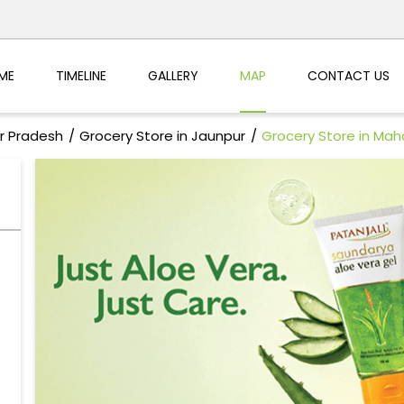
ME
TIMELINE
GALLERY
MAP
CONTACT US
ar Pradesh
Grocery Store in Jaunpur
Grocery Store in Ma