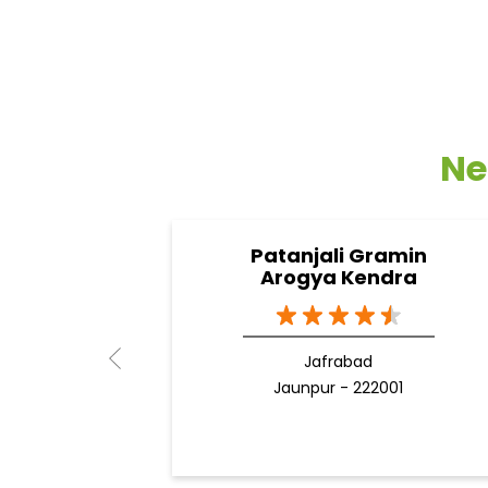
Ne
Patanjali Gramin
Arogya Kendra
Jafrabad
Jaunpur - 222001