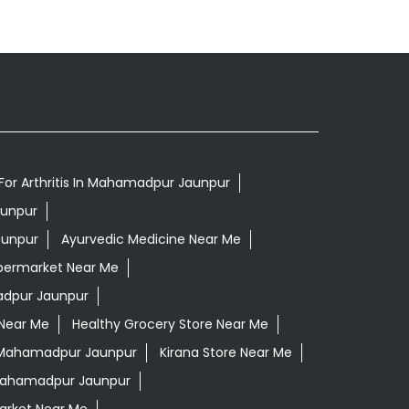
For Arthritis In Mahamadpur Jaunpur
aunpur
aunpur
Ayurvedic Medicine Near Me
permarket Near Me
dpur Jaunpur
 Near Me
Healthy Grocery Store Near Me
 Mahamadpur Jaunpur
Kirana Store Near Me
 Mahamadpur Jaunpur
rket Near Me