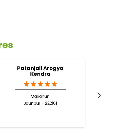
res
Patanjali Arogya
Pata
Kendra
G
Mariahun
J
Jaunpur - 222161
Docto