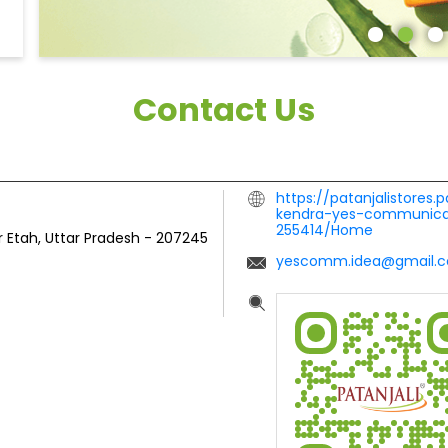
Contact Us
https://patanjalistores.
kendra-yes-communicat
255414/Home
r
Etah, Uttar Pradesh
-
207245
yescomm.idea@gmail.