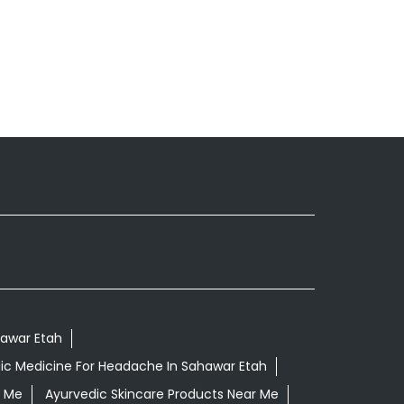
hawar Etah
ic Medicine For Headache In Sahawar Etah
r Me
Ayurvedic Skincare Products Near Me