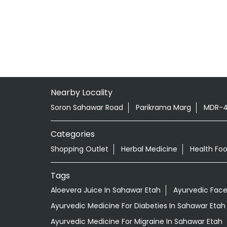
Nearby Locality
Soron Sahawar Road
Parikrama Marg
MDR-
Categories
Shopping Outlet
Herbal Medicine
Health Fo
Tags
Aloevera Juice In Sahawar Etah
Ayurvedic Face
Ayurvedic Medicine For Diabeties In Sahawar Etah
Ayurvedic Medicine For Migraine In Sahawar Etah