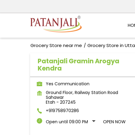
HO
Grocery Store near me
Grocery Store in Utt
Patanjali Gramin Arogya
Kendra
Yes Communication
Ground Floor, Railway Station Road
Sahawar
Etah
-
207245
+919758970286
Open until 09:00 PM
OPEN NOW