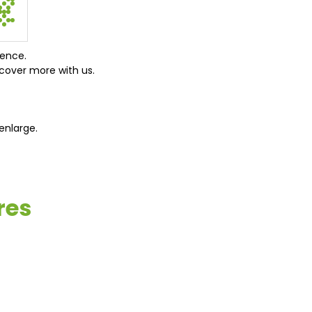
ience.
cover more with us.
enlarge.
res