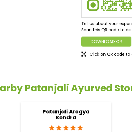
Tell us about your exper
Scan this QR code to dis
DOWNLOAD QR
Click on QR code to 
arby Patanjali Ayurved Sto
Patanjali Arogya
Kendra