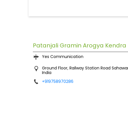
Patanjali Gramin Arogya Kendra
Yes Communication
Ground Floor, Railway Station Road
Sahawa
India
+919758970286