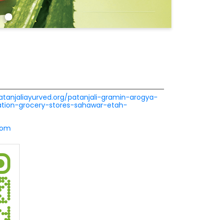
patanjaliayurved.org/patanjali-gramin-arogya-
ion-grocery-stores-sahawar-etah-
com