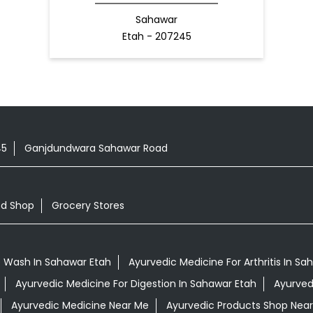
Sahawar
Etah - 207245
45
Ganjdundwara Sahawar Road
od Shop
Grocery Stores
 Wash In Sahawar Etah
Ayurvedic Medicine For Arthritis In Sa
Ayurvedic Medicine For Digestion In Sahawar Etah
Ayurved
Ayurvedic Medicine Near Me
Ayurvedic Products Shop Nea