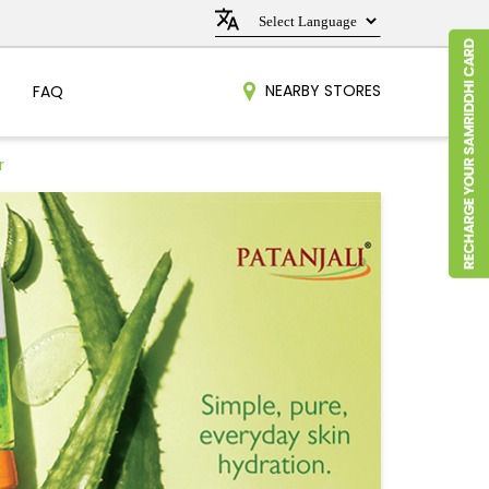
NEARBY STORES
FAQ
r