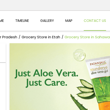
ME
TIMELINE
GALLERY
MAP
CONTACT US
ar Pradesh
Grocery Store in Etah
Grocery Store in Sahawa