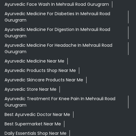
Ayurvedic Face Wash In Mehrauli Road Gurugram
Ayurvedic Medicine For Diabeties In Mehrauli Road
Gurugram
Ayurvedic Medicine For Digestion In Mehrauli Road
Gurugram
Ayurvedic Medicine For Headache In Mehrauli Road
Gurugram
Ayurvedic Medicine Near Me
Ayurvedic Products Shop Near Me
Ayurvedic Skincare Products Near Me
Ayurvedic Store Near Me
Ayurvedic Treatment For Knee Pain In Mehrauli Road
Gurugram
Best Ayurvedic Doctor Near Me
Best Supermarket Near Me
Daily Essentials Shop Near Me