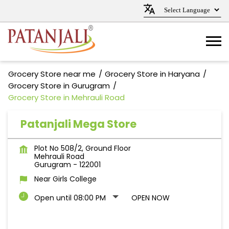
Grocery Store near me
Grocery Store in Haryana
Grocery Store in Gurugram
Grocery Store in Mehrauli Road
Patanjali Mega Store
Plot No 508/2, Ground Floor
Mehrauli Road
Gurugram
-
122001
Near Girls College
Open until 08:00 PM
OPEN NOW