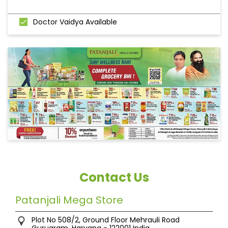
Doctor Vaidya Available
Contact Us
Patanjali Mega Store
Plot No 508/2, Ground Floor
Mehrauli Road
Gurugram, Haryana
-
122001
India