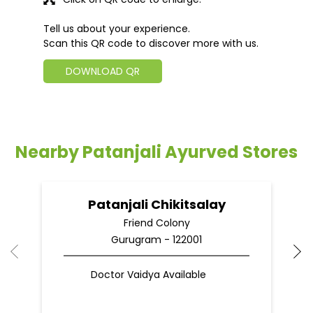
Tell us about your experience.
Scan this QR code to discover more with us.
DOWNLOAD QR
Nearby Patanjali Ayurved Stores
Patanjali Chikitsalay
Friend Colony
Gurugram - 122001
Doctor Vaidya Available