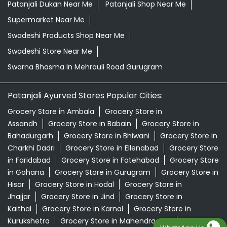
Patanjali Dukan Near Me
Patanjali Shop Near Me
Supermarket Near Me
Swadeshi Products Shop Near Me
Swadeshi Store Near Me
Swarna Bhasma In Mehrauli Road Gurugram
Patanjali Ayurved Stores Popular Cities:
Grocery Store in Ambala
Grocery Store in
Assandh
Grocery Store in Babain
Grocery Store in
Bahadurgarh
Grocery Store in Bhiwani
Grocery Store in
Charkhi Dadri
Grocery Store in Ellenabad
Grocery Store
in Faridabad
Grocery Store in Fatehabad
Grocery Store
in Gohana
Grocery Store in Gurugram
Grocery Store in
Hisar
Grocery Store in Hodal
Grocery Store in
Jhajjar
Grocery Store in Jind
Grocery Store in
Kaithal
Grocery Store in Karnal
Grocery Store in
Kurukshetra
Grocery Store in Mahendragarh
Grocery