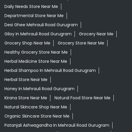
Daily Needs Store Near Me
Departmental Store Near Me
Desi Ghee Mehrauli Road Gurugram
Giloy In Mehrauli Road Gurugram
Grocery Near Me
Grocery Shop Near Me
Grocery Store Near Me
Healthy Grocery Store Near Me
Herbal Medicine Store Near Me
Herbal Shampoo In Mehrauli Road Gurugram
Herbal Store Near Me
Honey In Mehrauli Road Gurugram
Kirana Store Near Me
Natural Food Store Near Me
Natural Skincare Shop Near Me
Organic Skincare Store Near Me
Patanjali Ashwagandha In Mehrauli Road Gurugram