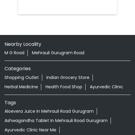
Nearby Locality
M G Road
Mehrauli Gurugram Road
Categories
Shopping Outlet
Indian Grocery Store
Herbal Medicine
Health Food Shop
Ayurvedic Clinic
Tags
Aloevera Juice In Mehrauli Road Gurugram
Ashwagandha Tablet In Mehrauli Road Gurugram
Ayurvedic Clinic Near Me