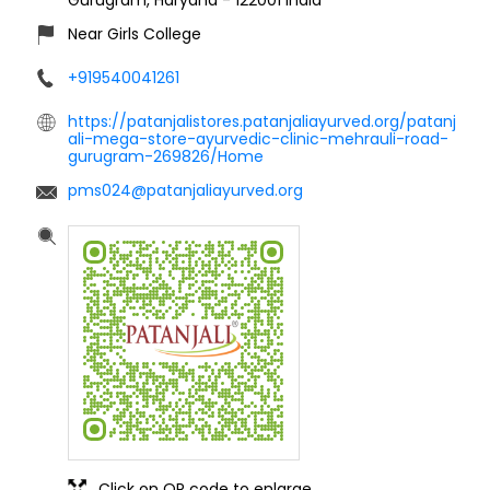
Near Girls College
+919540041261
https://patanjalistores.patanjaliayurved.org/patanj
ali-mega-store-ayurvedic-clinic-mehrauli-road-
gurugram-269826/Home
pms024@patanjaliayurved.org
Click on QR code to enlarge.