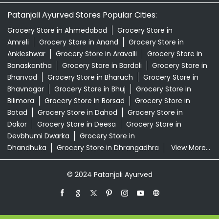
Patanjali Ayurved Stores Popular Cities:
Grocery Store in Ahmedabad
Grocery Store in
Amreli
Grocery Store in Anand
Grocery Store in
Ankleshwar
Grocery Store in Aravalli
Grocery Store in
Banaskantha
Grocery Store in Bardoli
Grocery Store in
Bhanvad
Grocery Store in Bharuch
Grocery Store in
Bhavnagar
Grocery Store in Bhuj
Grocery Store in
Bilimora
Grocery Store in Borsad
Grocery Store in
Botad
Grocery Store in Dahod
Grocery Store in
Dakor
Grocery Store in Deesa
Grocery Store in
Devbhumi Dwarka
Grocery Store in
Dhandhuka
Grocery Store in Dhrangadhra
View More...
© 2024 Patanjali Ayurved