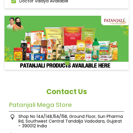
Doctor Vaidya Available
Contact Us
Patanjali Mega Store
Shop No 14A/14B,15A/15B, Ground Floor, Sun Pharma
Rd, Southwest Central
Tandalja
Vadodara, Gujarat
-
390012
India