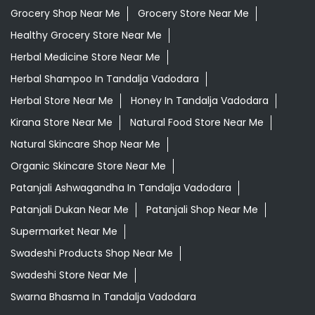
Grocery Shop Near Me
Grocery Store Near Me
Healthy Grocery Store Near Me
Herbal Medicine Store Near Me
Herbal Shampoo In Tandalja Vadodara
Herbal Store Near Me
Honey In Tandalja Vadodara
Kirana Store Near Me
Natural Food Store Near Me
Natural Skincare Shop Near Me
Organic Skincare Store Near Me
Patanjali Ashwagandha In Tandalja Vadodara
Patanjali Dukan Near Me
Patanjali Shop Near Me
Supermarket Near Me
Swadeshi Products Shop Near Me
Swadeshi Store Near Me
Swarna Bhasma In Tandalja Vadodara