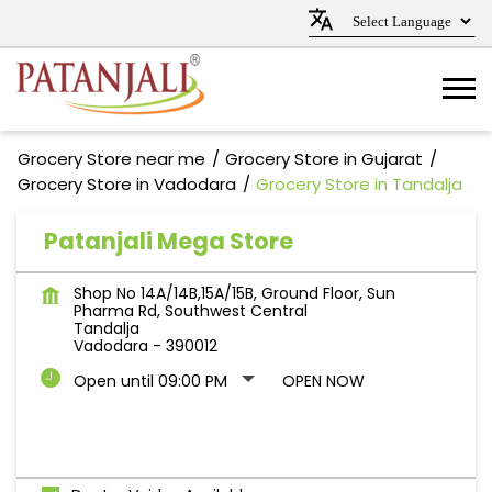
Grocery Store near me
Grocery Store in Gujarat
Grocery Store in Vadodara
Grocery Store in Tandalja
Patanjali Mega Store
Shop No 14A/14B,15A/15B, Ground Floor, Sun
Pharma Rd, Southwest Central
Tandalja
Vadodara
-
390012
Open until 09:00 PM
OPEN NOW