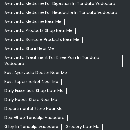
Ayurvedic Medicine For Digestion In Tandalja Vadodara
Ayurvedic Medicine For Headache In Tandalja Vadodara
Ayurvedic Medicine Near Me
Ayurvedic Products Shop Near Me
Ayurvedic Skincare Products Near Me
Ayurvedic Store Near Me
Ayurvedic Treatment For Knee Pain In Tandalja
Vadodara
Best Ayurvedic Doctor Near Me
Best Supermarket Near Me
Daily Essentials Shop Near Me
Daily Needs Store Near Me
Departmental Store Near Me
Desi Ghee Tandalja Vadodara
Giloy In Tandalja Vadodara
Grocery Near Me