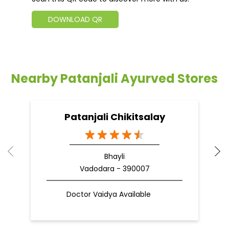
DOWNLOAD QR
Nearby Patanjali Ayurved Stores
Patanjali Chikitsalay
Bhayli
Vadodara - 390007
Doctor Vaidya Available