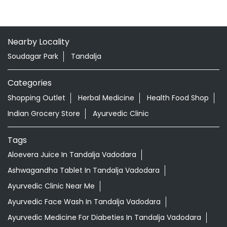
Nearby Locality
Soudagar Park
Tandalja
Categories
Shopping Outlet
Herbal Medicine
Health Food Shop
Indian Grocery Store
Ayurvedic Clinic
Tags
Aloevera Juice In Tandalja Vadodara
Ashwagandha Tablet In Tandalja Vadodara
Ayurvedic Clinic Near Me
Ayurvedic Face Wash In Tandalja Vadodara
Ayurvedic Medicine For Diabeties In Tandalja Vadodara