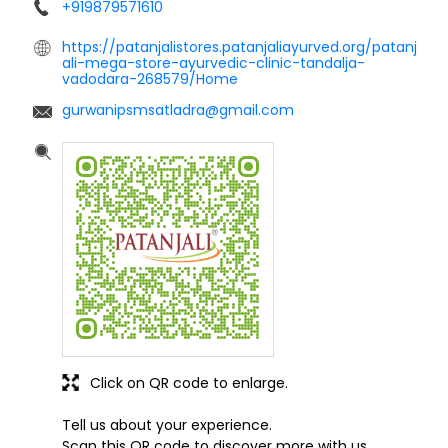
+919879571610
https://patanjalistores.patanjaliayurved.org/patanj
ali-mega-store-ayurvedic-clinic-tandalja-
vadodara-268579/Home
gurwanipsmsatladra@gmail.com
Click on QR code to enlarge.
Tell us about your experience.
Scan this QR code to discover more with us.