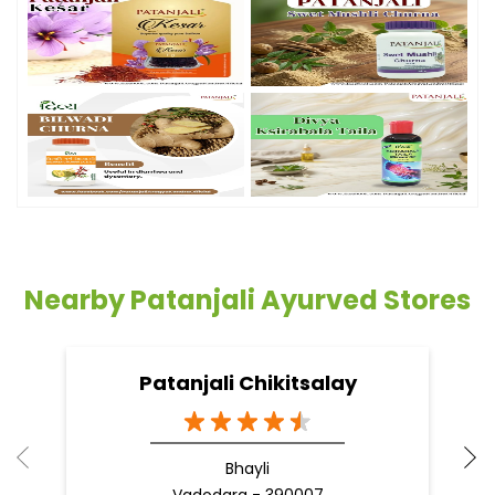
Nearby Patanjali Ayurved Stores
Patanjali Chikitsalay
Bhayli
Vadodara - 390007