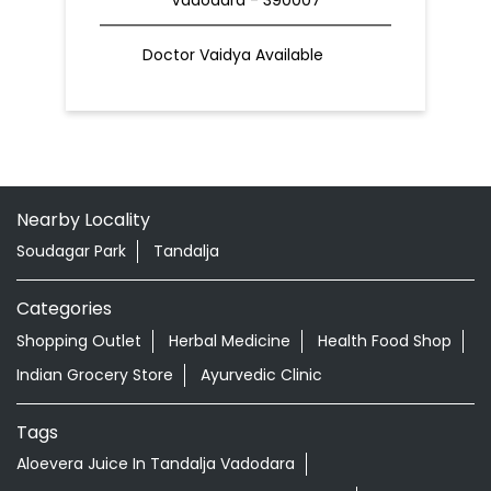
Doctor Vaidya Available
Nearby Locality
Soudagar Park
Tandalja
Categories
Shopping Outlet
Herbal Medicine
Health Food Shop
Indian Grocery Store
Ayurvedic Clinic
Tags
Aloevera Juice In Tandalja Vadodara