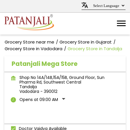
Grocery Store near me
Grocery Store in Gujarat
Grocery Store in Vadodara
Grocery Store in Tandalja
Patanjali Mega Store
Shop No 14A/14B,15A/15B, Ground Floor, Sun
Pharma Rd, Southwest Central
Tandalja
Vadodara
-
390012
Opens at 09:00 AM
Doctor Vaidya Available