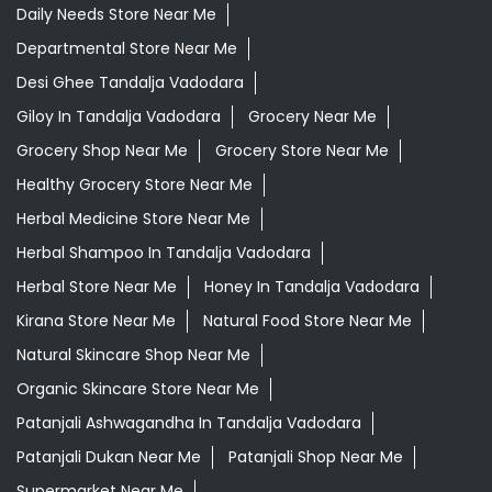
Daily Needs Store Near Me
Departmental Store Near Me
Desi Ghee Tandalja Vadodara
Giloy In Tandalja Vadodara
Grocery Near Me
Grocery Shop Near Me
Grocery Store Near Me
Healthy Grocery Store Near Me
Herbal Medicine Store Near Me
Herbal Shampoo In Tandalja Vadodara
Herbal Store Near Me
Honey In Tandalja Vadodara
Kirana Store Near Me
Natural Food Store Near Me
Natural Skincare Shop Near Me
Organic Skincare Store Near Me
Patanjali Ashwagandha In Tandalja Vadodara
Patanjali Dukan Near Me
Patanjali Shop Near Me
Supermarket Near Me