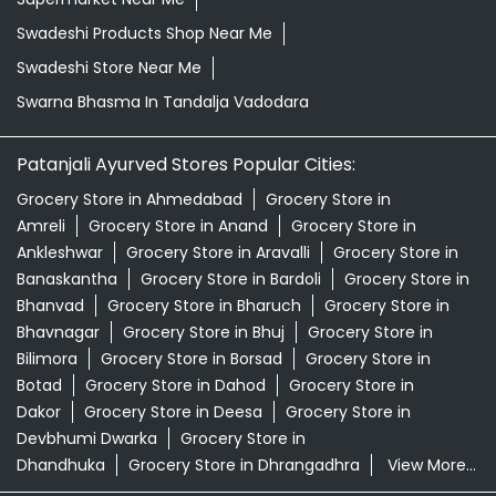
Swadeshi Products Shop Near Me
Swadeshi Store Near Me
Swarna Bhasma In Tandalja Vadodara
Patanjali Ayurved Stores Popular Cities:
Grocery Store in Ahmedabad
Grocery Store in
Amreli
Grocery Store in Anand
Grocery Store in
Ankleshwar
Grocery Store in Aravalli
Grocery Store in
Banaskantha
Grocery Store in Bardoli
Grocery Store in
Bhanvad
Grocery Store in Bharuch
Grocery Store in
Bhavnagar
Grocery Store in Bhuj
Grocery Store in
Bilimora
Grocery Store in Borsad
Grocery Store in
Botad
Grocery Store in Dahod
Grocery Store in
Dakor
Grocery Store in Deesa
Grocery Store in
Devbhumi Dwarka
Grocery Store in
Dhandhuka
Grocery Store in Dhrangadhra
View More...