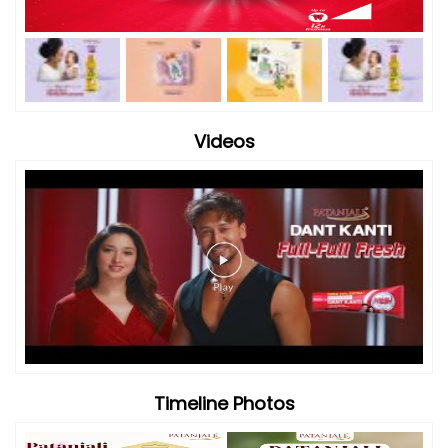
Videos
Timeline Photos