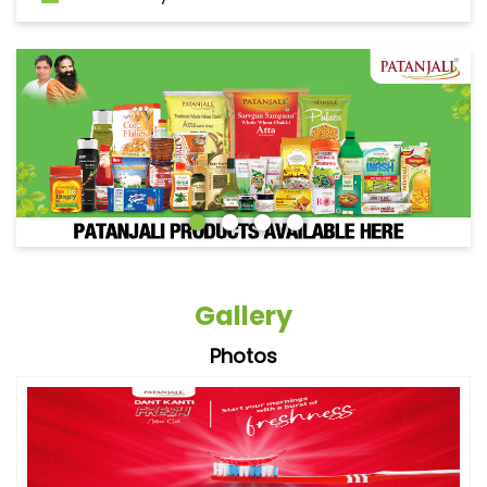
Gallery
Photos