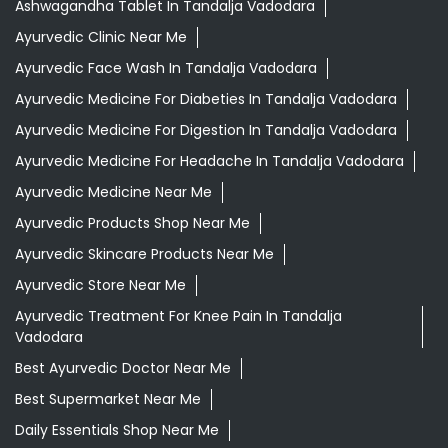
Ashwagandha Tablet In Tandalja Vadodara
Ayurvedic Clinic Near Me
Ayurvedic Face Wash In Tandalja Vadodara
Ayurvedic Medicine For Diabeties In Tandalja Vadodara
Ayurvedic Medicine For Digestion In Tandalja Vadodara
Ayurvedic Medicine For Headache In Tandalja Vadodara
Ayurvedic Medicine Near Me
Ayurvedic Products Shop Near Me
Ayurvedic Skincare Products Near Me
Ayurvedic Store Near Me
Ayurvedic Treatment For Knee Pain In Tandalja
Vadodara
Best Ayurvedic Doctor Near Me
Best Supermarket Near Me
Daily Essentials Shop Near Me