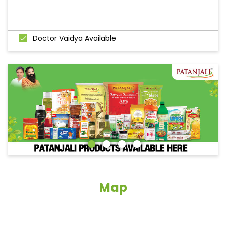
Doctor Vaidya Available
Map