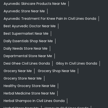
Ayurvedic Skincare Products Near Me
Ayurvedic Store Near Me
Ayurvedic Treatment For Knee Pain In Civil Lines Gonda
Best Ayurvedic Doctor Near Me
Best Supermarket Near Me
Daily Essentials Shop Near Me
Daily Needs Store Near Me
Departmental Store Near Me
Desi Ghee Civil Lines Gonda
Giloy In Civil Lines Gonda
Grocery Near Me
Grocery Shop Near Me
Grocery Store Near Me
Healthy Grocery Store Near Me
Herbal Medicine Store Near Me
Herbal Shampoo In Civil Lines Gonda