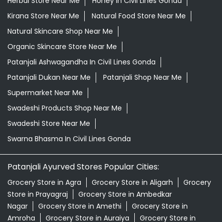
Herbal Store Near Me
Honey In Civil Lines Gonda
Kirana Store Near Me
Natural Food Store Near Me
Natural Skincare Shop Near Me
Organic Skincare Store Near Me
Patanjali Ashwagandha In Civil Lines Gonda
Patanjali Dukan Near Me
Patanjali Shop Near Me
Supermarket Near Me
Swadeshi Products Shop Near Me
Swadeshi Store Near Me
Swarna Bhasma In Civil Lines Gonda
Patanjali Ayurved Stores Popular Cities:
Grocery Store in Agra
Grocery Store in Aligarh
Grocery
Store in Prayagraj
Grocery Store in Ambedkar
Nagar
Grocery Store in Amethi
Grocery Store in
Amroha
Grocery Store in Auraiya
Grocery Store in