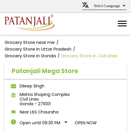
Grocery Store near me
Grocery Store in Uttar Pradesh
Grocery Store in Gonda
Grocery Store in Civil Lines
Patanjali Mega Store
Dileep Singh
Mishra Shoping Complex
Civil Lines
Gonda
-
271001
Near LbS Chauraha
Open until 09:30 PM
OPEN NOW