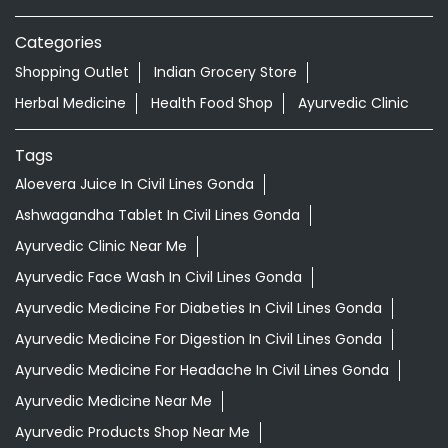
Categories
Shopping Outlet
Indian Grocery Store
Herbal Medicine
Health Food Shop
Ayurvedic Clinic
Tags
Aloevera Juice In Civil Lines Gonda
Ashwagandha Tablet In Civil Lines Gonda
Ayurvedic Clinic Near Me
Ayurvedic Face Wash In Civil Lines Gonda
Ayurvedic Medicine For Diabeties In Civil Lines Gonda
Ayurvedic Medicine For Digestion In Civil Lines Gonda
Ayurvedic Medicine For Headache In Civil Lines Gonda
Ayurvedic Medicine Near Me
Ayurvedic Products Shop Near Me