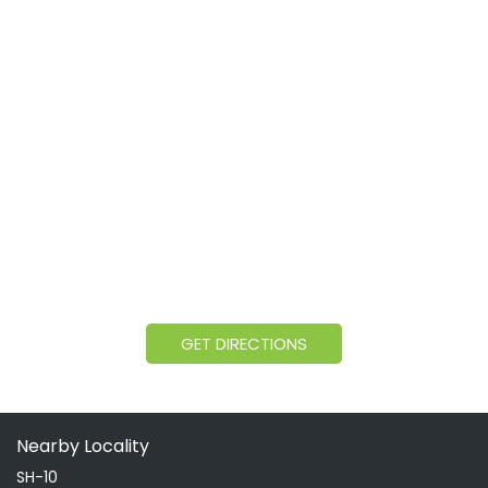
GET DIRECTIONS
Nearby Locality
SH-10