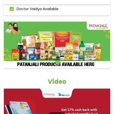
Doctor Vaidya Available
Video