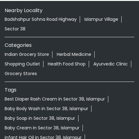
Shopping Outlet
Health Food Shop
Ayurvedic Clinic
Grocery Stores
Tags
Best Diaper Rash Cream in Sector 38, Islampur
Baby Body Wash in Sector 38, Islampur
Baby Soap in Sector 38, Islampur
Baby Cream in Sector 38, Islampur
infant Hair Oil in Sector 38, Islampur
Best Hair Oil For Newborn in Sector 38, Islampur
infant Massage Oil in Sector 38, Islampur
Baby Lotion in Sector 38, Islampur
Ayurvedic Store in Sector 38, Islampur Gurugram
Ayurvedic Medicine Shop in Sector 38, Islampur
Gurugram