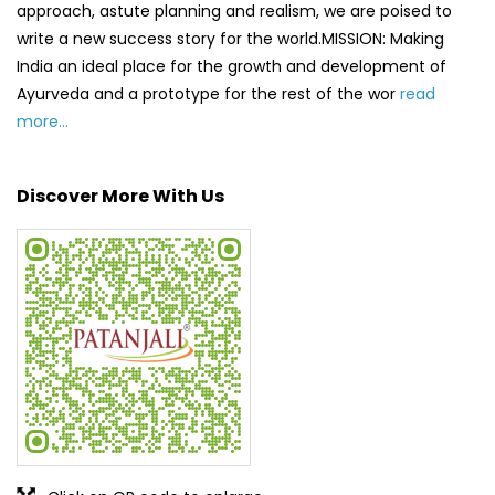
Click on QR code to enlarge.
Tell us about your experience.
Scan this QR code to discover more with us.
DOWNLOAD QR
Get Direction To Patanjali Ayurved