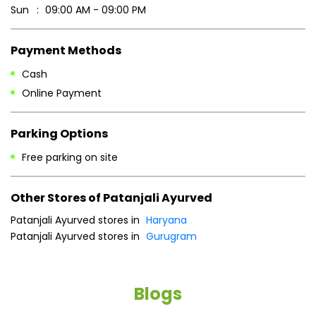
Parking Options
Free parking on site
Other Stores of Patanjali Ayurved
Patanjali Ayurved stores in
Haryana
Patanjali Ayurved stores in
Gurugram
Blogs