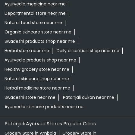
Ayurvedic products shop near me
Healthy grocery store near me
Natural skincare shop near me
Herbal medicine store near me
Swadeshi store near me
Patanjali dukan near me
Ayurvedic skincare products near me
Patanjali Ayurved Stores Popular Cities:
Grocery Store in Ambala
Grocery Store in
Assandh
Grocery Store in Babain
Grocery Store in
Bahadurgarh
Grocery Store in Bhiwani
Grocery Store in
Charkhi Dadri
Grocery Store in Ellenabad
Grocery Store
in Faridabad
Grocery Store in Fatehabad
Grocery Store
in Gohana
Grocery Store in Gurugram
Grocery Store in
Hisar
Grocery Store in Hodal
Grocery Store in
Jhajjar
Grocery Store in Jind
Grocery Store in