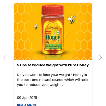
5 tips to reduce weight with Pure Honey
He
an
Do you want to lose your weight? Honey is
Dr
the best and natural source which will help
po
you to reduce your weight...
he
09 Apr, 2025
19
READ MORE
R
Nearby Patanjali Ayurved Stores
Patanjali Arogya Kendra