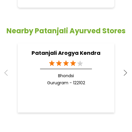
Bhondsi
Gurugram - 122102
Nearby Locality
Badshahpur Sohna Road Highway
Islampur Village
Sector 38
Categories
Indian Grocery Store
Herbal Medicine