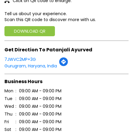
7JWVC2MP+3G
Gurugram, Haryana, India
Business Hours
Mon
09:00 AM - 09:00 PM
Tue
09:00 AM - 09:00 PM
Wed
09:00 AM - 09:00 PM
Thu
09:00 AM - 09:00 PM
Fri
09:00 AM - 09:00 PM
Sat
09:00 AM - 09:00 PM
Sun
09:00 AM - 09:00 PM
Payment Methods
Cash
Online Payment