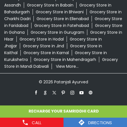
Kaithal
Grocery Store in Karnal
Grocery Store in
Kurukshetra
Grocery Store in Mahendragarh
Grocery
Store in Mandi Dabwali
View More...
© 2026 Patanjali Ayurved
CALL
DIRECTIONS