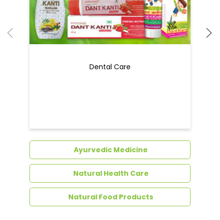
Ayurvedic Medicine
Natural Health Care
Natural Food Products
Get In Touch
Write to us with your query and we shall get
back to you.