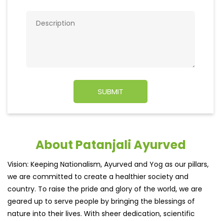
About Patanjali Ayurved
Vision: Keeping Nationalism, Ayurved and Yog as our pillars,
we are committed to create a healthier society and
country. To raise the pride and glory of the world, we are
geared up to serve people by bringing the blessings of
nature into their lives. With sheer dedication, scientific
approach, astute planning and realism, we are poised to
write a new success story for the world.MISSION: Making
India an ideal place for the growth and development of
Ayurveda and a prototype for the rest of the wor
read
more...
Discover More With Us