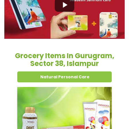
Grocery Items In Gurugram,
Sector 38, Islampur
Natural Personal Care
Dental Care