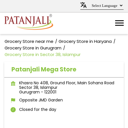
Grocery Store near me
Grocery Store in Haryana
Grocery Store in Gurugram
Grocery Store in Sector 38, Islampur
Patanjali Mega Store
Khasra No 408, Ground Floor, Main Sohana Road
Sector 38, Islampur
Gurugram
-
122001
Opposite JMD Garden
Closed for the day