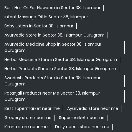
Herbal Medicine Store in Sector 38, Islampur Gurugram
Herbal Products Shop in Sector 38, Islampur Gurugram
Swadeshi Products Store in Sector 38, Islampur
Gurugram
Patanjali Products Near Me Sector 38, Islampur
Gurugram
Best supermarket near me
Ayurvedic store near me
Grocery store near me
Supermarket near me
Kirana store near me
Daily needs store near me
Ayurvedic medicine near me
Departmental store near me
Natural food store near me
Organic skincare store near me
Swadeshi products shop near me
Herbal store near me
Daily essentials shop near me