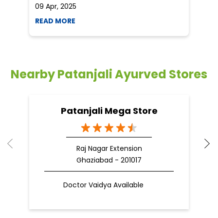
09 Apr, 2025
19
READ MORE
R
Nearby Patanjali Ayurved Stores
Patanjali Mega Store
Raj Nagar Extension
Ghaziabad - 201017
Doctor Vaidya Available