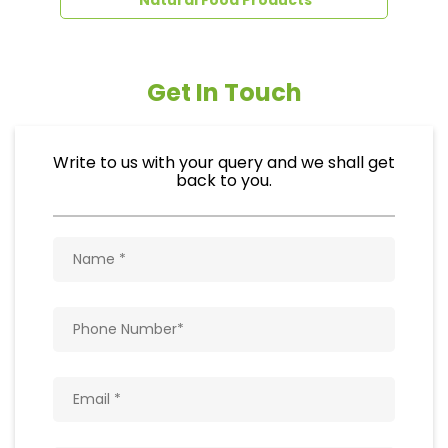
Get In Touch
Write to us with your query and we shall get
back to you.