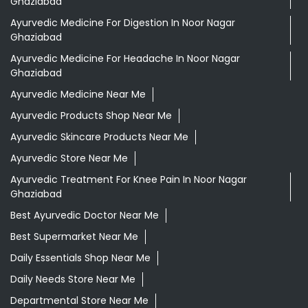
Ghaziabad
Ayurvedic Medicine For Digestion In Noor Nagar
Ghaziabad
Ayurvedic Medicine For Headache In Noor Nagar
Ghaziabad
Ayurvedic Medicine Near Me
Ayurvedic Products Shop Near Me
Ayurvedic Skincare Products Near Me
Ayurvedic Store Near Me
Ayurvedic Treatment For Knee Pain In Noor Nagar
Ghaziabad
Best Ayurvedic Doctor Near Me
Best Supermarket Near Me
Daily Essentials Shop Near Me
Daily Needs Store Near Me
Departmental Store Near Me