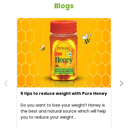
Blogs
He
an
Dr
po
he
5 tips to reduce weight with Pure Honey
Do you want to lose your weight? Honey is
the best and natural source which will help
you to reduce your weight...