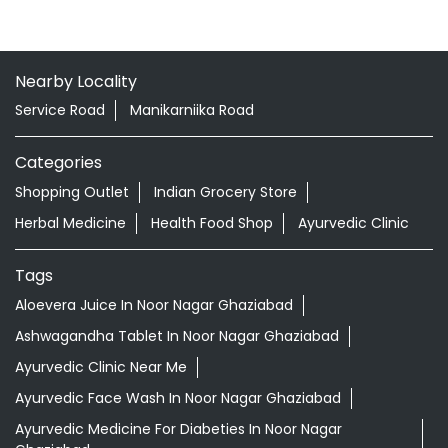
Nearby Locality
Service Road
Manikarniika Road
Categories
Shopping Outlet
Indian Grocery Store
Herbal Medicine
Health Food Shop
Ayurvedic Clinic
Tags
Aloevera Juice In Noor Nagar Ghaziabad
Ashwagandha Tablet In Noor Nagar Ghaziabad
Ayurvedic Clinic Near Me
Ayurvedic Face Wash In Noor Nagar Ghaziabad
Ayurvedic Medicine For Diabeties In Noor Nagar