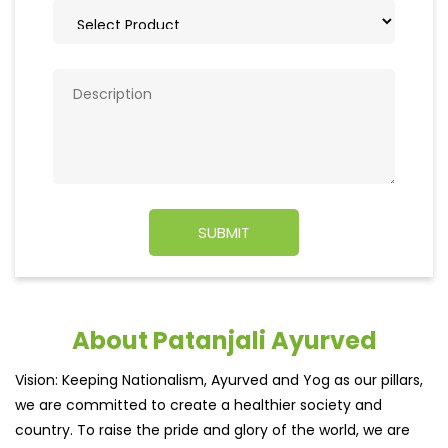
About Patanjali Ayurved
Vision: Keeping Nationalism, Ayurved and Yog as our pillars,
we are committed to create a healthier society and
country. To raise the pride and glory of the world, we are