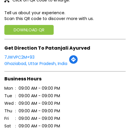
Tell us about your experience.
Scan this QR code to discover more with us.
DOWNLOAD QR
Get Direction To Patanjali Ayurved
7JWVPC2M+93
Ghaziabad, Uttar Pradesh, India
Business Hours
Mon
09:00 AM - 09:00 PM
Tue
09:00 AM - 09:00 PM
Wed
09:00 AM - 09:00 PM
Thu
09:00 AM - 09:00 PM
Fri
09:00 AM - 09:00 PM
Sat
09:00 AM - 09:00 PM