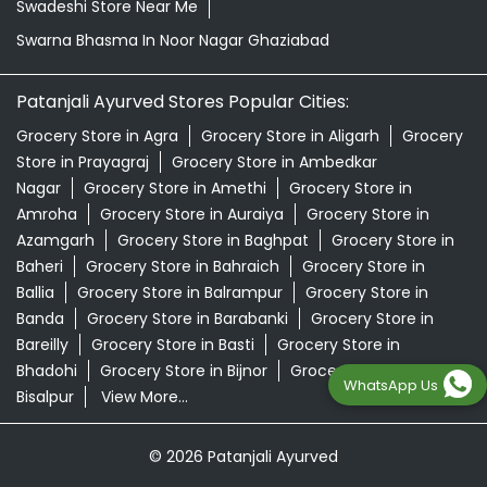
Swadeshi Store Near Me
Swarna Bhasma In Noor Nagar Ghaziabad
Patanjali Ayurved Stores Popular Cities:
Grocery Store in Agra
Grocery Store in Aligarh
Grocery
Store in Prayagraj
Grocery Store in Ambedkar
Nagar
Grocery Store in Amethi
Grocery Store in
Amroha
Grocery Store in Auraiya
Grocery Store in
Azamgarh
Grocery Store in Baghpat
Grocery Store in
Baheri
Grocery Store in Bahraich
Grocery Store in
Ballia
Grocery Store in Balrampur
Grocery Store in
Banda
Grocery Store in Barabanki
Grocery Store in
Bareilly
Grocery Store in Basti
Grocery Store in
Bhadohi
Grocery Store in Bijnor
Grocery Store in
WhatsApp Us
Bisalpur
View More...
© 2026 Patanjali Ayurved