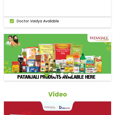
Doctor Vaidya Available
Video