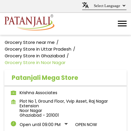
Grocery Store near me
Grocery Store in Uttar Pradesh
Grocery Store in Ghaziabad
Grocery Store in Noor Nagar
Patanjali Mega Store
Krishna Associates
Plot No 1, Ground Floor, Vvip Asset, Raj Nagar
Extension
Noor Nagar
Ghaziabad
-
201001
Open until 09:00 PM
OPEN NOW