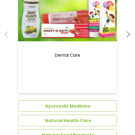
Dental Care
Ayurvedic Medicine
Natural Health Care
Natural Food Products