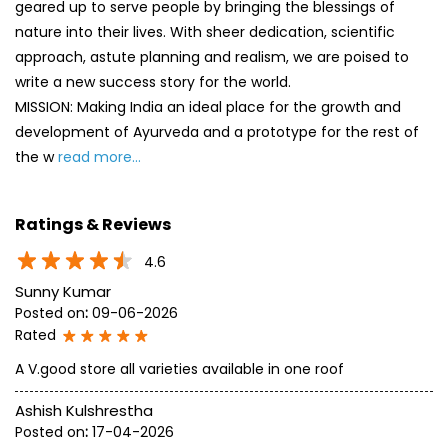
geared up to serve people by bringing the blessings of
nature into their lives. With sheer dedication, scientific
approach, astute planning and realism, we are poised to
write a new success story for the world.
MISSION: Making India an ideal place for the growth and
development of Ayurveda and a prototype for the rest of
the w
read more...
Ratings & Reviews
4.6
Sunny Kumar
Posted on
:
09-06-2026
Rated
A V.good store all varieties available in one roof
Ashish Kulshrestha
Posted on
:
17-04-2026