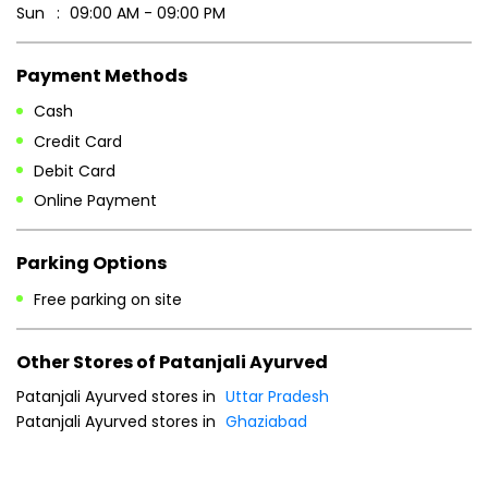
Sun
09:00 AM - 09:00 PM
Payment Methods
Cash
Credit Card
Debit Card
Online Payment
Parking Options
Free parking on site
Other Stores of Patanjali Ayurved
Patanjali Ayurved stores in
Uttar Pradesh
Patanjali Ayurved stores in
Ghaziabad