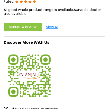
Rated
All good whole product range is available,Aurvedic doctor
also available.
SUBMIT A REVIEW
View All
Discover More With Us
Click on QR code to enlarge.