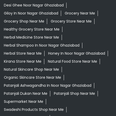
Desi Ghee Noor Nagar Ghaziabad
Giloy In Noor Nagar Ghaziabad
Grocery Near Me
Grocery Shop Near Me
Grocery Store Near Me
Healthy Grocery Store Near Me
Herbal Medicine Store Near Me
Herbal Shampoo In Noor Nagar Ghaziabad
Herbal Store Near Me
Honey In Noor Nagar Ghaziabad
Kirana Store Near Me
Natural Food Store Near Me
Natural Skincare Shop Near Me
Organic Skincare Store Near Me
Patanjali Ashwagandha In Noor Nagar Ghaziabad
Patanjali Dukan Near Me
Patanjali Shop Near Me
Supermarket Near Me
Swadeshi Products Shop Near Me