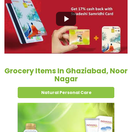
Grocery Items In Ghaziabad, Noor
Nagar
Natural Personal Care