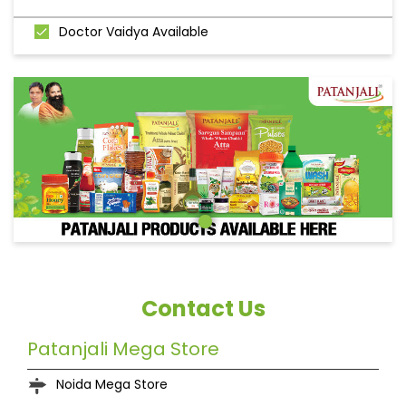
Doctor Vaidya Available
Contact Us
Patanjali Mega Store
Noida Mega Store