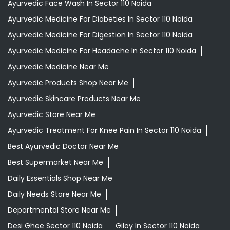
Ayurvedic Face Wash In Sector 110 Noida
Ayurvedic Medicine For Diabeties In Sector 110 Noida
Ayurvedic Medicine For Digestion In Sector 110 Noida
Ayurvedic Medicine For Headache In Sector 110 Noida
Ayurvedic Medicine Near Me
Ayurvedic Products Shop Near Me
Ayurvedic Skincare Products Near Me
Ayurvedic Store Near Me
Ayurvedic Treatment For Knee Pain In Sector 110 Noida
Best Ayurvedic Doctor Near Me
Best Supermarket Near Me
Daily Essentials Shop Near Me
Daily Needs Store Near Me
Departmental Store Near Me
Desi Ghee Sector 110 Noida
Giloy In Sector 110 Noida