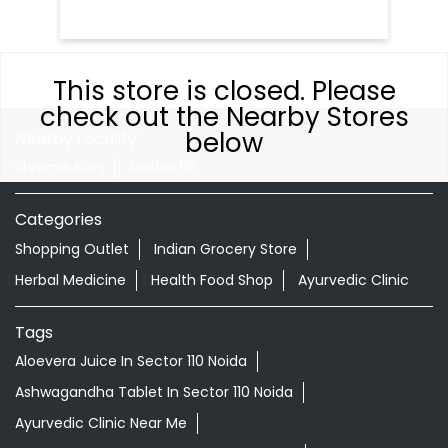
This store is closed. Please
check out the Nearby Stores
below
Nearby Locality
Shramik Kunj
Sector 110
Categories
Shopping Outlet
Indian Grocery Store
Herbal Medicine
Health Food Shop
Ayurvedic Clinic
Tags
Aloevera Juice In Sector 110 Noida
Ashwagandha Tablet In Sector 110 Noida
Ayurvedic Clinic Near Me