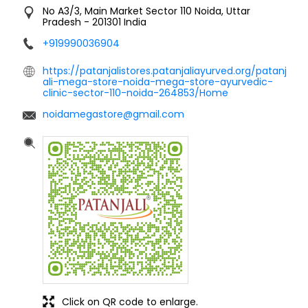
No A3/3, Main Market
Sector 110
Noida, Uttar
Pradesh
-
201301
India
+919990036904
https://patanjalistores.patanjaliayurved.org/patanj
ali-mega-store-noida-mega-store-ayurvedic-
clinic-sector-110-noida-264853/Home
noidamegastore@gmail.com
Click on QR code to enlarge.