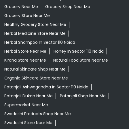
Grocery Near Me
Grocery Shop Near Me
Grocery Store Near Me
Healthy Grocery Store Near Me
Herbal Medicine Store Near Me
Herbal Shampoo In Sector 110 Noida
Herbal Store Near Me
Honey In Sector 110 Noida
Kirana Store Near Me
Natural Food Store Near Me
Natural Skincare Shop Near Me
Organic Skincare Store Near Me
Patanjali Ashwagandha In Sector 110 Noida
Patanjali Dukan Near Me
Patanjali Shop Near Me
Supermarket Near Me
Swadeshi Products Shop Near Me
Swadeshi Store Near Me