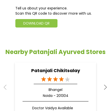
Tell us about your experience.
Scan this QR code to discover more with us.
DOWNLOAD QR
Nearby Patanjali Ayurved Stores
Patanjali Chikitsalay
Bhangel
Noida - 201304
Doctor Vaidya Available