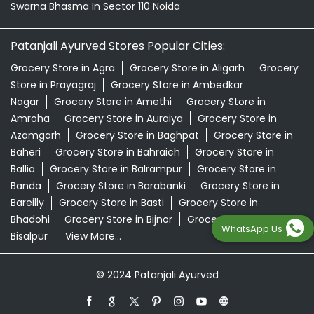
Swarna Bhasma In Sector 110 Noida
Patanjali Ayurved Stores Popular Cities:
Grocery Store in Agra
Grocery Store in Aligarh
Grocery
Store in Prayagraj
Grocery Store in Ambedkar
Nagar
Grocery Store in Amethi
Grocery Store in
Amroha
Grocery Store in Auraiya
Grocery Store in
Azamgarh
Grocery Store in Baghpat
Grocery Store in
Baheri
Grocery Store in Bahraich
Grocery Store in
Ballia
Grocery Store in Balrampur
Grocery Store in
Banda
Grocery Store in Barabanki
Grocery Store in
Bareilly
Grocery Store in Basti
Grocery Store in
Bhadohi
Grocery Store in Bijnor
Grocery Store in
WhatsApp Us
Bisalpur
View More...
© 2024 Patanjali Ayurved