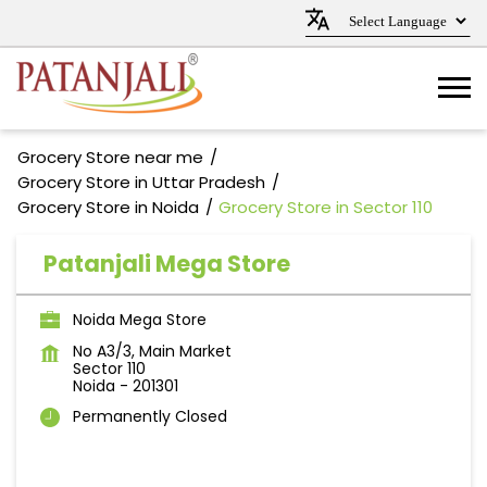
Grocery Store near me
Grocery Store in Uttar Pradesh
Grocery Store in Noida
Grocery Store in Sector 110
Patanjali Mega Store
Noida Mega Store
No A3/3, Main Market
Sector 110
Noida
-
201301
Permanently Closed