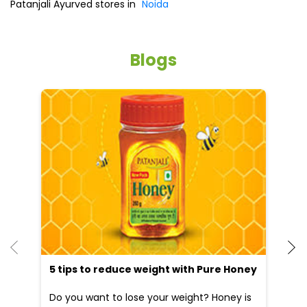
Patanjali Ayurved stores in
Noida
Blogs
5 tips to reduce weight with Pure Honey
He
an
Do you want to lose your weight? Honey is
Dr