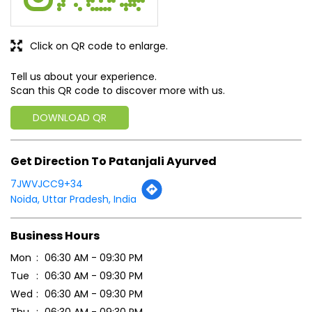
Click on QR code to enlarge.
Tell us about your experience.
Scan this QR code to discover more with us.
DOWNLOAD QR
Get Direction To Patanjali Ayurved
7JWVJCC9+34
Noida, Uttar Pradesh, India
Business Hours
Mon
06:30 AM - 09:30 PM
Tue
06:30 AM - 09:30 PM
Wed
06:30 AM - 09:30 PM