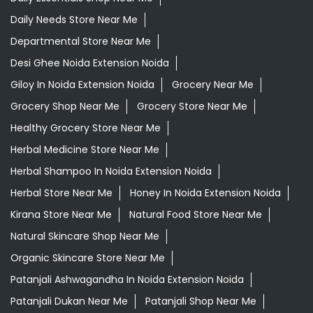
Daily Needs Store Near Me
Departmental Store Near Me
Desi Ghee Noida Extension Noida
Giloy In Noida Extension Noida
Grocery Near Me
Grocery Shop Near Me
Grocery Store Near Me
Healthy Grocery Store Near Me
Herbal Medicine Store Near Me
Herbal Shampoo In Noida Extension Noida
Herbal Store Near Me
Honey In Noida Extension Noida
Kirana Store Near Me
Natural Food Store Near Me
Natural Skincare Shop Near Me
Organic Skincare Store Near Me
Patanjali Ashwagandha In Noida Extension Noida
Patanjali Dukan Near Me
Patanjali Shop Near Me