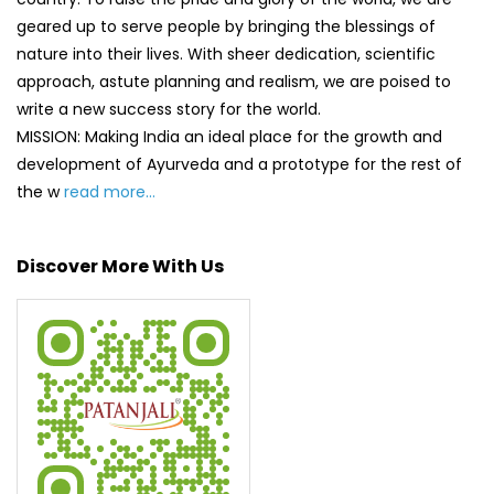
geared up to serve people by bringing the blessings of
nature into their lives. With sheer dedication, scientific
approach, astute planning and realism, we are poised to
write a new success story for the world.
MISSION: Making India an ideal place for the growth and
development of Ayurveda and a prototype for the rest of
the w
read more...
Discover More With Us