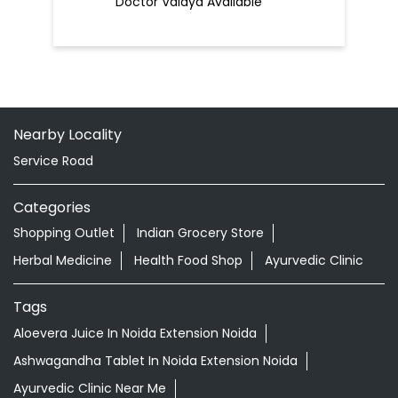
Doctor Vaidya Available
Nearby Locality
Service Road
Categories
Shopping Outlet
Indian Grocery Store
Herbal Medicine
Health Food Shop
Ayurvedic Clinic
Tags
Aloevera Juice In Noida Extension Noida
Ashwagandha Tablet In Noida Extension Noida
Ayurvedic Clinic Near Me