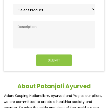
About Patanjali Ayurved
Vision: Keeping Nationalism, Ayurved and Yog as our pillars,
we are committed to create a healthier society and
country. To raise the pride and glory of the world, we are