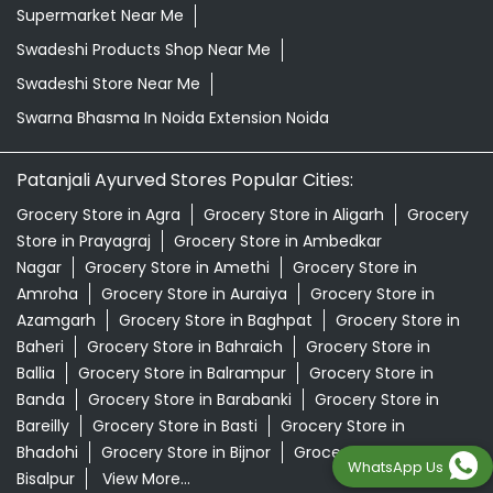
Supermarket Near Me
Swadeshi Products Shop Near Me
Swadeshi Store Near Me
Swarna Bhasma In Noida Extension Noida
Patanjali Ayurved Stores Popular Cities:
Grocery Store in Agra
Grocery Store in Aligarh
Grocery
Store in Prayagraj
Grocery Store in Ambedkar
Nagar
Grocery Store in Amethi
Grocery Store in
Amroha
Grocery Store in Auraiya
Grocery Store in
Azamgarh
Grocery Store in Baghpat
Grocery Store in
Baheri
Grocery Store in Bahraich
Grocery Store in
Ballia
Grocery Store in Balrampur
Grocery Store in
Banda
Grocery Store in Barabanki
Grocery Store in
Bareilly
Grocery Store in Basti
Grocery Store in
Bhadohi
Grocery Store in Bijnor
Grocery Store in
WhatsApp Us
Bisalpur
View More...