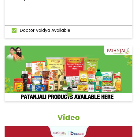
Doctor Vaidya Available
Video