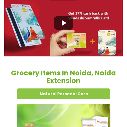
Grocery Items In Noida, Noida
Extension
Natural Personal Care