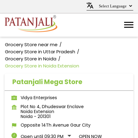
Grocery Store near me
Grocery Store in Uttar Pradesh
Grocery Store in Noida
Grocery Store in Noida Extension
Patanjali Mega Store
Vidya Enterprises
Plot No 4, Dhudeswar Enclave
Noida Extension
Noida
-
201301
Opposite 14Th Avenue Gaur City
Open until 09:30 PM
OPEN NOW