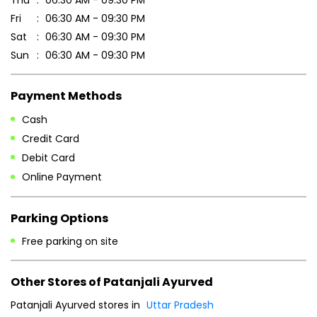
Thu
06:30 AM - 09:30 PM
Fri
06:30 AM - 09:30 PM
Sat
06:30 AM - 09:30 PM
Sun
06:30 AM - 09:30 PM
Payment Methods
Cash
Credit Card
Debit Card
Online Payment
Parking Options
Free parking on site
Other Stores of Patanjali Ayurved
Patanjali Ayurved stores in
Uttar Pradesh