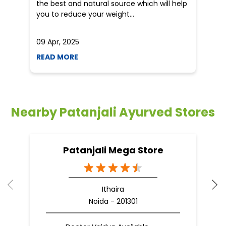
the best and natural source which will help
po
you to reduce your weight...
he
09 Apr, 2025
19
READ MORE
R
Nearby Patanjali Ayurved Stores
Patanjali Mega Store
Ithaira
Noida - 201301