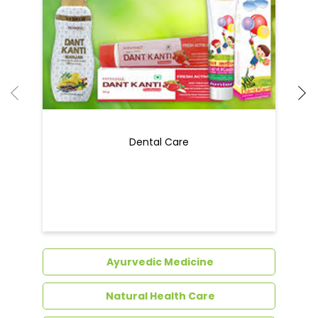
Dental Care
Ayurvedic Medicine
Natural Health Care