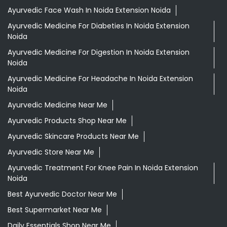
Ayurvedic Face Wash In Noida Extension Noida
Ayurvedic Medicine For Diabeties In Noida Extension
Noida
Ayurvedic Medicine For Digestion In Noida Extension
Noida
Ayurvedic Medicine For Headache In Noida Extension
Noida
Ayurvedic Medicine Near Me
Ayurvedic Products Shop Near Me
Ayurvedic Skincare Products Near Me
Ayurvedic Store Near Me
Ayurvedic Treatment For Knee Pain In Noida Extension
Noida
Best Ayurvedic Doctor Near Me
Best Supermarket Near Me
Daily Essentials Shop Near Me