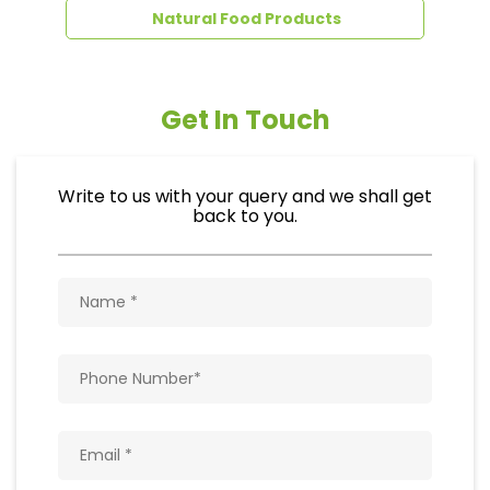
Natural Food Products
Get In Touch
Write to us with your query and we shall get
back to you.