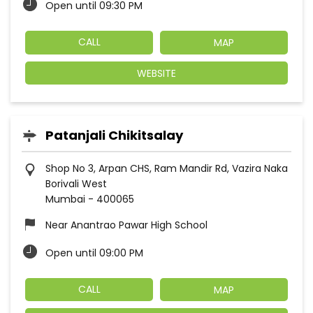
Open until 09:30 PM
CALL
MAP
WEBSITE
Patanjali Chikitsalay
Shop No 3, Arpan CHS, Ram Mandir Rd, Vazira Naka
Borivali West
Mumbai
-
400065
Near Anantrao Pawar High School
Open until 09:00 PM
CALL
MAP