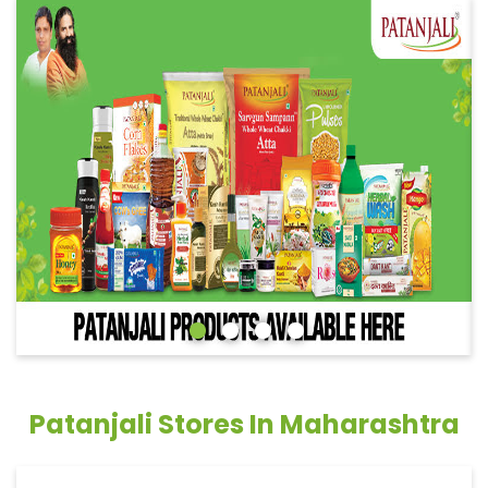
Patanjali Stores In Maharashtra