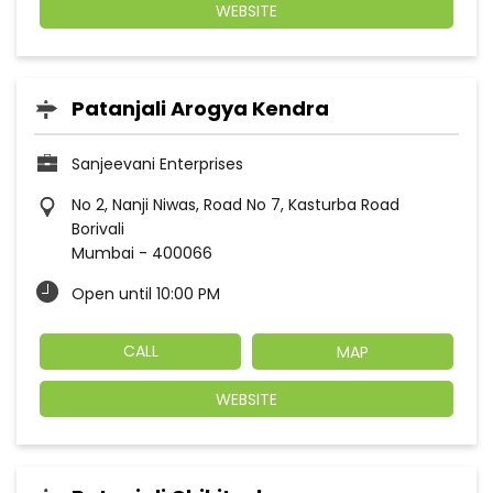
WEBSITE
Patanjali Arogya Kendra
Sanjeevani Enterprises
No 2, Nanji Niwas, Road No 7, Kasturba Road
Borivali
Mumbai
-
400066
Open until 10:00 PM
CALL
MAP
WEBSITE