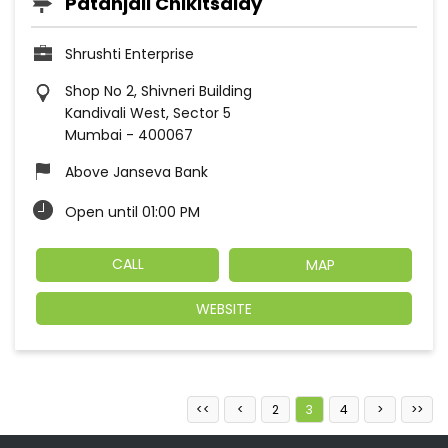
Patanjali Chikitsalay
Shrushti Enterprise
Shop No 2, Shivneri Building
Kandivali West, Sector 5
Mumbai
-
400067
Above Janseva Bank
Open until 01:00 PM
CALL
MAP
WEBSITE
2
3
4