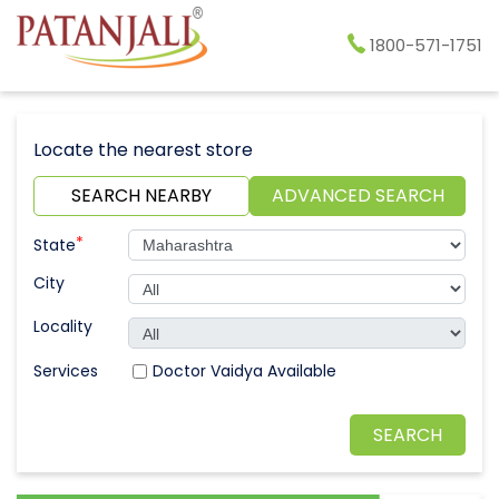
1800-571-1751
Locate the nearest store
SEARCH NEARBY
ADVANCED SEARCH
*
State
City
Locality
Doctor Vaidya Available