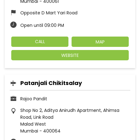
Mumbai
-
400061
Opposite D Mart Yari Road
Open until 09:00 PM
CALL
MAP
WEBSITE
Patanjali Chikitsalay
Rajoo Pandit
Shop No 2, Aditya Anirudh Apartment, Ahimsa
Road, Link Road
Malad West
Mumbai
-
400064