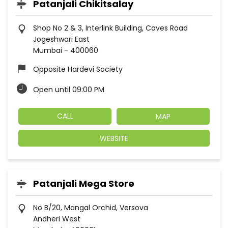
Patanjali Chikitsalay
Shop No 2 & 3, Interlink Building, Caves Road
Jogeshwari East
Mumbai
-
400060
Opposite Hardevi Society
Open until 09:00 PM
CALL
MAP
WEBSITE
Patanjali Mega Store
No B/20, Mangal Orchid, Versova
Andheri West