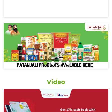
Video