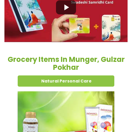
Grocery Items In Munger, Gulzar
Pokhar
Natural Personal Care