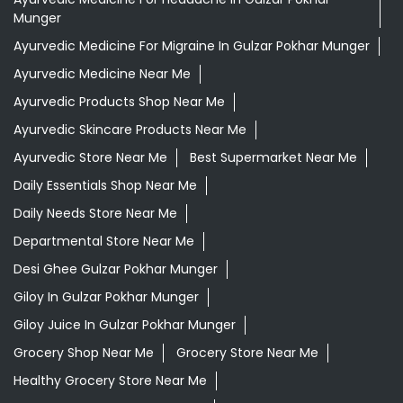
Munger
Ayurvedic Medicine For Migraine In Gulzar Pokhar Munger
Ayurvedic Medicine Near Me
Ayurvedic Products Shop Near Me
Ayurvedic Skincare Products Near Me
Ayurvedic Store Near Me
Best Supermarket Near Me
Daily Essentials Shop Near Me
Daily Needs Store Near Me
Departmental Store Near Me
Desi Ghee Gulzar Pokhar Munger
Giloy In Gulzar Pokhar Munger
Giloy Juice In Gulzar Pokhar Munger
Grocery Shop Near Me
Grocery Store Near Me
Healthy Grocery Store Near Me