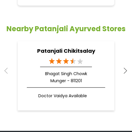
Nearby Patanjali Ayurved Stores
Patanjali Chikitsalay
Bhagat Singh Chowk
Munger - 811201
Doctor Vaidya Available