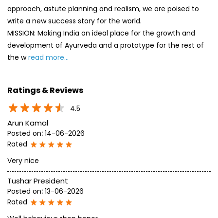
approach, astute planning and realism, we are poised to
write a new success story for the world.
MISSION: Making India an ideal place for the growth and
development of Ayurveda and a prototype for the rest of
the w
read more...
Ratings & Reviews
4.5
Arun Kamal
Posted on
:
14-06-2026
Rated
Very nice
Tushar President
Posted on
:
13-06-2026
Rated