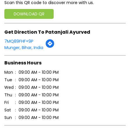
Scan this QR code to discover more with us.
DOWNLOAD QR
Get Direction To Patanjali Ayurved
7MQ89FHF+9P
Munger, Bihar, India
Business Hours
Mon
09:00 AM - 10:00 PM
Tue
09:00 AM - 10:00 PM
Wed
09:00 AM - 10:00 PM
Thu
09:00 AM - 10:00 PM
Fri
09:00 AM - 10:00 PM
Sat
09:00 AM - 10:00 PM
Sun
09:00 AM - 10:00 PM