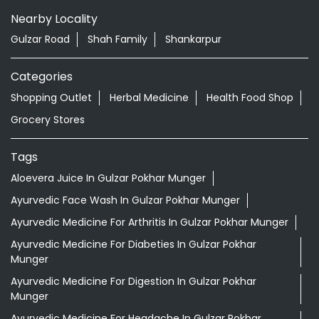
Nearby Locality
Gulzar Road
Shah Family
Shankarpur
Categories
Shopping Outlet
Herbal Medicine
Health Food Shop
Grocery Stores
Tags
Aloevera Juice In Gulzar Pokhar Munger
Ayurvedic Face Wash In Gulzar Pokhar Munger
Ayurvedic Medicine For Arthritis In Gulzar Pokhar Munger
Ayurvedic Medicine For Diabeties In Gulzar Pokhar
Munger
Ayurvedic Medicine For Digestion In Gulzar Pokhar
Munger
Ayurvedic Medicine For Headache In Gulzar Pokhar