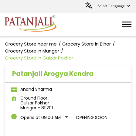
Grocery Store near me
Grocery Store in Bihar
Grocery Store in Munger
Grocery Store in Gulzar Pokhar
Patanjali Arogya Kendra
Anand Sharma
Ground Floor
Gulzar Pokhar
Munger
-
811201
Opens at 09:00 AM
OPENING SOON