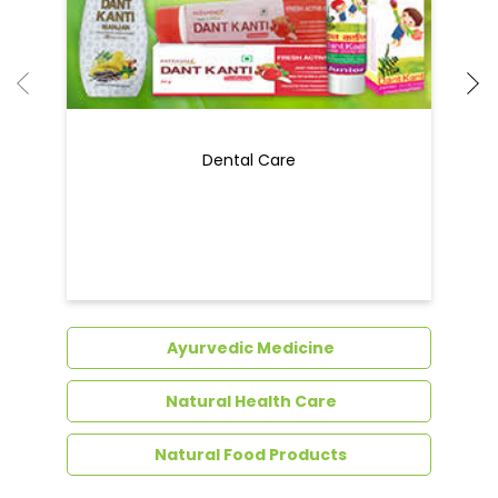
Dental Care
Ayurvedic Medicine
Natural Health Care
Natural Food Products