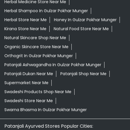
Herbal Medicine Store Near Me
Herbal Shampoo In Gulzar Pokhar Munger
Herbal Store Near Me
Honey In Gulzar Pokhar Munger
Kirana Store Near Me
Natural Food Store Near Me
Natural Skincare Shop Near Me
Organic Skincare Store Near Me
Orthogrit In Gulzar Pokhar Munger
Patanjali Ashwagandha In Gulzar Pokhar Munger
Patanjali Dukan Near Me
Patanjali Shop Near Me
Supermarket Near Me
Swadeshi Products Shop Near Me
Swadeshi Store Near Me
Swarna Bhasma In Gulzar Pokhar Munger
Patanjali Ayurved Stores Popular Cities: