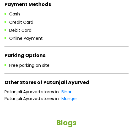
Payment Methods
Cash
Credit Card
Debit Card
Online Payment
Parking Options
Free parking on site
Other Stores of Patanjali Ayurved
Patanjali Ayurved stores in
Bihar
Patanjali Ayurved stores in
Munger
Blogs