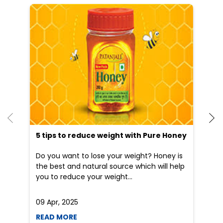
He
an
Dr
po
he
5 tips to reduce weight with Pure Honey
Do you want to lose your weight? Honey is
the best and natural source which will help
you to reduce your weight...
09 Apr, 2025
19
READ MORE
R