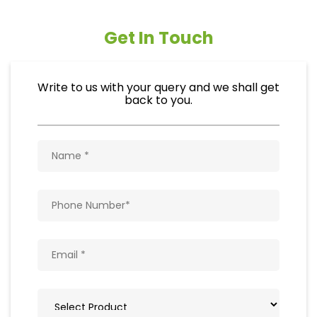
Get In Touch
Write to us with your query and we shall get
back to you.