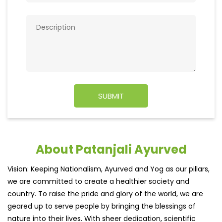
About Patanjali Ayurved
Vision: Keeping Nationalism, Ayurved and Yog as our pillars,
we are committed to create a healthier society and
country. To raise the pride and glory of the world, we are
geared up to serve people by bringing the blessings of
nature into their lives. With sheer dedication, scientific