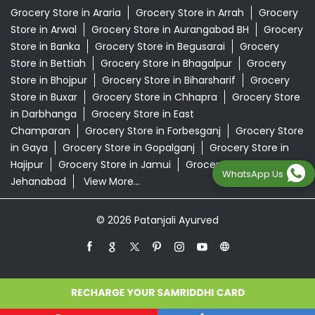
Grocery Store in Araria
Grocery Store in Arrah
Grocery
Store in Arwal
Grocery Store in Aurangabad BH
Grocery
Store in Banka
Grocery Store in Begusarai
Grocery
Store in Bettiah
Grocery Store in Bhagalpur
Grocery
Store in Bhojpur
Grocery Store in Biharsharif
Grocery
Store in Buxar
Grocery Store in Chhapra
Grocery Store
in Darbhanga
Grocery Store in East
Champaran
Grocery Store in Forbesganj
Grocery Store
in Gaya
Grocery Store in Gopalganj
Grocery Store in
Hajipur
Grocery Store in Jamui
Grocery Store in
WhatsApp Us
Jehanabad
View More...
© 2026 Patanjali Ayurved