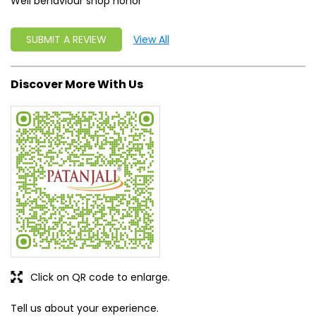
Well behaviour shop honor
SUBMIT A REVIEW
View All
Discover More With Us
Click on QR code to enlarge.
Tell us about your experience.