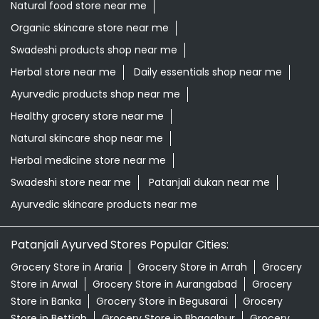
Natural food store near me
Organic skincare store near me
Swadeshi products shop near me
Herbal store near me
Daily essentials shop near me
Ayurvedic products shop near me
Healthy grocery store near me
Natural skincare shop near me
Herbal medicine store near me
Swadeshi store near me
Patanjali dukan near me
Ayurvedic skincare products near me
Patanjali Ayurved Stores Popular Cities:
Grocery Store in Araria
Grocery Store in Arrah
Grocery
Store in Arwal
Grocery Store in Aurangabad
Grocery
Store in Banka
Grocery Store in Begusarai
Grocery
Store in Bettiah
Grocery Store in Bhagalpur
Grocery