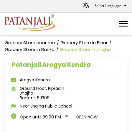
Grocery Store near me
Grocery Store in Bihar
Grocery Store in Banka
Grocery Store in Jhajha
Patanjali Arogya Kendra
Arogya Kendra
Ground Floor, Pipradih
Jhajha
Banka
-
811308
Near Jhajha Public School
Open until 09:00 PM
OPEN NOW