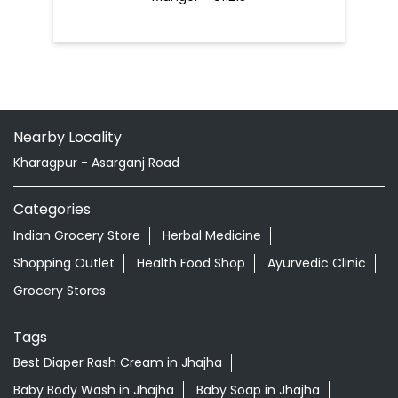
Nearby Locality
Kharagpur - Asarganj Road
Categories
Indian Grocery Store
Herbal Medicine
Shopping Outlet
Health Food Shop
Ayurvedic Clinic
Grocery Stores
Tags
Best Diaper Rash Cream in Jhajha
Baby Body Wash in Jhajha
Baby Soap in Jhajha