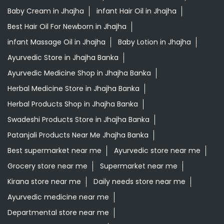
Baby Cream in Jhajha
infant Hair Oil in Jhajha
Best Hair Oil For Newborn in Jhajha
infant Massage Oil in Jhajha
Baby Lotion in Jhajha
Ayurvedic Store in Jhajha Banka
Ayurvedic Medicine Shop in Jhajha Banka
Herbal Medicine Store in Jhajha Banka
Herbal Products Shop in Jhajha Banka
Swadeshi Products Store in Jhajha Banka
Patanjali Products Near Me Jhajha Banka
Best supermarket near me
Ayurvedic store near me
Grocery store near me
Supermarket near me
Kirana store near me
Daily needs store near me
Ayurvedic medicine near me
Departmental store near me