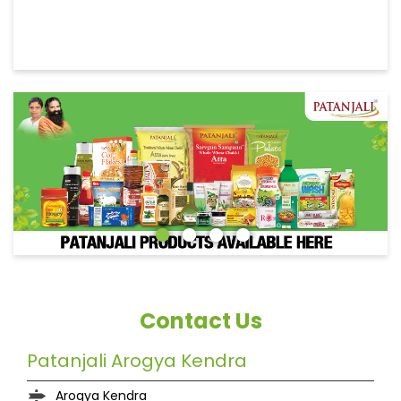
Contact Us
Patanjali Arogya Kendra
Arogya Kendra