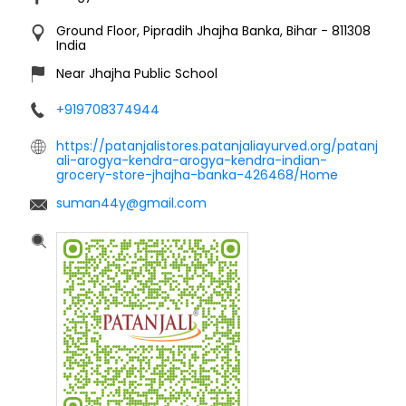
Ground Floor, Pipradih
Jhajha
Banka, Bihar
-
811308
India
Near Jhajha Public School
+919708374944
https://patanjalistores.patanjaliayurved.org/patanj
ali-arogya-kendra-arogya-kendra-indian-
grocery-store-jhajha-banka-426468/Home
suman44y@gmail.com