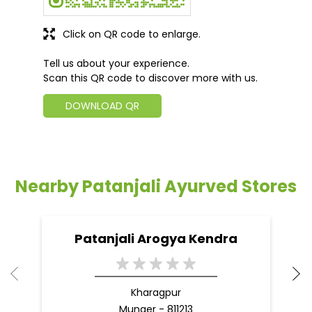
Click on QR code to enlarge.
Tell us about your experience.
Scan this QR code to discover more with us.
DOWNLOAD QR
Nearby Patanjali Ayurved Stores
Patanjali Arogya Kendra
Kharagpur
Munger - 811213