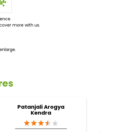
ience.
cover more with us.
enlarge.
res
Patanjali Arogya
Pata
Kendra