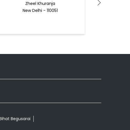
Zheel Khuranja
N
New Delhi - 110051
Docto
 Bihat Begusarai