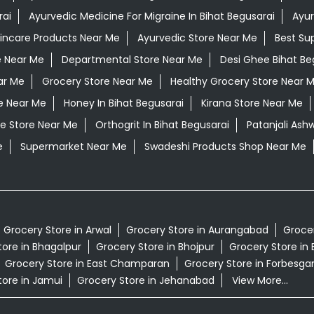
rai
Ayurvedic Medicine For Migraine In Bihat Begusarai
Ayur
kincare Products Near Me
Ayurvedic Store Near Me
Best Su
e Near Me
Departmental Store Near Me
Desi Ghee Bihat Be
ar Me
Grocery Store Near Me
Healthy Grocery Store Near 
e Near Me
Honey In Bihat Begusarai
Kirana Store Near Me
e Store Near Me
Orthogrit In Bihat Begusarai
Patanjali Ash
e
Supermarket Near Me
Swadeshi Products Shop Near Me
Grocery Store in Arwal
Grocery Store in Aurangabad
Grocer
tore in Bhagalpur
Grocery Store in Bhojpur
Grocery Store in 
Grocery Store in East Champaran
Grocery Store in Forbesga
tore in Jamui
Grocery Store in Jehanabad
View More...