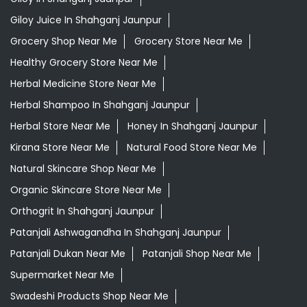
Giloy Juice In Shahganj Jaunpur
Grocery Shop Near Me
Grocery Store Near Me
Healthy Grocery Store Near Me
Herbal Medicine Store Near Me
Herbal Shampoo In Shahganj Jaunpur
Herbal Store Near Me
Honey In Shahganj Jaunpur
Kirana Store Near Me
Natural Food Store Near Me
Natural Skincare Shop Near Me
Organic Skincare Store Near Me
Orthogrit In Shahganj Jaunpur
Patanjali Ashwagandha In Shahganj Jaunpur
Patanjali Dukan Near Me
Patanjali Shop Near Me
Supermarket Near Me
Swadeshi Products Shop Near Me