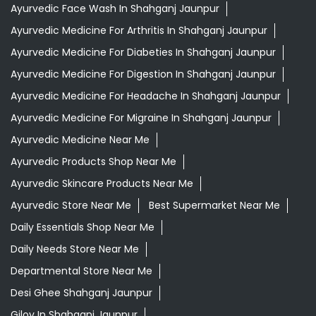
Ayurvedic Face Wash In Shahganj Jaunpur
Ayurvedic Medicine For Arthritis In Shahganj Jaunpur
Ayurvedic Medicine For Diabeties In Shahganj Jaunpur
Ayurvedic Medicine For Digestion In Shahganj Jaunpur
Ayurvedic Medicine For Headache In Shahganj Jaunpur
Ayurvedic Medicine For Migraine In Shahganj Jaunpur
Ayurvedic Medicine Near Me
Ayurvedic Products Shop Near Me
Ayurvedic Skincare Products Near Me
Ayurvedic Store Near Me
Best Supermarket Near Me
Daily Essentials Shop Near Me
Daily Needs Store Near Me
Departmental Store Near Me
Desi Ghee Shahganj Jaunpur
Giloy In Shahganj Jaunpur