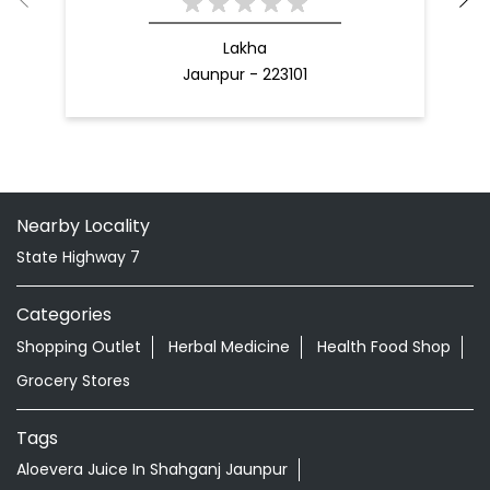
Lakha
Jaunpur - 223101
Nearby Locality
State Highway 7
Categories
Shopping Outlet
Herbal Medicine
Health Food Shop
Grocery Stores
Tags
Aloevera Juice In Shahganj Jaunpur