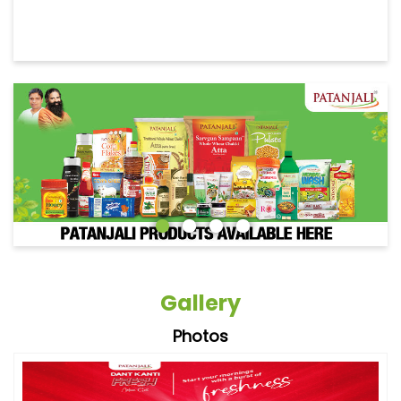
Gallery
Photos