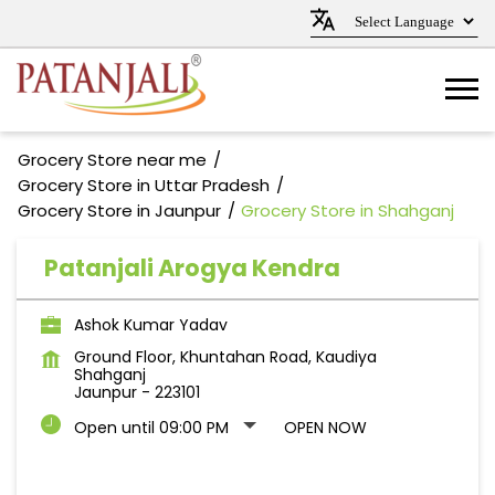
Grocery Store near me
Grocery Store in Uttar Pradesh
Grocery Store in Jaunpur
Grocery Store in Shahganj
Patanjali Arogya Kendra
Ashok Kumar Yadav
Ground Floor, Khuntahan Road, Kaudiya
Shahganj
Jaunpur
-
223101
Open until 09:00 PM
OPEN NOW