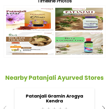
Timeline Photos
Nearby Patanjali Ayurved Stores
Patanjali Gramin Arogya
Kendra