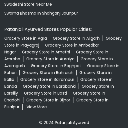
Swadeshi Store Near Me
Swarna Bhasma In Shahganj Jaunpur
Patanjali Ayurved Stores Popular Cities:
Grocery Store in Agra
Grocery Store in Aligarh
Grocery
Store in Prayagraj
Grocery Store in Ambedkar
Nagar
Grocery Store in Amethi
Grocery Store in
Amroha
Grocery Store in Auraiya
Grocery Store in
Azamgarh
Grocery Store in Baghpat
Grocery Store in
Baheri
Grocery Store in Bahraich
Grocery Store in
Ballia
Grocery Store in Balrampur
Grocery Store in
Banda
Grocery Store in Barabanki
Grocery Store in
Bareilly
Grocery Store in Basti
Grocery Store in
Bhadohi
Grocery Store in Bijnor
Grocery Store in
Bisalpur
View More...
© 2024 Patanjali Ayurved