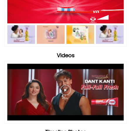
Videos