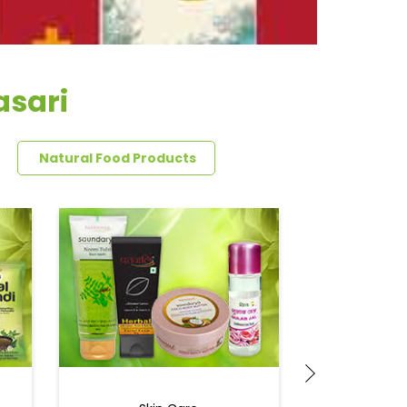
asari
Natural Food Products