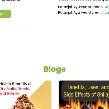
Patanjali Ayurved stores in
Ut
Patanjali Ayurved stores in
Ja
QR
Blogs