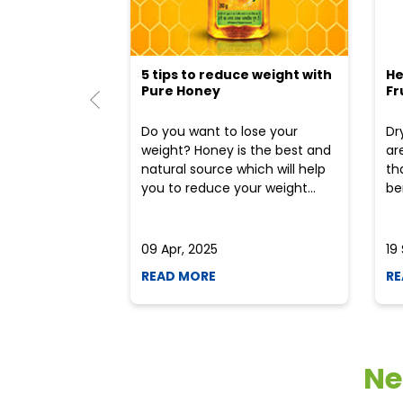
5 tips to reduce weight with
He
Pure Honey
Fr
Do you want to lose your
Dr
weight? Honey is the best and
ar
natural source which will help
th
you to reduce your weight...
ben
09 Apr, 2025
19
READ MORE
RE
Ne