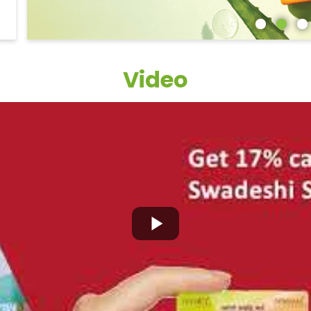
Video