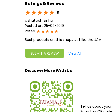
Ratings & Reviews
5
ashutosh sinha
Posted on
:
25-02-2019
Rated
Best products on this shop......... I like that😍🙏
SUBMIT A REVIEW
View All
Discover More With Us
Tell us about your
Scan this QR code