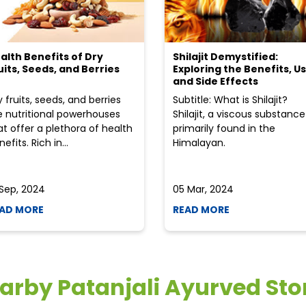
alth Benefits of Dry
Shilajit Demystified:
uits, Seeds, and Berries
Exploring the Benefits, Us
and Side Effects
y fruits, seeds, and berries
Subtitle: What is Shilajit?
e nutritional powerhouses
Shilajit, a viscous substance
at offer a plethora of health
primarily found in the
efits. Rich in...
Himalayan.
 Sep, 2024
05 Mar, 2024
AD MORE
READ MORE
arby Patanjali Ayurved Sto