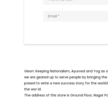
Vision: Keeping Nationalism, Ayurved and Yog as ou
we are geared up to serve people by bringing the b
poised to write a new success story for the world
the wor
ld.
The address of this store is Ground Floor, Nagar 