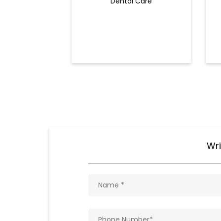
Dental Care
Wri