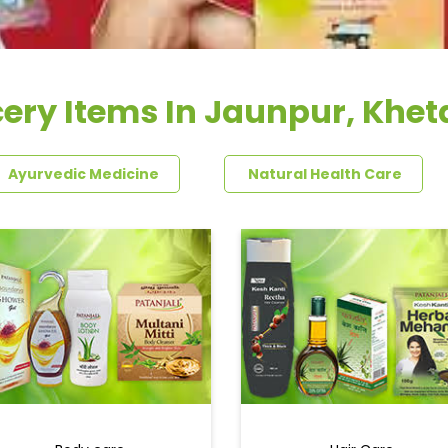
ery Items In Jaunpur, Khet
Ayurvedic Medicine
Natural Health Care