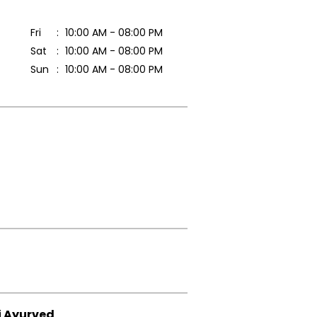
Fri
10:00 AM - 08:00 PM
Sat
10:00 AM - 08:00 PM
Sun
10:00 AM - 08:00 PM
i Ayurved