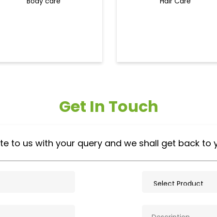
Body care
Hair Care
Get In Touch
te to us with your query and we shall get back to 