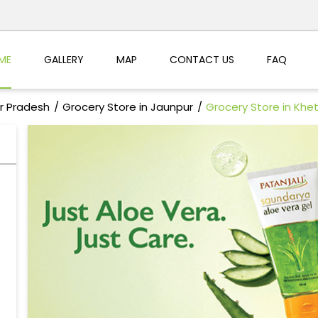
ME
GALLERY
MAP
CONTACT US
FAQ
ar Pradesh
Grocery Store in Jaunpur
Grocery Store in Khet