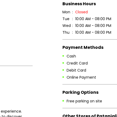
Business Hours
Mon
Closed
Tue
10:00 AM - 08:00 PM
Wed
10:00 AM - 08:00 PM
Thu
10:00 AM - 08:00 PM
Payment Methods
Cash
Credit Card
Debit Card
Online Payment
Parking Options
Free parking on site
 experience.
Other Stores of Patanjal
 to discover