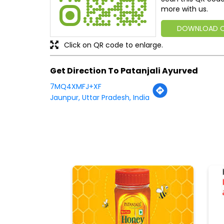
more with us.
DOWNLOAD 
Click on QR code to enlarge.
Get Direction To Patanjali Ayurved
7MQ4XMFJ+XF
Jaunpur, Uttar Pradesh, India