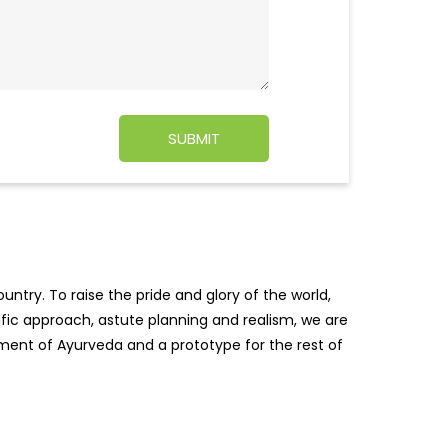
ntry. To raise the pride and glory of the world,
tific approach, astute planning and realism, we are
pment of Ayurveda and a prototype for the rest of