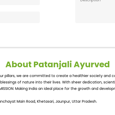
About Patanjali Ayurved
r pillars, we are committed to create a healthier society and cou
lessings of nature into their lives. With sheer dedication, scien
.MISSION: Making India an ideal place for the growth and develo
Panchayat Main Road, Khetasari, Jaunpur, Uttar Pradesh.