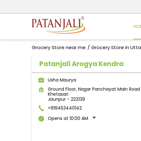
HO
Grocery Store near me
Grocery Store in Utt
Patanjali Arogya Kendra
Usha Maurya
Ground Floor, Nagar Panchayat Main Road
Khetasari
Jaunpur
-
222139
+919453440142
Opens at 10:00 AM