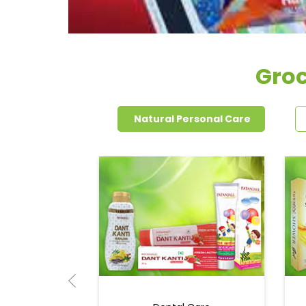
Groc
Natural Personal Care