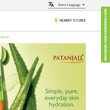
NEARBY STORES
asari