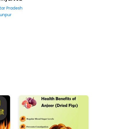
tar Pradesh
unpur