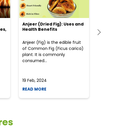
Anjeer (Dried Fig): Uses and
Choosing the
es,
Health Benefits
(Flour) for Y
Anjeer (Fig) is the edible fruit
Health-consci
of Common Fig (Ficus carica)
often find th
plant. It is commonly
perplexed whe
consumed...
selecting the 
due to the vari
19 Feb, 2024
19 Feb, 2024
READ MORE
READ MORE
res